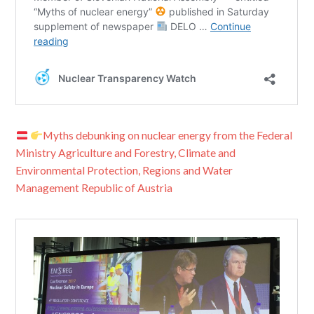
Myths debunking on nuclear energy from the Federal
Ministry Agriculture and Forestry, Climate and
Environmental Protection, Regions and Water
Management Republic of Austria