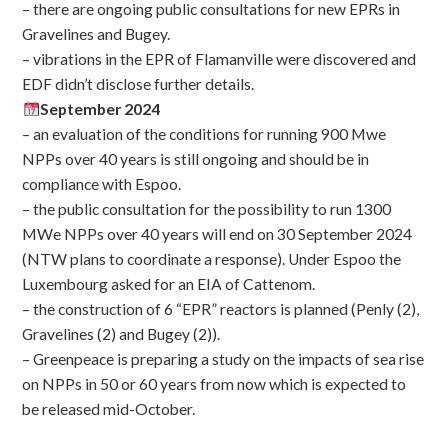
– there are ongoing public consultations for new EPRs in
Gravelines and Bugey.
– vibrations in the EPR of Flamanville were discovered and
EDF didn’t disclose further details.
September 2024
– an evaluation of the conditions for running 900 Mwe
NPPs over 40 years is still ongoing and should be in
compliance with Espoo.
– the public consultation for the possibility to run 1300
MWe NPPs over 40 years will end on 30 September 2024
(NTW plans to coordinate a response). Under Espoo the
Luxembourg asked for an EIA of Cattenom.
– the construction of 6 “EPR” reactors is planned (Penly (2),
Gravelines (2) and Bugey (2)).
– Greenpeace is preparing a study on the impacts of sea rise
on NPPs in 50 or 60 years from now which is expected to
be released mid-October.