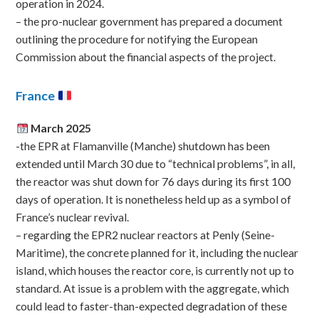
operation in 2024.
– the pro-nuclear government has prepared a document
outlining the procedure for notifying the European
Commission about the financial aspects of the project.
France
March 2025
-the EPR at Flamanville (Manche) shutdown has been
extended until March 30 due to “technical problems”, in all,
the reactor was shut down for 76 days during its first 100
days of operation. It is nonetheless held up as a symbol of
France’s nuclear revival.
– regarding the EPR2 nuclear reactors at Penly (Seine-
Maritime), the concrete planned for it, including the nuclear
island, which houses the reactor core, is currently not up to
standard. At issue is a problem with the aggregate, which
could lead to faster-than-expected degradation of these