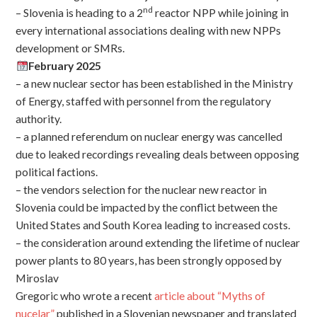
nd
– Slovenia is heading to a 2
reactor NPP while joining in
every international associations dealing with new NPPs
development or SMRs.
February 2025
– a new nuclear sector has been established in the Ministry
of Energy, staffed with personnel from the regulatory
authority.
– a planned referendum on nuclear energy was cancelled
due to leaked recordings revealing deals between opposing
political factions.
– the vendors selection for the nuclear new reactor in
Slovenia could be impacted by the conflict between the
United States and South Korea leading to increased costs.
– the consideration around extending the lifetime of nuclear
power plants to 80 years, has been strongly opposed by
Miroslav
Gregoric who wrote a recent
article about “Myths of
nucelar”
published in a Slovenian newspaper and translated