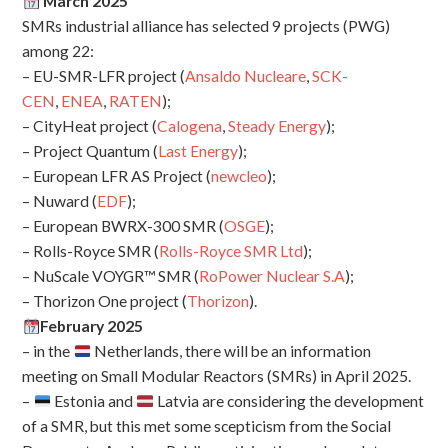
March 2025
SMRs industrial alliance has selected 9 projects (PWG)
among 22:
– EU-SMR-LFR project (
Ansaldo Nucleare
,
SCK-
CEN
,
ENEA
,
RATEN
);
– CityHeat project (
Calogena
,
Steady Energy
);
– Project Quantum (
Last Energy
);
– European LFR AS Project (
newcleo
);
– Nuward (
EDF
);
– European BWRX-300 SMR (
OSGE
);
– Rolls-Royce SMR (
Rolls-Royce SMR Ltd
);
– NuScale VOYGR™ SMR (
RoPower Nuclear S.A
);
– Thorizon One project (
Thorizon
).
February 2025
– in the
Netherlands, there will be an information
meeting on Small Modular Reactors (SMRs) in April 2025.
–
Estonia and
Latvia are considering the development
of a SMR, but this met some scepticism from the Social