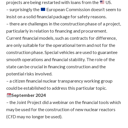
projects are being restarted with loans from the
US.
– surprisingly the
European Commission doesn’t seem to
insist on a solid financial package for safety reasons.
– there are challenges in the construction phase of a project,
particularly in relation to financing and procurement.
Current financial models, such as contracts for difference,
are only suitable for the operational term and not for the
construction phase. Special vehicles are used to guarantee
smooth operations and financial stability. The role of the
state can be crucial in financing construction and the
potential risks involved.
– a citizen financial nuclear transparency working group
could be established to address this particular topic.
September 2024
– the Joint Project did a webinar on the financial tools which
may be used for the construction of new nuclear reactors
(CfD may no longer be used).