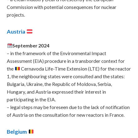
Commission with potential consequences for nuclear
projects.
Austria
September 2024
– in the framework of the Environmental Impact
Assessment (EIA) procedure in a transborder context for
the
Cernavoda Life-Time Extension (LTE) for the reactor
1, the neighbouring states were consulted and the states:
Bulgaria, Ukraine, the Republic of Moldova, Serbia,
Hungary, and Austria expressed their interest in
participating in the EIA.
– legal steps may be foreseen due to the lack of notification
of Austria on the consultation for new reactors in France.
Belgium