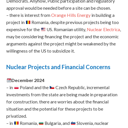
Democrats. Anyhow, Public participation and regulatory
approval would be needed before a site can be chosen.
– there is interest from
Orange Hills Energy
in building a
project in
Romania, despite previous projects being too
expensive for the
US. Romanian utility,
Nuclear Electrica
,
may be considering financing the project and the economic
arguments against the project might be weakened by the
willingness of the US to subsidize it.
Nuclear Projects and Financial Concerns
December 2024
– in
Poland and the
Czech Republic, incremental
investments from the state are being made in preparation
for construction. there are worries about the financial
situation and the potential for these projects to be
privatized.
– in
Romania,
Bulgaria, and
Slovenia, nuclear