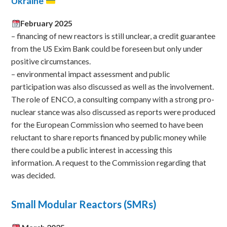
Ukraine
February 2025
– financing of new reactors is still unclear, a credit guarantee
from the US Exim Bank could be foreseen but only under
positive circumstances.
– environmental impact assessment and public
participation was also discussed as well as the involvement.
The role of ENCO, a consulting company with a strong pro-
nuclear stance was also discussed as reports were produced
for the European Commission who seemed to have been
reluctant to share reports financed by public money while
there could be a public interest in accessing this
information. A request to the Commission regarding that
was decided.
Small Modular Reactors (SMRs)