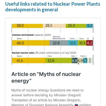
Useful links related to Nuclear Power Plants
developments in general