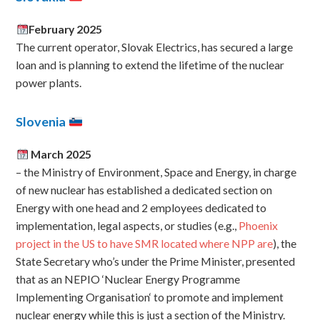
February 2025
The current operator, Slovak Electrics, has secured a large
loan and is planning to extend the lifetime of the nuclear
power plants.
Slovenia
March 2025
– the Ministry of Environment, Space and Energy, in charge
of new nuclear has established a dedicated section on
Energy with one head and 2 employees dedicated to
implementation, legal aspects, or studies (e.g.,
Phoenix
project in the US to have SMR located where NPP are
), the
State Secretary who’s under the Prime Minister, presented
that as an NEPIO ‘Nuclear Energy Programme
Implementing Organisation‘ to promote and implement
nuclear energy while this is just a section of the Ministry.