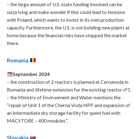
– the large amount of U.S. state funding involved can be
surprising and make wonder if this could lead to tensions
with Poland, which wants to invest in its own production
capacity. Furthermore, the U.S. is not building new plants at
home because the financial risks have stopped the market
there.
Romania
September 2024
– the construction of 2 reactors is planned at Cernavoda in
Romania and lifetime extension for the existing reactor n°1.
– the Ministry of Environment and Water mentions the
“repair of Unit 1 of the Cherna Voda NPP and expansion of
an intermediate dry storage facility for spent fuel with
MACSTORE – 400 modules”.
Slovakia