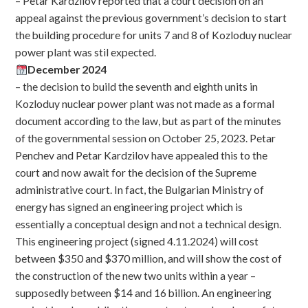
– Petar Kardzilov reported that a court decision on an
appeal against the previous government’s decision to start
the building procedure for units 7 and 8 of Kozloduy nuclear
power plant was stil expected.
December 2024
– the decision to build the seventh and eighth units in
Kozloduy nuclear power plant was not made as a formal
document according to the law, but as part of the minutes
of the governmental session on October 25, 2023. Petar
Penchev and Petar Kardzilov have appealed this to the
court and now await for the decision of the Supreme
administrative court. In fact, the Bulgarian Ministry of
energy has signed an engineering project which is
essentially a conceptual design and not a technical design.
This engineering project (signed 4.11.2024) will cost
between $350 and $370 million, and will show the cost of
the construction of the new two units within a year –
supposedly between $14 and 16 billion. An engineering