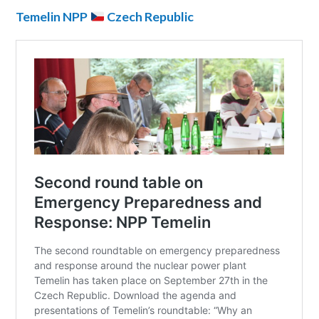
Temelin NPP
Czech Republic