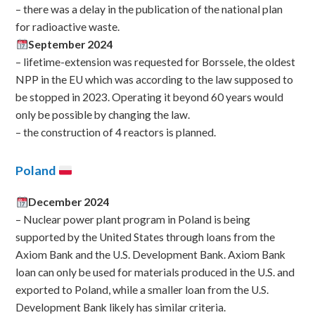
– there was a delay in the publication of the national plan
for radioactive waste.
September 2024
– lifetime-extension was requested for Borssele, the oldest
NPP in the EU which was according to the law supposed to
be stopped in 2023. Operating it beyond 60 years would
only be possible by changing the law.
– the construction of 4 reactors is planned.
Poland
December 2024
– Nuclear power plant program in Poland is being
supported by the United States through loans from the
Axiom Bank and the U.S. Development Bank. Axiom Bank
loan can only be used for materials produced in the U.S. and
exported to Poland, while a smaller loan from the U.S.
Development Bank likely has similar criteria.