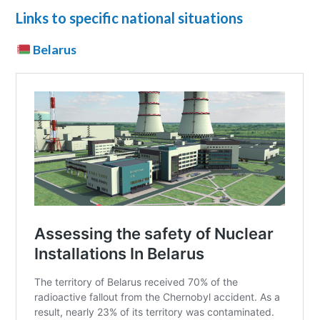
Links to specific national situations
Belarus