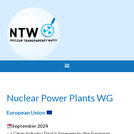
Nuclear Power Plants WG
European Union
September 2024
– a Clean Industry Deal is foreseen by the European