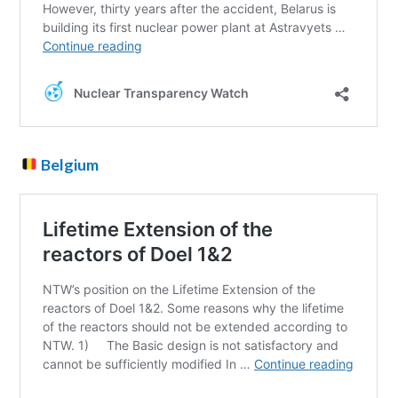
Belgium