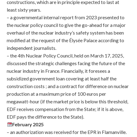
constructions, which are in principle expected to last at
least sixty years.
– a governmental internal report from 2023 presented to
the nuclear policy council to give the go-ahead for a major
overhaul of the nuclear industry’s safety system has been
modified at the request of the Élysée Palace according to
independent journalists.
– the 4th Nuclear Policy Council, held on March 17, 2025,
discussed the strategic challenges facing the future of the
nuclear industry in France. Financially, it foresees a
subsidized government loan covering at least half the
construction costs ; and a contract for difference on nuclear
production at a maximum price of 100 euros per
megawatt-hour (if the market price is below this threshold,
EDF receives compensation from the State; if it is above,
EDF pays the difference to the State).
February 2025
– an authorization was received for the EPR in Flamanville.