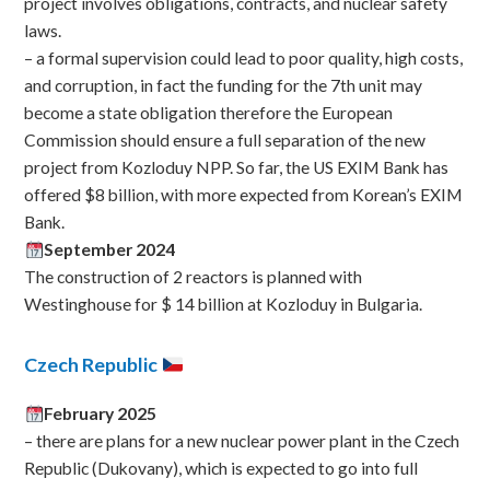
project involves obligations, contracts, and nuclear safety
laws.
– a formal supervision could lead to poor quality, high costs,
and corruption, in fact the funding for the 7th unit may
become a state obligation therefore the European
Commission should ensure a full separation of the new
project from Kozloduy NPP. So far, the US EXIM Bank has
offered $8 billion, with more expected from Korean’s EXIM
Bank.
September 2024
The construction of 2 reactors is planned with
Westinghouse for $ 14 billion at Kozloduy in Bulgaria.
Czech Republic
February 2025
– there are plans for a new nuclear power plant in the Czech
Republic (Dukovany), which is expected to go into full