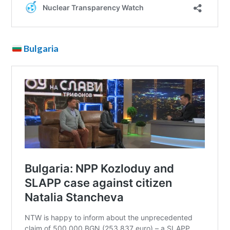
Bulgaria