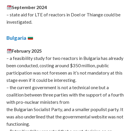
September 2024
– state aid for LTE of reactors in Doel or Thiange could be
investigated.
Bulgaria
February 2025
– a feasibility study for two reactors in Bulgaria has already
been conducted, costing around $350 million, public
participation was not foreseen as it’s not mandatory at this
stage even if it could be interesting.
– the current government is not a technical one but a
coalition between three parties with the support of a fourth
with pro-nuclear ministers from
the Bulgarian Socialist Party, and a smaller populist party. It
was also underlined that the governmental website was not
functioning.