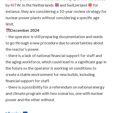
by NTW. In the Netherlands
and Switzerland
for
instance, they are considering a 10-year review strategy for
nuclear power plants without considering a specific age
limit.
December 2024
– the operator is still preparing documentation and needs
to go through a new procedure due to uncertainties about
the reactor’s power.
– there is a lack of national financial support for staff and
the aging workforce, which could lead to a significant gap in
the future so the operator is working on conditions to
create a stable environment for new builds, including
financial support for staff.
– there is a possibility for a referendum on national energy
and climate program with two scenarios, one with nuclear
power and the other without.