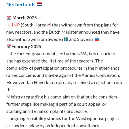
Netherlands
March 2025
KHNP
(South Korea
) has withdrawn from the plans for
new reactors, and the Dutch Minister announced they have
also withdrawn from Sweden
and Slovenia
.
February 2025
– the current government, led by the NVA, is pro-nuclear
and has extended the lifetime of the reactors. The
complexity of participation procedures in the Netherlands
raises concerns and maybe against the Aarhus Convention.
However, Jan Haverkamp already received a rejection from
the
Ministry regarding his complaint on that but he considers
further steps like making it part of a court appeal or
starting an internal complaints procedure.
– ongoing feasibility studies for the Westinghouse project
are under review by an independent consultancy.