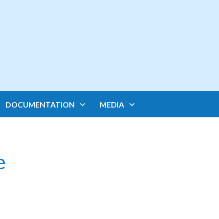
DOCUMENTATION
MEDIA
e