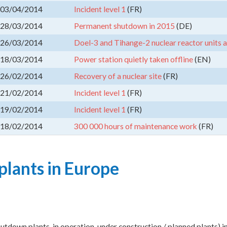
03/04/2014
Incident level 1
(FR)
28/03/2014
Permanent shutdown in 2015
(DE)
26/03/2014
Doel-3 and Tihange-2 nuclear reactor units 
18/03/2014
Power station quietly taken offline
(EN)
26/02/2014
Recovery of a nuclear site
(FR)
21/02/2014
Incident level 1
(FR)
19/02/2014
Incident level 1
(FR)
18/02/2014
300 000 hours of maintenance work
(FR)
plants in Europe
shutdown plants, in operation, under construction / planned plants) 