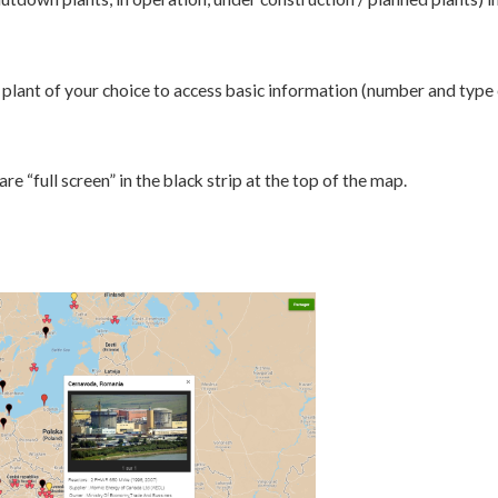
plant of your choice to access basic information (number and type o
e “full screen” in the black strip at the top of the map.