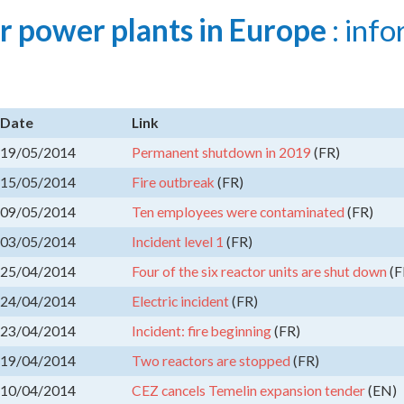
r power plants in Europe
: info
Date
Link
19/05/2014
Permanent shutdown in 2019
(FR)
15/05/2014
Fire outbreak
(FR)
09/05/2014
Ten employees were contaminated
(FR)
03/05/2014
Incident level 1
(FR)
25/04/2014
Four of the six reactor units are shut down
(F
24/04/2014
Electric incident
(FR)
23/04/2014
Incident: fire beginning
(FR)
19/04/2014
Two reactors are stopped
(FR)
10/04/2014
CEZ cancels Temelin expansion tender
(EN)