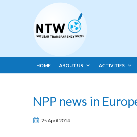
HOME
ABOUT US
ACTIVITIES
NPP news in Europ
25 April 2014