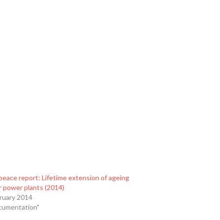
eace report: Lifetime extension of ageing
r power plants (2014)
ruary 2014
cumentation"