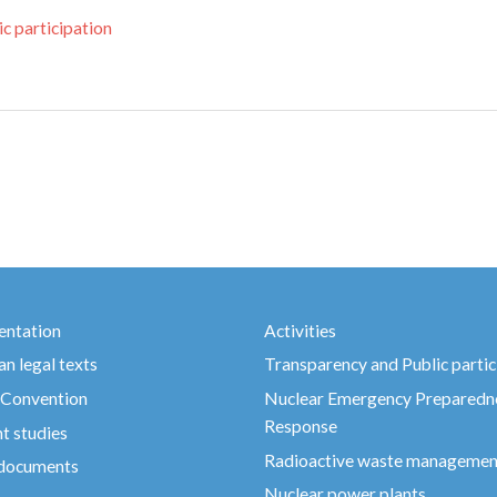
c participation
ntation
Activities
n legal texts
Transparency and Public partic
 Convention
Nuclear Emergency Preparedn
Response
t studies
Radioactive waste managemen
 documents
Nuclear power plants