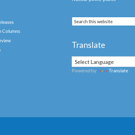
eleases
n Columns
eview
Translate
a
Powered by
Translate