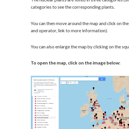
categories to see the corresponding plants.
You can then move around the map and click on the 
and operator, link to more information).
You can also enlarge the map by clicking on the squar
To open the map, click on the image below: