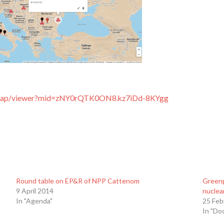
m/map/viewer?mid=zNY0rQTK0ON8.kz7iDd-8KYgg
Round table on EP&R of NPP Cattenom
Greenp
9 April 2014
nuclea
In "Agenda"
25 Feb
In "Do