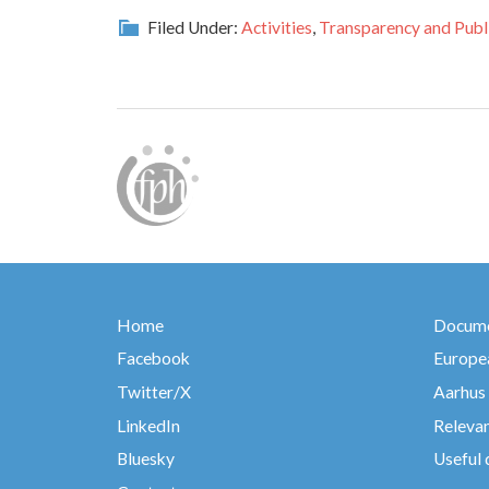
Filed Under:
Activities
,
Transparency and Publi
Home
Docume
Facebook
Europea
Twitter/X
Aarhus
LinkedIn
Relevan
Bluesky
Useful