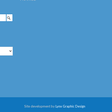
Site development by
Lynx Graphic Design