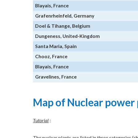
Blayais, France
Grafenrheinfeld, Germany
Doel & Tihange, Belgium
Dungeness, United-Kingdom
Santa Maria, Spain
Chooz, France
Blayais, France
Gravelines, France
Map of Nuclear power 
Tutorial
:
The nuclear plants are listed in three categories (