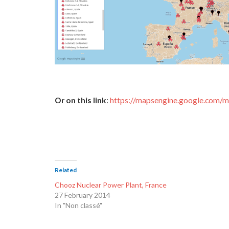
Or on this link
:
https://mapsengine.google.co
Related
Chooz Nuclear Power Plant, France
27 February 2014
In "Non classé"