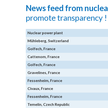
News feed from nuclea
promote transparency !
Nuclear power plant
Mühleberg, Switzerland
Golfech, France
Cattenom, France
Golfech, France
Gravelines, France
Fessenheim, France
Civaux, France
Fessenheim, France
Temelin, Czech Republic