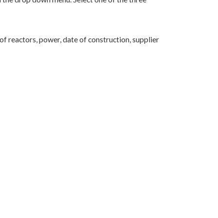
f reactors, power, date of construction, supplier