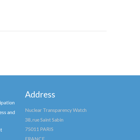
Address
ipation
Nuclear Transparency Watch
ess and
38, rue Saint Sabin
75011 PARIS
t
FRANCE