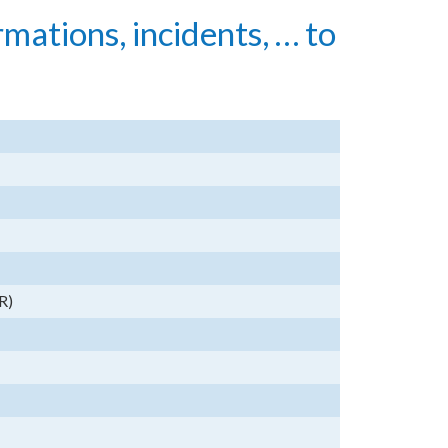
rmations, incidents, … to
R)