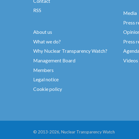
Contact
RSS
Media
Press r
About us
Opinio
What we do?
Press r
Why Nuclear Transparency Watch?
Agend
Management Board
Videos
Members
Legal notice
Cookie policy
© 2013-2026, Nuclear Transparency Watch