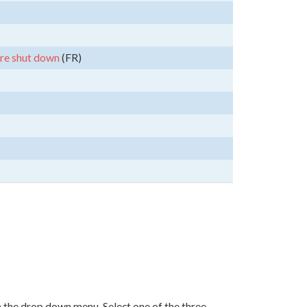
are shut down
(FR)
in the drop down menu. Select one of the three