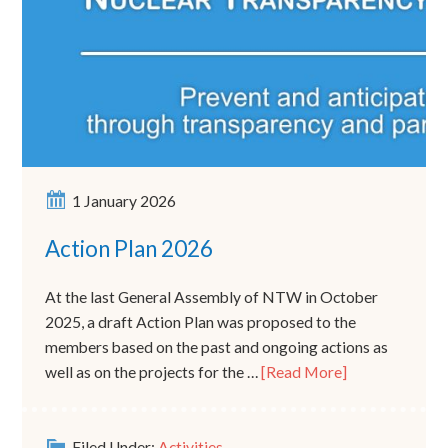
1 January 2026
Action Plan 2026
At the last General Assembly of NTW in October
2025, a draft Action Plan was proposed to the
members based on the past and ongoing actions as
well as on the projects for the …
[Read More]
Filed Under:
Activities