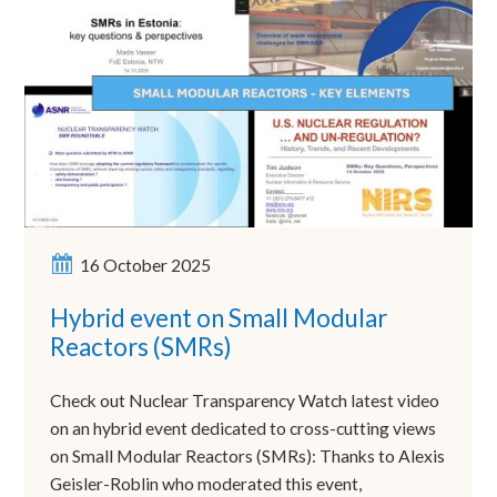
16 October 2025
Hybrid event on Small Modular
Reactors (SMRs)
Check out Nuclear Transparency Watch latest video
on an hybrid event dedicated to cross-cutting views
on Small Modular Reactors (SMRs): Thanks to Alexis
Geisler-Roblin who moderated this event,