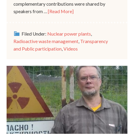
complementary contributions were shared by
speakers from …
[Read More]
Filed Under:
Nuclear power plants
,
Radioactive waste management
,
Transparency
and Public participation
,
Videos