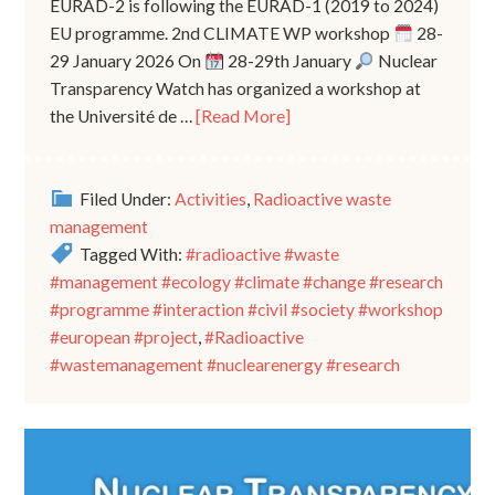
EURAD-2 is following the EURAD-1 (2019 to 2024)
EU programme. 2nd CLIMATE WP workshop
28-
29 January 2026 On
28-29th January
Nuclear
Transparency Watch has organized a workshop at
the Université de …
[Read More]
Filed Under:
Activities
,
Radioactive waste
management
Tagged With:
#radioactive #waste
#management #ecology #climate #change #research
#programme #interaction #civil #society #workshop
#european #project
,
#Radioactive
#wastemanagement #nuclearenergy #research