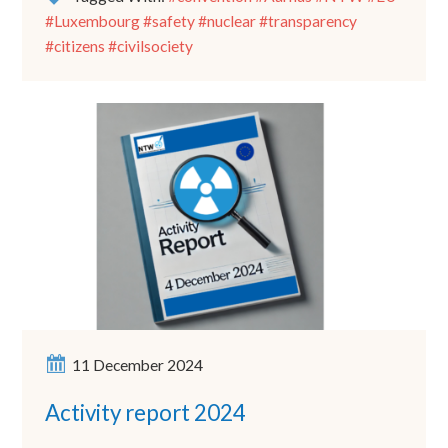
#Luxembourg #safety #nuclear #transparency
#citizens #civilsociety
11 December 2024
Activity report 2024