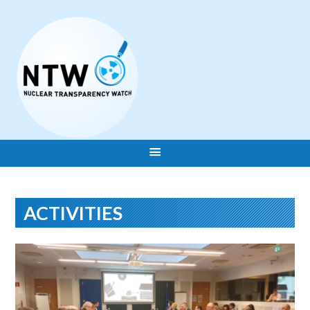
ACTIVITIES