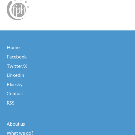
Home
Facebook
Twitter/X
LinkedIn
Bluesky
Contact
RSS
About us
What we do?