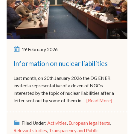
19 February 2026
Information on nuclear liabilities
Last month, on 20th January 2026 the DG ENER
invited a representative of a dozen of NGOs
interested by the topic of nuclear liabilities after a
letter sent out by some of them in …
[Read More]
Filed Under:
Activities
,
European legal texts
,
Relevant studies
,
Transparency and Public