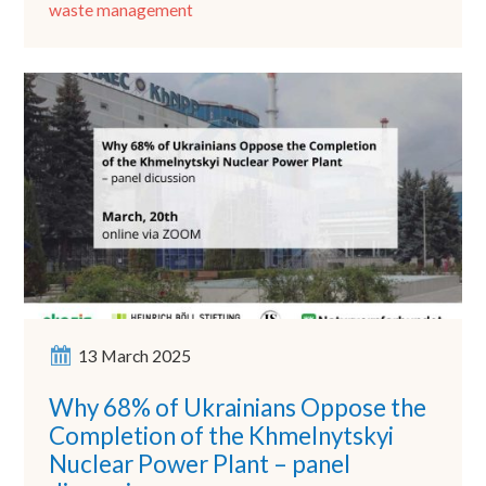
waste management
13 March 2025
Why 68% of Ukrainians Oppose the
Completion of the Khmelnytskyi
Nuclear Power Plant – panel