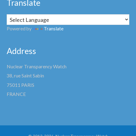
Translate
Powered by
Translate
Address
Nuclear Transparency Watch
38, rue Saint Sabin
75011 PARIS
FRANCE