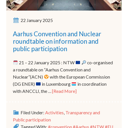
22 January 2025
Aarhus Convention and Nuclear
roundtable on information and
public participation
21 – 22 January 2025 : NTW
co-organised
a roundtable on “Aarhus Convention and
Nuclear”(ACN)
with the European Commission
(DG ENER)
in Luxembourg
in coordination
with ANCCLI, the …
[Read More]
Filed Under:
Activities
,
Transparency and
Public participation
Tagged With:
#convention #Aarhus #NTW #EU