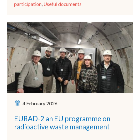
participation
,
Useful documents
4 February 2026
EURAD-2 an EU programme on
radioactive waste management