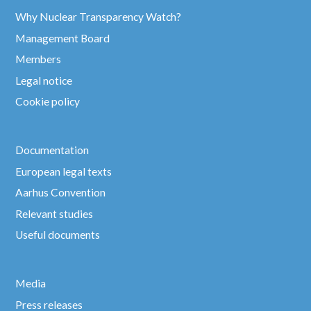
Why Nuclear Transparency Watch?
Management Board
Members
Legal notice
Cookie policy
Documentation
European legal texts
Aarhus Convention
Relevant studies
Useful documents
Media
Press releases