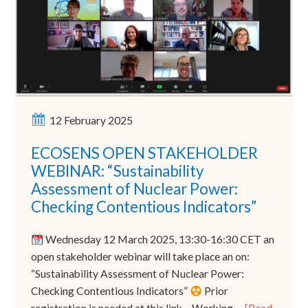
12 February 2025
ECOSENS OPEN STAKEHOLDER
WEBINAR: “Sustainability
Assessment of Nuclear Power:
Checking Contentious Indicators”
Wednesday 12 March 2025, 13:30-16:30 CET an
open stakeholder webinar will take place an on:
“Sustainability Assessment of Nuclear Power:
Checking Contentious Indicators”
Prior