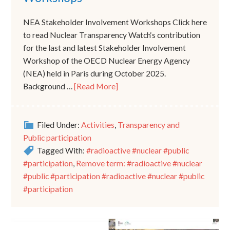
NEA Stakeholder Involvement Workshops Click here
to read Nuclear Transparency Watch‘s contribution
for the last and latest Stakeholder Involvement
Workshop of the OECD Nuclear Energy Agency
(NEA) held in Paris during October 2025.
Background …
[Read More]
Filed Under:
Activities
,
Transparency and
Public participation
Tagged With:
#radioactive #nuclear #public
#participation
,
Remove term: #radioactive #nuclear
#public #participation #radioactive #nuclear #public
#participation