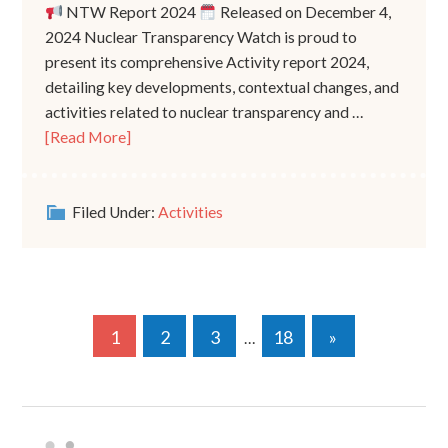
NTW Report 2024
Released on December 4,
2024 Nuclear Transparency Watch is proud to
present its comprehensive Activity report 2024,
detailing key developments, contextual changes, and
activities related to nuclear transparency and …
[Read More]
Filed Under:
Activities
1
2
3
18
»
…