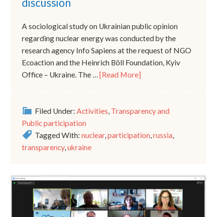
discussion
A sociological study on Ukrainian public opinion
regarding nuclear energy was conducted by the
research agency Info Sapiens at the request of NGO
Ecoaction and the Heinrich Böll Foundation, Kyiv
Office – Ukraine. The …
[Read More]
Filed Under:
Activities
,
Transparency and
Public participation
Tagged With:
nuclear
,
participation
,
russia
,
transparency
,
ukraine