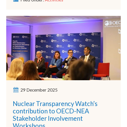
29 December 2025
Nuclear Transparency Watch’s
contribution to OECD-NEA
Stakeholder Involvement
Workshops