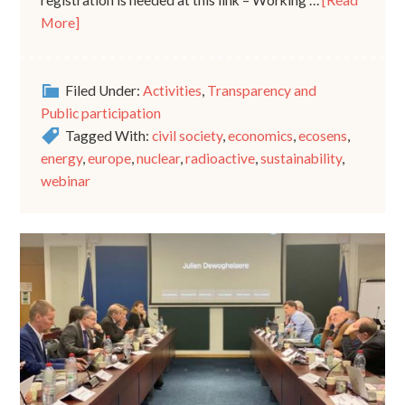
registration is needed at this link – Working …
[Read
More]
Filed Under:
Activities
,
Transparency and
Public participation
Tagged With:
civil society
,
economics
,
ecosens
,
energy
,
europe
,
nuclear
,
radioactive
,
sustainability
,
webinar