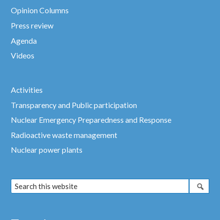
Opinion Columns
Press review
Agenda
Videos
Activities
Transparency and Public participation
Nuclear Emergency Preparedness and Response
Radioactive waste management
Nuclear power plants