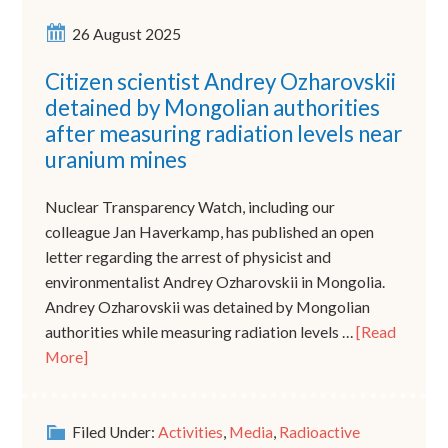
26 August 2025
Citizen scientist Andrey Ozharovskii
detained by Mongolian authorities
after measuring radiation levels near
uranium mines
Nuclear Transparency Watch, including our
colleague Jan Haverkamp, has published an open
letter regarding the arrest of physicist and
environmentalist Andrey Ozharovskii in Mongolia.
Andrey Ozharovskii was detained by Mongolian
authorities while measuring radiation levels …
[Read
More]
Filed Under:
Activities
,
Media
,
Radioactive