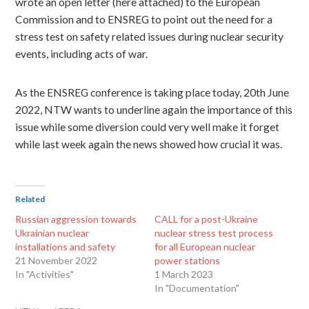
wrote an open letter (here attached) to the European
Commission and to ENSREG to point out the need
for a
stress test on safety related issues during nuclear security
events, including acts of war.
As the ENSREG conference is taking place today, 20th June
2022, NTW wants to underline again the importance of this
issue while some diversion could very well make it forget
while last week again the news showed how crucial it was.
Related
Russian aggression towards
CALL for a post-Ukraine
Ukrainian nuclear
nuclear stress test process
installations and safety
for all European nuclear
21 November 2022
power stations
In "Activities"
1 March 2023
In "Documentation"