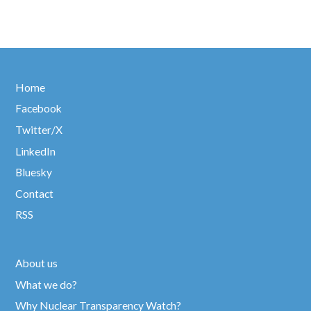
Home
Facebook
Twitter/X
LinkedIn
Bluesky
Contact
RSS
About us
What we do?
Why Nuclear Transparency Watch?