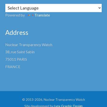
Powered by
Translate
Address
Nuclear Transparency Watch
38, rue Saint Sabin
75011 PARIS
FRANCE
© 2013-2026, Nuclear Transparency Watch
Site development by
Lynx Graphic Design