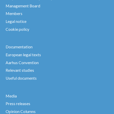
Management Board
Members
Legal notice
Cookie policy
Documentation
European legal texts
Aarhus Convention
Relevant studies
Useful documents
Media
Press releases
Opinion Columns