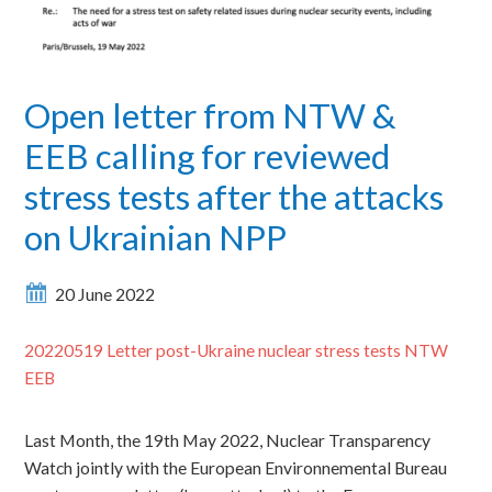
Open letter from NTW &
EEB calling for reviewed
stress tests after the attacks
on Ukrainian NPP
20 June 2022
20220519 Letter post-Ukraine nuclear stress tests NTW
EEB
Last Month, the 19th May 2022, Nuclear Transparency
Watch jointly with the European Environnemental Bureau