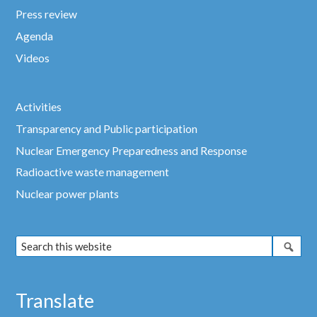
Press review
Agenda
Videos
Activities
Transparency and Public participation
Nuclear Emergency Preparedness and Response
Radioactive waste management
Nuclear power plants
Translate