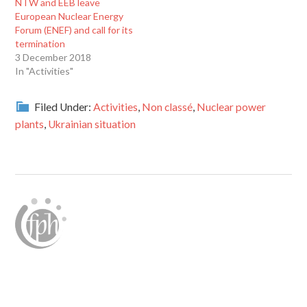
NTW and EEB leave
European Nuclear Energy
Forum (ENEF) and call for its
termination
3 December 2018
In "Activities"
Filed Under:
Activities
,
Non classé
,
Nuclear power
plants
,
Ukrainian situation