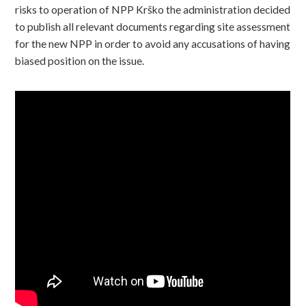
risks to operation of NPP Krško the administration decided
to publish all relevant documents regarding site assessment
for the new NPP in order to avoid any accusations of having
biased position on the issue.