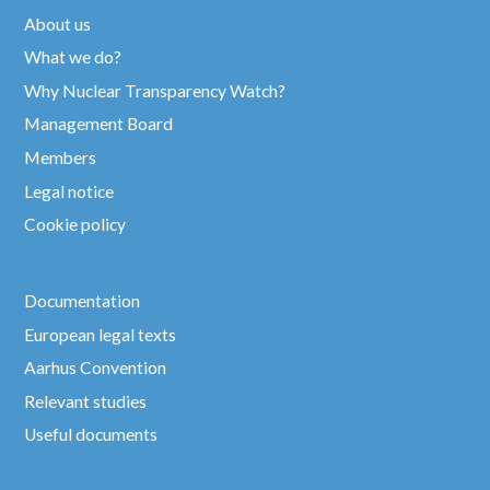
About us
What we do?
Why Nuclear Transparency Watch?
Management Board
Members
Legal notice
Cookie policy
Documentation
European legal texts
Aarhus Convention
Relevant studies
Useful documents