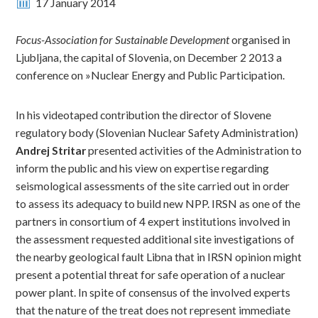
17 January 2014
Focus-Association for Sustainable Development
organised in
Ljubljana, the capital of Slovenia, on December 2 2013 a
conference on »Nuclear Energy and Public Participation.
In his videotaped contribution the director of Slovene
regulatory body (Slovenian Nuclear Safety Administration)
Andrej Stritar
presented activities of the Administration to
inform the public and his view on expertise regarding
seismological assessments of the site carried out in order
to assess its adequacy to build new NPP. IRSN as one of the
partners in consortium of 4 expert institutions involved in
the assessment requested additional site investigations of
the nearby geological fault Libna that in IRSN opinion might
present a potential threat for safe operation of a nuclear
power plant. In spite of consensus of the involved experts
that the nature of the treat does not represent immediate