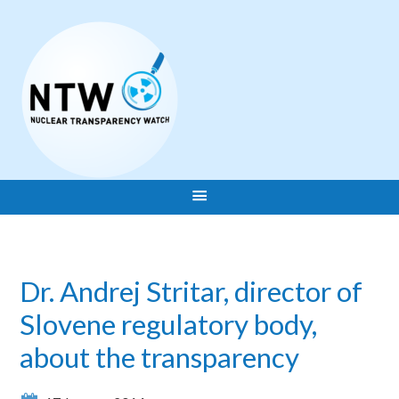
Dr. Andrej Stritar, director of
Slovene regulatory body,
about the transparency