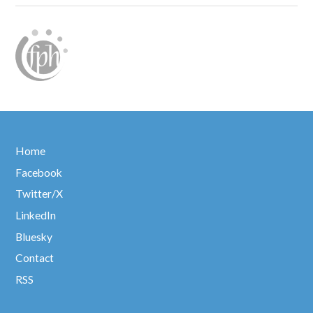
Home
Facebook
Twitter/X
LinkedIn
Bluesky
Contact
RSS