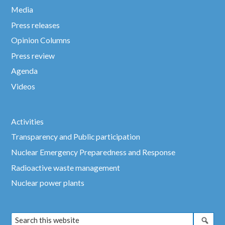
Media
Press releases
Opinion Columns
Press review
Agenda
Videos
Activities
Transparency and Public participation
Nuclear Emergency Preparedness and Response
Radioactive waste management
Nuclear power plants