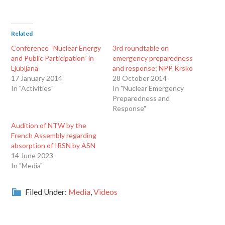
Related
Conference “Nuclear Energy
3rd roundtable on
and Public Participation” in
emergency preparedness
Ljubljana
and response: NPP Krsko
17 January 2014
28 October 2014
In "Activities"
In "Nuclear Emergency
Preparedness and
Response"
Audition of NTW by the
French Assembly regarding
absorption of IRSN by ASN
14 June 2023
In "Media"
Filed Under:
Media
,
Videos