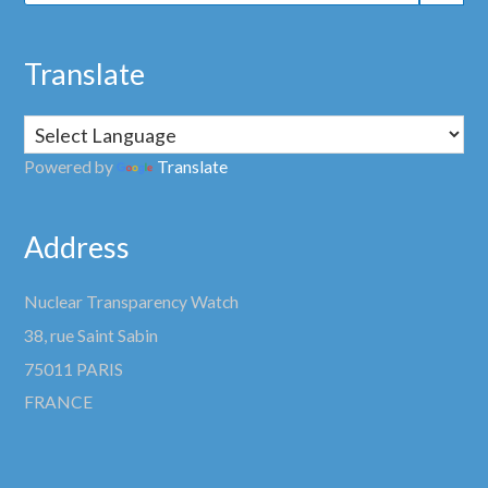
Translate
Powered by
Translate
Address
Nuclear Transparency Watch
38, rue Saint Sabin
75011 PARIS
FRANCE