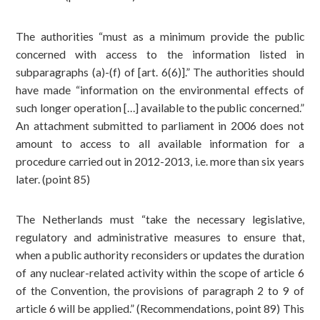
The authorities “must as a minimum provide the public
concerned with access to the information listed in
subparagraphs (a)-(f) of [art. 6(6)].” The authorities should
have made “information on the environmental effects of
such longer operation […] available to the public concerned.”
An attachment submitted to parliament in 2006 does not
amount to access to all available information for a
procedure carried out in 2012-2013, i.e. more than six years
later. (point 85)
The Netherlands must “take the necessary legislative,
regulatory and administrative measures to ensure that,
when a public authority reconsiders or updates the duration
of any nuclear-related activity within the scope of article 6
of the Convention, the provisions of paragraph 2 to 9 of
article 6 will be applied.” (Recommendations, point 89) This