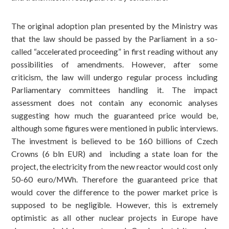
The original adoption plan presented by the Ministry was
that the law should be passed by the Parliament in a so-
called “accelerated proceeding” in first reading without any
possibilities of amendments. However, after some
criticism, the law will undergo regular process including
Parliamentary committees handling it. The impact
assessment does not contain any economic analyses
suggesting how much the guaranteed price would be,
although some figures were mentioned in public interviews.
The investment is believed to be 160 billions of Czech
Crowns (6 bln EUR) and including a state loan for the
project, the electricity from the new reactor would cost only
50-60 euro/MWh. Therefore the guaranteed price that
would cover the difference to the power market price is
supposed to be negligible. However, this is extremely
optimistic as all other nuclear projects in Europe have