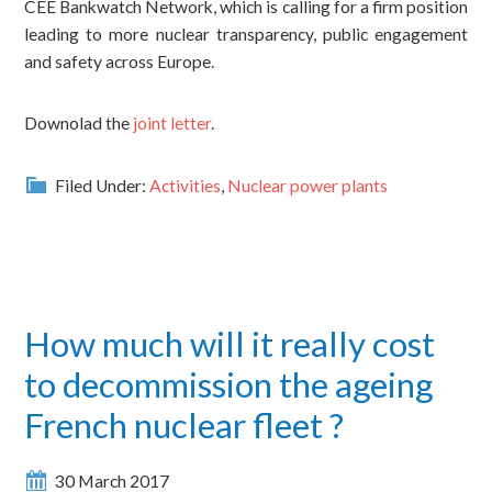
CEE Bankwatch Network, which is calling for a firm position
leading to more nuclear transparency, public engagement
and safety across Europe.
Downolad the
joint letter
.
Filed Under:
Activities
,
Nuclear power plants
How much will it really cost
to decommission the ageing
French nuclear fleet ?
30 March 2017