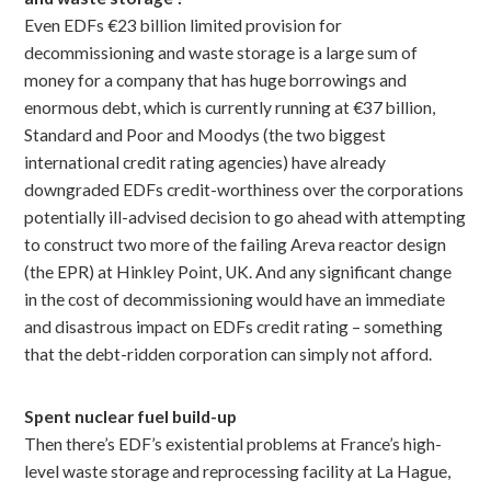
Even EDFs €23 billion limited provision for
decommissioning and waste storage is a large sum of
money for a company that has huge borrowings and
enormous debt, which is currently running at €37 billion,
Standard and Poor and Moodys (the two biggest
international credit rating agencies) have already
downgraded EDFs credit-worthiness over the corporations
potentially ill-advised decision to go ahead with attempting
to construct two more of the failing Areva reactor design
(the EPR) at Hinkley Point, UK. And any significant change
in the cost of decommissioning would have an immediate
and disastrous impact on EDFs credit rating – something
that the debt-ridden corporation can simply not afford.
Spent nuclear fuel build-up
Then there’s EDF’s existential problems at France’s high-
level waste storage and reprocessing facility at La Hague,