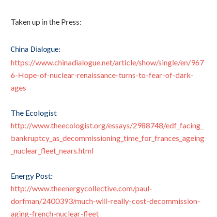
Taken up in the Press:
China Dialogue:
https://www.chinadialogue.net/article/show/single/en/967
6-Hope-of-nuclear-renaissance-turns-to-fear-of-dark-
ages
The Ecologist
http://www.theecologist.org/essays/2988748/edf_facing_
bankruptcy_as_decommissioning_time_for_frances_ageing
_nuclear_fleet_nears.html
Energy Post:
http://www.theenergycollective.com/paul-
dorfman/2400393/much-will-really-cost-decommission-
aging-french-nuclear-fleet