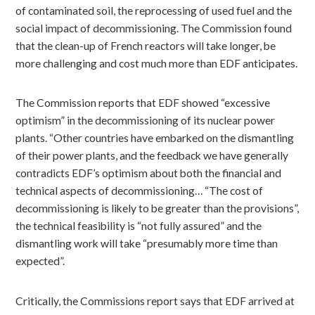
of contaminated soil, the reprocessing of used fuel and the
social impact of decommissioning. The Commission found
that the clean-up of French reactors will take longer, be
more challenging and cost much more than EDF anticipates.
The Commission reports that EDF showed “excessive
optimism” in the decommissioning of its nuclear power
plants. “Other countries have embarked on the dismantling
of their power plants, and the feedback we have generally
contradicts EDF’s optimism about both the financial and
technical aspects of decommissioning… “The cost of
decommissioning is likely to be greater than the provisions”,
the technical feasibility is “not fully assured” and the
dismantling work will take “presumably more time than
expected”.
Critically, the Commissions report says that EDF arrived at