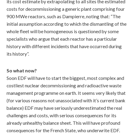
its cost estimate by extrapolating to all sites the estimated
costs for decommissioning a generic plant comprising four
900 MWe reactors, such as Dampierre, noting that: “The
initial assumption according to which the dismantling of the
whole fleet will be homogeneous is questioned by some
specialists who argue that each reactor has a particular
history with different incidents that have occurred during
its history”.
So what now?
Soon EDF will have to start the biggest, most complex and
costliest nuclear decommissioning and radioactive waste
management programme on earth. It seems very likely that
(for various reasons not unassociated with it’s current bank
balance) EDF may have seriously underestimated the real
challenges and costs, with serious consequences for its
already unhealthy balance sheet. This will have profound
consequences for the French State, who underwrite EDF.