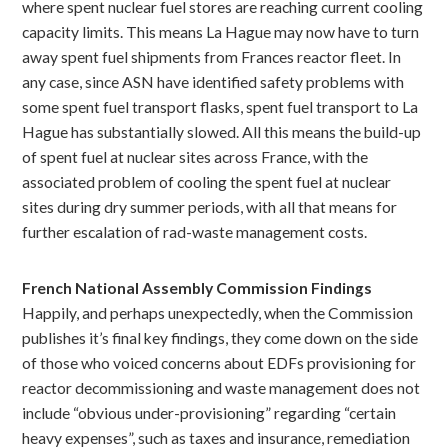
where spent nuclear fuel stores are reaching current cooling
capacity limits. This means La Hague may now have to turn
away spent fuel shipments from Frances reactor fleet. In
any case, since ASN have identified safety problems with
some spent fuel transport flasks, spent fuel transport to La
Hague has substantially slowed. All this means the build-up
of spent fuel at nuclear sites across France, with the
associated problem of cooling the spent fuel at nuclear
sites during dry summer periods, with all that means for
further escalation of rad-waste management costs.
French National Assembly Commission Findings
Happily, and perhaps unexpectedly, when the Commission
publishes it’s final key findings, they come down on the side
of those who voiced concerns about EDFs provisioning for
reactor decommissioning and waste management does not
include “obvious under-provisioning” regarding “certain
heavy expenses”, such as taxes and insurance, remediation