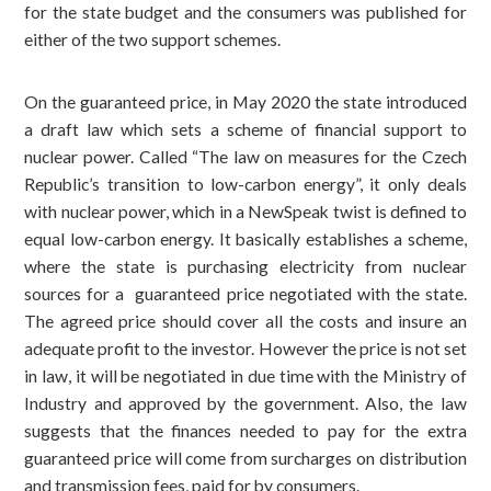
for the state budget and the consumers was published for
either of the two support schemes.
On the guaranteed price, in May 2020 the state introduced
a draft law which sets a scheme of financial support to
nuclear power. Called “The law on measures for the Czech
Republic’s transition to low-carbon energy”, it only deals
with nuclear power, which in a NewSpeak twist is defined to
equal low-carbon energy. It basically establishes a scheme,
where the state is purchasing electricity from nuclear
sources for a guaranteed price negotiated with the state.
The agreed price should cover all the costs and insure an
adequate profit to the investor. However the price is not set
in law, it will be negotiated in due time with the Ministry of
Industry and approved by the government. Also, the law
suggests that the finances needed to pay for the extra
guaranteed price will come from surcharges on distribution
and transmission fees, paid for by consumers.