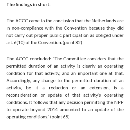
The findings in short:
The ACCC came to the conclusion that the Netherlands are
in non-compliance with the Convention because they did
not carry out proper public participation as obliged under
art. 6(10) of the Convention. (point 82)
The ACCC concluded: “The Committee considers that the
permitted duration of an activity is clearly an operating
condition for that activity, and an important one at that.
Accordingly, any change to the permitted duration of an
activity, be it a reduction or an extension, is a
reconsideration or update of that activity’s operating
conditions. It follows that any decision permitting the NPP
to operate beyond 2014 amounted to an update of the
operating conditions.” (point 65)