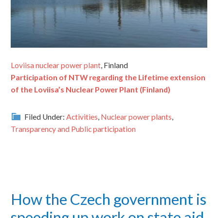
Loviisa nuclear power plant
, Finland
Participation of NTW regarding the Lifetime extension
of the Loviisa’s Nuclear Power Plant (Finland)
Filed Under:
Activities
,
Nuclear power plants
,
Transparency and Public participation
How the Czech government is
speeding up work on state aid