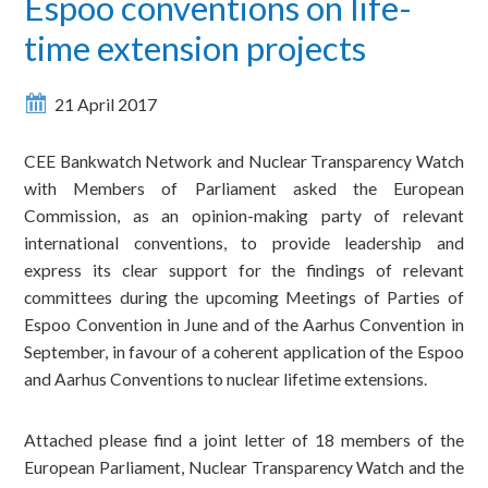
Espoo conventions on life-
time extension projects
21 April 2017
CEE Bankwatch Network and Nuclear Transparency Watch
with Members of Parliament asked the European
Commission, as an opinion-making party of relevant
international conventions, to provide leadership and
express its clear support for the findings of relevant
committees during the upcoming Meetings of Parties of
Espoo Convention in June and of the Aarhus Convention in
September, in favour of a coherent application of the Espoo
and Aarhus Conventions to nuclear lifetime extensions.
Attached please find a joint letter of 18 members of the
European Parliament, Nuclear Transparency Watch and the