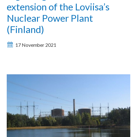
extension of the Loviisa’s
Nuclear Power Plant
(Finland)
17 November 2021