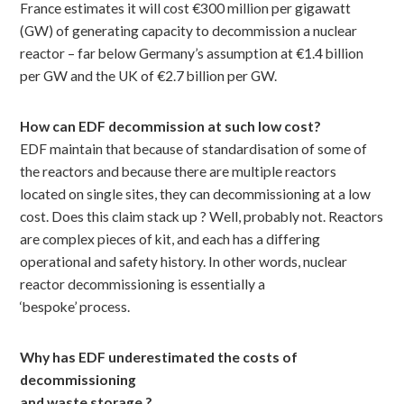
France estimates it will cost €300 million per gigawatt
(GW) of generating capacity to decommission a nuclear
reactor – far below Germany’s assumption at €1.4 billion
per GW and the UK of €2.7 billion per GW.
How can EDF decommission at such low cost?
EDF maintain that because of standardisation of some of
the reactors and because there are multiple reactors
located on single sites, they can decommissioning at a low
cost. Does this claim stack up ? Well, probably not. Reactors
are complex pieces of kit, and each has a differing
operational and safety history. In other words, nuclear
reactor decommissioning is essentially a
‘bespoke’ process.
Why has EDF underestimated the costs of
decommissioning
and waste storage ?