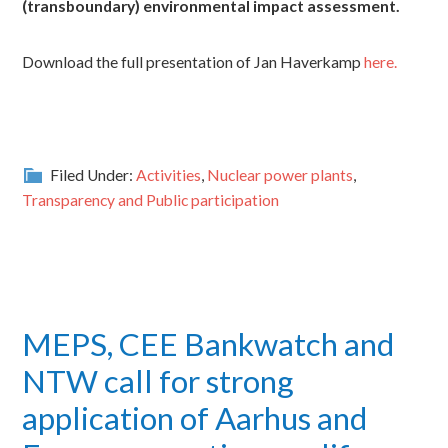
(transboundary) environmental impact assessment.
Download the full presentation of Jan Haverkamp
here.
Filed Under:
Activities
,
Nuclear power plants
,
Transparency and Public participation
MEPS, CEE Bankwatch and
NTW call for strong
application of Aarhus and