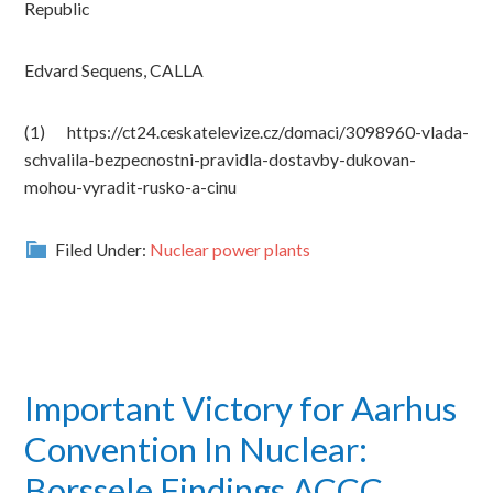
Republic
Edvard Sequens, CALLA
(1) https://ct24.ceskatelevize.cz/domaci/3098960-vlada-
schvalila-bezpecnostni-pravidla-dostavby-dukovan-
mohou-vyradit-rusko-a-cinu
Filed Under:
Nuclear power plants
Important Victory for Aarhus
Convention In Nuclear:
Borssele Findings ACCC