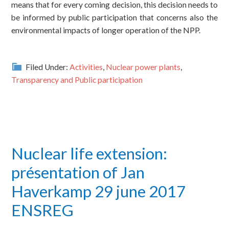
means that for every coming decision, this decision needs to
be informed by public participation that concerns also the
environmental impacts of longer operation of the NPP.
Filed Under:
Activities
,
Nuclear power plants
,
Transparency and Public participation
Nuclear life extension:
présentation of Jan
Haverkamp 29 june 2017
ENSREG