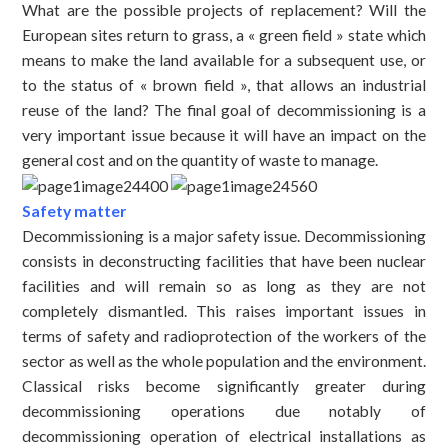
What are the possible projects of replacement? Will the
European sites return to grass, a « green field » state which
means to make the land available for a subsequent use, or
to the status of « brown field », that allows an industrial
reuse of the land? The final goal of decommissioning is a
very important issue because it will have an impact on the
general cost and on the quantity of waste to manage.
Safety matter
Decommissioning is a major safety issue. Decommissioning
consists in deconstructing facilities that have been nuclear
facilities and will remain so as long as they are not
completely dismantled. This raises important issues in
terms of safety and radioprotection of the workers of the
sector as well as the whole population and the environment.
Classical risks become significantly greater during
decommissioning operations due notably of
decommissioning operation of electrical installations as