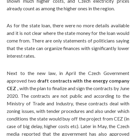
shown much higher costs, and Czech electricity prices
already count as among the higher ones in the region.
As for the state loan, there were no more details available
and it is not clear where the state money for the loan would
come from. There are only statements of politicians saying
that the state can organize finances with significantly lower
interest rates.
Next to the new law, in April the Czech Government
approved two
draft contracts with the energy company
CEZ ,
with
the plan to finalize and sign the contracts by June
2020. The contracts are not public and according to the
Ministry of Trade and Industry, these contracts deal with
zoning issues, with tender procedures and also under which
conditions the state would buy off the project from CEZ (in
case of big delay, higher costs etc).
Later in May, the Czech
media reported that the government has also approved