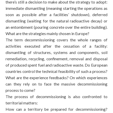
there’s still a decision to make about the strategy to adopt:
immediate dismantling (meaning starting the operations as
soon as possible after a facilities’ shutdown), deferred
dismantling (waiting for the natural radioactive decay) or
an entombment (pouring concrete over the entire building).
What are the strategies mainly chosen in Europe?
The term decommissioning covers the whole ranges of
activities executed after the cessation of a facility:
dismantling of structures, systems and components, soil
remediation, recycling, confinement, removal and disposal
of produced spent fuel and radioactive waste. Do European
countries control the technical feasibility of such a process?
What are the experience feedbacks? On which experiences
can they rely on to face the massive decommissioning
process to come?
The process of decommissioning is also confronted to
territorial matters:
How can a territory be prepared for decommissioning?