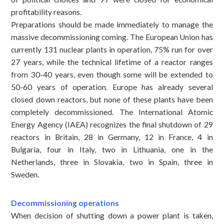
profitability reasons.
Preparations should be made immediately to manage the
massive decommissioning coming. The European Union has
currently 131 nuclear plants in operation, 75% run for over
27 years, while the technical lifetime of a reactor ranges
from 30-40 years, even though some will be extended to
50-60 years of operation. Europe has already several
closed down reactors, but none of these plants have been
completely decommissioned. The International Atomic
Energy Agency (IAEA) recognizes the final shutdown of 29
reactors in Britain, 28 in Germany, 12 in France, 4 in
Bulgaria, four in Italy, two in Lithuania, one in the
Netherlands, three in Slovakia, two in Spain, three in
Sweden.
Decommissioning operations
When decision of shutting down a power plant is taken,