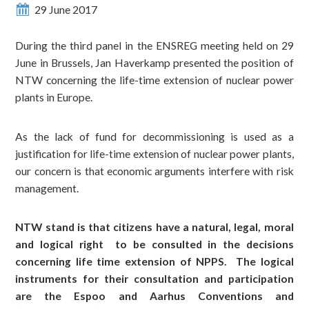
29 June 2017
During the third panel in the ENSREG meeting held on 29
June in Brussels, Jan Haverkamp presented the position of
NTW concerning the life-time extension of nuclear power
plants in Europe.
As the lack of fund for decommissioning is used as a
justification for life-time extension of nuclear power plants,
our concern is that economic arguments interfere with risk
management.
NTW stand is that citizens have a natural, legal, moral
and logical right to be consulted in the decisions
concerning life time extension of NPPS. The logical
instruments for their consultation and participation
are the Espoo and Aarhus Conventions and