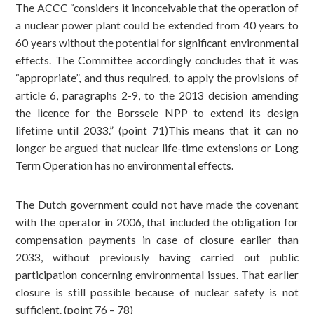
The ACCC “considers it inconceivable that the operation of
a nuclear power plant could be extended from 40 years to
60 years without the potential for significant environmental
effects. The Committee accordingly concludes that it was
“appropriate”, and thus required, to apply the provisions of
article 6, paragraphs 2-9, to the 2013 decision amending
the licence for the Borssele NPP to extend its design
lifetime until 2033.” (point 71)This means that it can no
longer be argued that nuclear life-time extensions or Long
Term Operation has no environmental effects.
The Dutch government could not have made the covenant
with the operator in 2006, that included the obligation for
compensation payments in case of closure earlier than
2033, without previously having carried out public
participation concerning environmental issues. That earlier
closure is still possible because of nuclear safety is not
sufficient. (point 76 – 78)