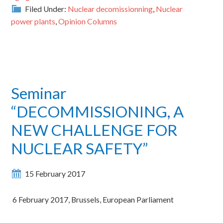
Filed Under:
Nuclear decomissionning
,
Nuclear
power plants
,
Opinion Columns
Seminar
“DECOMMISSIONING, A
NEW CHALLENGE FOR
NUCLEAR SAFETY”
15 February 2017
6 February 2017, Brussels, European Parliament