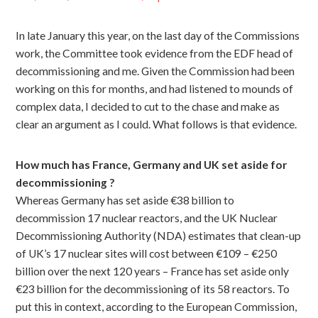
In late January this year, on the last day of the Commissions
work, the Committee took evidence from the EDF head of
decommissioning and me. Given the Commission had been
working on this for months, and had listened to mounds of
complex data, I decided to cut to the chase and make as
clear an argument as I could. What follows is that evidence.
How much has France, Germany and UK set aside for
decommissioning ?
Whereas Germany has set aside €38 billion to
decommission 17 nuclear reactors, and the UK Nuclear
Decommissioning Authority (NDA) estimates that clean-up
of UK’s 17 nuclear sites will cost between €109 – €250
billion over the next 120 years – France has set aside only
€23 billion for the decommissioning of its 58 reactors. To
put this in context, according to the European Commission,