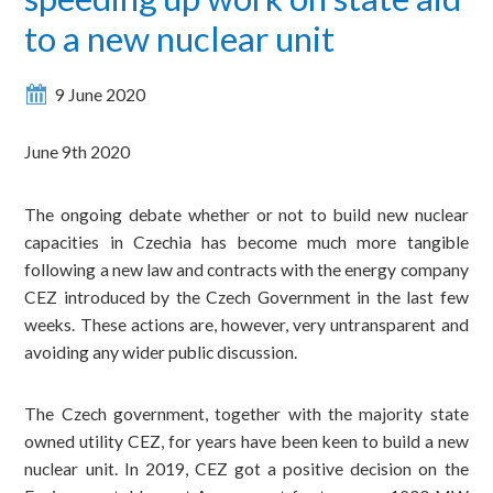
to a new nuclear unit
9 June 2020
June 9th 2020
The ongoing debate whether or not to build new nuclear
capacities in Czechia has become much more tangible
following a new law and contracts with the energy company
CEZ introduced by the Czech Government in the last few
weeks. These actions are, however, very untransparent and
avoiding any wider public discussion.
The Czech government, together with the majority state
owned utility CEZ, for years have been keen to build a new
nuclear unit. In 2019, CEZ got a positive decision on the