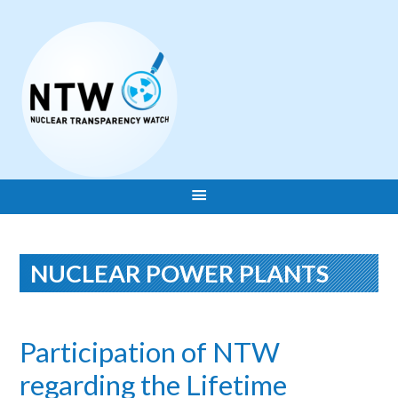
NUCLEAR POWER PLANTS
Participation of NTW
regarding the Lifetime