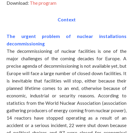
Download:
The program
Context
The urgent problem of nuclear installations
decommissioning
The decommissioning of nuclear facilities is one of the
major challenges of the coming decades for Europe. A
precise agenda of decommissioning is not available yet, but
Europe will face a large number of closed down facilities. It
is inevitable that facilities will stop, either because their
planned lifetime comes to an end, otherwise because of
economic, industrial or security reasons. According to
statistics from the World Nuclear Association (association
gathering producers of energy coming from nuclear power),
14 reactors have stopped operating as a result of an
accident or a serious incident, 22 were shut down because
of political choices and 97 were closed for economical