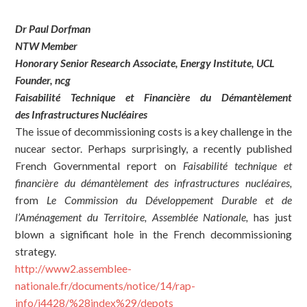
Dr Paul Dorfman
NTW Member
Honorary Senior Research Associate, Energy Institute, UCL
Founder, ncg
Faisabilit
é
T
echnique et
Financi
ère du
D
é
mant
èlement
des
I
nfrastructures
N
ucléaires
The issue of decommissioning costs is a key challenge in the
nucear sector. Perhaps surprisingly, a recently published
French Governmental report on
Faisabilité technique et
financière du démantèlement des infrastructures n
u
cléaires,
from
Le Commission du Développement Durable et de
l’Aménagement du Territoire, Assemblée Nationale,
has just
blown a significant hole in the French decommissioning
strategy.
http://www2.assemblee-
nationale.fr/documents/notice/14/rap-
info/i4428/%28index%29/depots