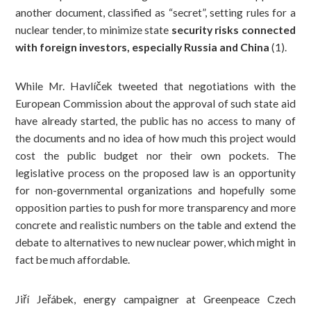
another document, classified as “secret”, setting rules for a
nuclear tender, to minimize state
security risks connected
with foreign investors, especially Russia and China
(1)
.
While Mr. Havlíček tweeted that negotiations with the
European Commission about the approval of such state aid
have already started, the public has no access to many of
the documents and no idea of how much this project would
cost the public budget nor their own pockets. The
legislative process on the proposed law is an opportunity
for non-governmental organizations and hopefully some
opposition parties to push for more transparency and more
concrete and realistic numbers on the table and extend the
debate to alternatives to new nuclear power, which might in
fact be much affordable.
Jiří Jeřábek, energy campaigner at Greenpeace Czech