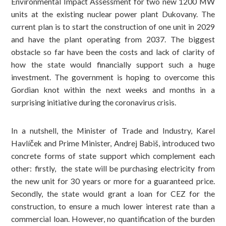
Environmental Impact Assessment for two new 1200 MW
units at the existing nuclear power plant Dukovany. The
current plan is to start the construction of one unit in 2029
and have the plant operating from 2037. The biggest
obstacle so far have been the costs and lack of clarity of
how the state would financially support such a huge
investment. The government is hoping to overcome this
Gordian knot within the next weeks and months in a
surprising initiative during the coronavirus crisis.
In a nutshell, the Minister of Trade and Industry, Karel
Havlíček and Prime Minister, Andrej Babiš, introduced two
concrete forms of state support which complement each
other: firstly, the state will be purchasing electricity from
the new unit for 30 years or more for a guaranteed price.
Secondly, the state would grant a loan for CEZ for the
construction, to ensure a much lower interest rate than a
commercial loan. However, no quantification of the burden