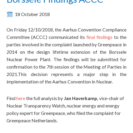
18 October 2018
On Friday 12/10/2018, the Aarhus Convention Compliance
Committee (ACCC) communicated its
final findings
to the
parties involved in the complaint launched by Greenpeace in
2014 on the design lifetime extension of the Borssele
Nuclear Power Plant. The findings will be submitted for
confirmation to the 7th session of the Meeting of Parties in
2021.This decision represents a major step in the
implementation of the Aarhus Convention in Nuclear.
Find
here
the full analysis by
Jan Haverkamp,
vice-chair of
Nuclear Transparency Watch, nuclear energy and energy
policy expert for Greenpeace, who filed the complaint for
Greenpeace Netherlands.