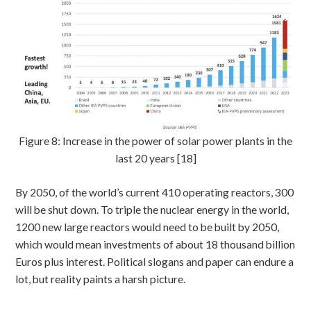
Figure 8: Increase in the power of solar power plants in the
last 20 years [18]
By 2050, of the world’s current 410 operating reactors, 300
will be shut down. To triple the nuclear energy in the world,
1200 new large reactors would need to be built by 2050,
which would mean investments of about 18 thousand billion
Euros plus interest. Political slogans and paper can endure a
lot, but reality paints a harsh picture.