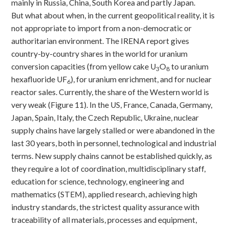
mainly in Russia, China, South Korea and partly Japan.
But what about when, in the current geopolitical reality, it is
not appropriate to import from a non-democratic or
authoritarian environment. The IRENA report gives
country-by-country shares in the world for uranium
conversion capacities (from yellow cake U
O
to uranium
3
8
hexafluoride UF
), for uranium enrichment, and for nuclear
6
reactor sales. Currently, the share of the Western world is
very weak (Figure 11). In the US, France, Canada, Germany,
Japan, Spain, Italy, the Czech Republic, Ukraine, nuclear
supply chains have largely stalled or were abandoned in the
last 30 years, both in personnel, technological and industrial
terms. New supply chains cannot be established quickly, as
they require a lot of coordination, multidisciplinary staff,
education for science, technology, engineering and
mathematics (STEM), applied research, achieving high
industry standards, the strictest quality assurance with
traceability of all materials, processes and equipment,