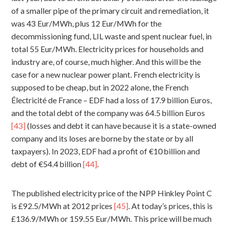
of a smaller pipe of the primary circuit and remediation, it
was 43 Eur/MWh, plus 12 Eur/MWh for the
decommissioning fund, LIL waste and spent nuclear fuel, in
total 55 Eur/MWh. Electricity prices for households and
industry are, of course, much higher. And this will be the
case for a new nuclear power plant. French electricity is
supposed to be cheap, but in 2022 alone, the French
Électricité de France – EDF had a loss of 17.9 billion Euros,
and the total debt of the company was 64.5 billion Euros
[43]
(losses and debt it can have because it is a state-owned
company and its loses are borne by the state or by all
taxpayers). In 2023, EDF had a profit of €10 billion and
debt of €54.4 billion
[44]
.
The published electricity price of the NPP Hinkley Point C
is £92.5/MWh at 2012 prices
[45]
. At today’s prices, this is
£136.9/MWh or 159.55 Eur/MWh. This price will be much