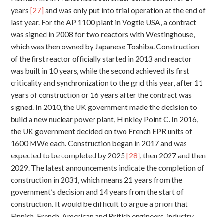
years
[27]
and was only put into trial operation at the end of
last year. For the AP 1100 plant in Vogtle USA, a contract
was signed in 2008 for two reactors with Westinghouse,
which was then owned by Japanese Toshiba. Construction
of the first reactor officially started in 2013 and reactor
was built in 10 years, while the second achieved its first
criticality and synchronization to the grid this year, after 11
years of construction or 16 years after the contract was
signed. In 2010, the UK government made the decision to
build a new nuclear power plant, Hinkley Point C. In 2016,
the UK government decided on two French EPR units of
1600 MWe each. Construction began in 2017 and was
expected to be completed by 2025
[28]
, then 2027 and then
2029. The latest announcements indicate the completion of
construction in 2031, which means 21 years from the
government’s decision and 14 years from the start of
construction. It would be difficult to argue a priori that
Finnish, French, American and British engineers, industry