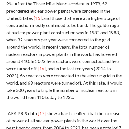
9%. After the Three Mile Island accident in 1979, 52
preordered nuclear power plants were canceled in the
United States
[15]
, and those that were at a higher stage of
construction mostly continued to be build. The golden age
of nuclear power plant construction was in 1982 and 1983,
when 32 reactors per year were connected to the grid
around the world. In recent years, the total number of
nuclear reactors in power plants in the world has hovered
around 410. In 2023 five reactors were connected and five
were turned off
[16]
, and in the last ten years (2014 to
2023), 66 reactors were connected to the electric grid in the
world, and 63 reactors were turned off. At this rate, it would
take 300 years to triple the number of nuclear reactors in
the world from 410 today to 1230.
IAEA PRIS data
[17]
show a harsh reality: that the increase
of power of all nuclear power plants in the world over the
past twenty years, from 2004 to 2023, has been a total of 7