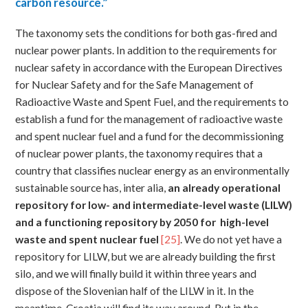
carbon resource.”
The taxonomy sets the conditions for both gas-fired and
nuclear power plants. In addition to the requirements for
nuclear safety in accordance with the European Directives
for Nuclear Safety and for the Safe Management of
Radioactive Waste and Spent Fuel, and the requirements to
establish a fund for the management of radioactive waste
and spent nuclear fuel and a fund for the decommissioning
of nuclear power plants, the taxonomy requires that a
country that classifies nuclear energy as an environmentally
sustainable source has, inter alia,
an
already operational
repository for low- and intermediate-level waste (LILW)
and a functioning repository by 2050 for high-level
waste and spent nuclear fuel
[25]
. We do not yet have a
repository for LILW, but we are already building the first
silo, and we will finally build it within three years and
dispose of the Slovenian half of the LILW in it. In the