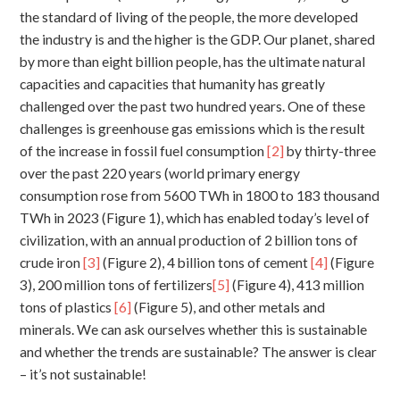
the standard of living of the people, the more developed
the industry is and the higher is the GDP. Our planet, shared
by more than eight billion people, has the ultimate natural
capacities and capacities that humanity has greatly
challenged over the past two hundred years. One of these
challenges is greenhouse gas emissions which is the result
of the increase in fossil fuel consumption
[2]
by thirty-three
over the past 220 years (world primary energy
consumption rose from 5600 TWh in 1800 to 183 thousand
TWh in 2023 (Figure 1), which has enabled today’s level of
civilization, with an annual production of 2 billion tons of
crude iron
[3]
(Figure 2), 4 billion tons of cement
[4]
(Figure
3), 200 million tons of fertilizers
[5]
(Figure 4), 413 million
tons of plastics
[6]
(Figure 5), and other metals and
minerals. We can ask ourselves whether this is sustainable
and whether the trends are sustainable? The answer is clear
– it’s not sustainable!