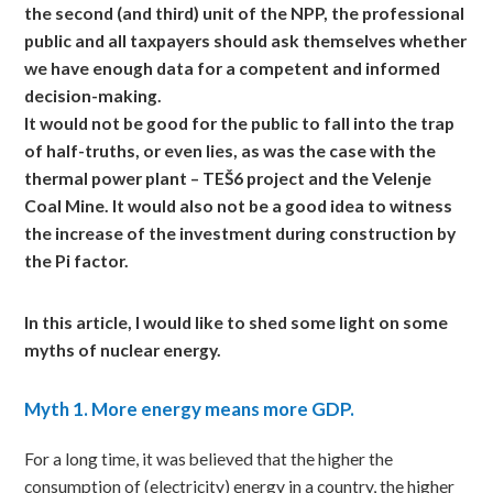
the second (and third) unit of the NPP, the professional
public and all taxpayers should ask themselves whether
we have enough data for a competent and informed
decision-making.
It would not be good for the public to fall into the trap
of half-truths, or even lies, as was the case with the
thermal power plant – TEŠ6 project and the Velenje
Coal Mine. It would also not be a good idea to witness
the increase of the investment during construction by
the Pi factor.
In
this article, I would like to shed some light on some
myths of nuclear energy.
Myth
1. More energy means more GDP.
For a long time, it was believed that the higher the
consumption of (electricity) energy in a country, the higher