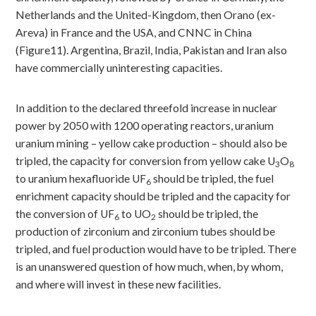
Netherlands and the United-Kingdom, then Orano (ex-
Areva) in France and the USA, and CNNC in China
(Figure11). Argentina, Brazil, India, Pakistan and Iran also
have commercially uninteresting capacities.
In addition to the declared threefold increase in nuclear
power by 2050 with 1200 operating reactors, uranium
uranium mining – yellow cake production – should also be
tripled, the capacity for conversion from yellow cake U
O
3
8
to uranium hexafluoride UF
should be tripled, the fuel
6
enrichment capacity should be tripled and the capacity for
the conversion of UF
to UO
should be tripled, the
6
2
production of zirconium and zirconium tubes should be
tripled, and fuel production would have to be tripled. There
is an unanswered question of how much, when, by whom,
and where will invest in these new facilities.