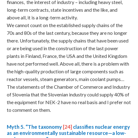
finances, the interest of industry – including heavy steel,
long-term contracts, state incentives and the like, and
above all, it is a long-term activity.
We cannot count on the established supply chains of the
70s and 80s of the last century, because they are no longer
there. Unfortunately, the supply chains that have been used
or are being used in the construction of the last power
plants in Finland, France, the USA and the United Kingdom
have not performed well. Above all, there is a problem with
the high-quality production of large components such as
reactor vessels, steam generators, main coolant pumps…
The statements of the Chamber of Commerce and Industry
of Slovenia that the Slovenian industry could supply 40% of
the equipment for NEK-2 have no real basis and I prefer not
to comment on them.
Myth
5. “The taxonomy
[24]
classifies nuclear energy
as an environmentally sustainable resource—a low-