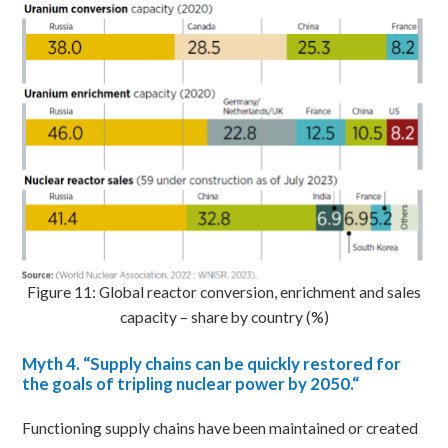
Figure 11: Global reactor conversion, enrichment and sales
capacity – share by country (%)
Myth
4. “Supply chains can be quickly restored for
the goals of tripling nuclear power by 2050.
“
Functioning supply chains have been maintained or created