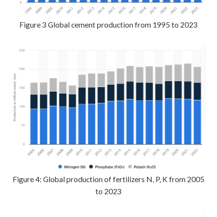
Figure 3 Global cement production from 1995 to 2023
Figure 4: Global production of fertilizers N, P, K from 2005
to 2023