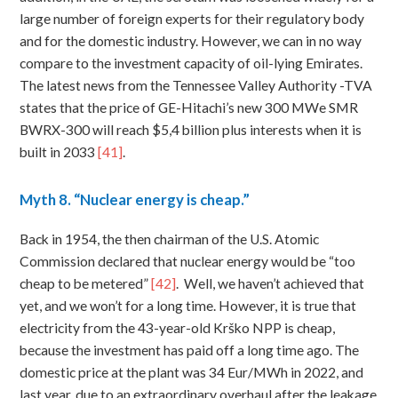
large number of foreign experts for their regulatory body
and for the domestic industry. However, we can in no way
compare to the investment capacity of oil-lying Emirates.
The latest news from the Tennessee Valley Authority -TVA
states that the price of GE-Hitachi’s new 300 MWe SMR
BWRX-300 will reach $5,4 billion plus interests when it is
built in 2033
[41]
.
Myth
8. “Nuclear energy is cheap.”
Back in 1954, the then chairman of the U.S. Atomic
Commission declared that nuclear energy would be “too
cheap to be metered”
[42]
. Well, we haven’t achieved that
yet, and we won’t for a long time. However, it is true that
electricity from the 43-year-old Krško NPP is cheap,
because the investment has paid off a long time ago. The
domestic price at the plant was 34 Eur/MWh in 2022, and
last year, due to an extraordinary overhaul after the leakage