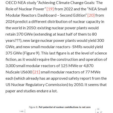
OECD NEA study “Achieving Climate Change Goals: The
Role of Nuclear Power”
[19]
from 2022 and the “NEA Small
Modular Reactors Dashboard – Second Edition”
[20]
from
2024 predict a different distribution of nuclear capacity in
the world in 2050: existing nuclear power plants would
retain 370 GWe (extending at least half of them to 80
years???), new large nuclear power plants would yield 300
GWe, and new small modular reactors- SMRs would yield
375 GWe (Figure 9). This last figure is at the level of science
fiction, as it would require the construction and operation of
3,000 small modular reactors of 125 MWe or 4,870
NuScale US600
[21]
small modular reactors of 77 MWe
each (which already has an approved safety report from the
US Nuclear Regulatory Commission) by 2050. It seems that
paper and studies endure a lot.