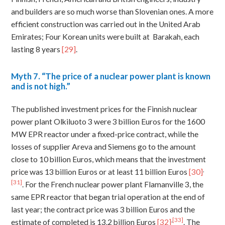
and builders are so much worse than Slovenian ones. A more
efficient construction was carried out in the United Arab
Emirates; Four Korean units were built at Barakah, each
lasting 8 years
[29]
.
Myth
7. “The price of a nuclear power plant is known
and is not high.”
The published investment prices for the Finnish nuclear
power plant Olkiluoto 3 were 3 billion Euros for the 1600
MW EPR reactor under a fixed-price contract, while the
losses of supplier Areva and Siemens go to the amount
close to 10 billion Euros, which means that the investment
,
price was 13 billion Euros or at least 11 billion Euros
[30]
[31]
. For the French nuclear power plant Flamanville 3, the
same EPR reactor that began trial operation at the end of
last year; the contract price was 3 billion Euros and the
,
[33]
estimate of completed is 13.2 billion Euros
[32]
. The