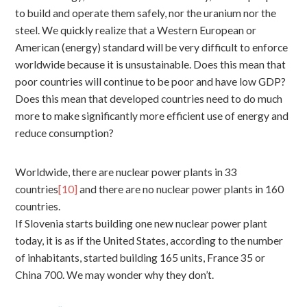
to build and operate them safely, nor the uranium nor the
steel. We quickly realize that a Western European or
American (energy) standard will be very difficult to enforce
worldwide because it is unsustainable. Does this mean that
poor countries will continue to be poor and have low GDP?
Does this mean that developed countries need to do much
more to make significantly more efficient use of energy and
reduce consumption?
Worldwide, there are nuclear power plants in 33
countries
[10]
and there are no nuclear power plants in 160
countries.
If Slovenia starts building one new nuclear power plant
today, it is as if the United States, according to the number
of inhabitants, started building 165 units, France 35 or
China 700. We may wonder why they don’t.