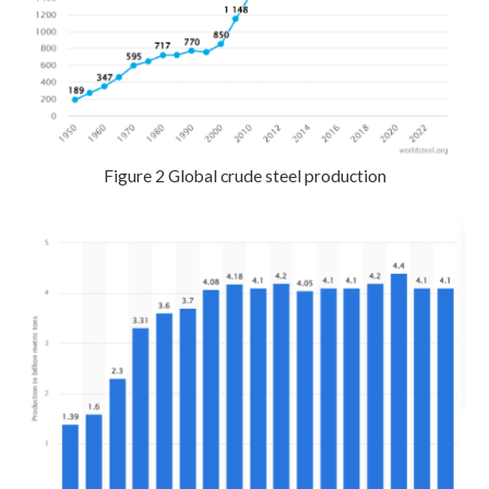
Figure 2 Global crude steel production