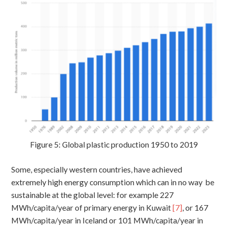
Figure 5: Global plastic production 1950 to 2019
Some, especially western countries, have achieved
extremely high energy consumption which can in no way be
sustainable at the global level: for example 227
MWh/capita/year of primary energy in Kuwait
[7]
, or 167
MWh/capita/year in Iceland or 101 MWh/capita/year in