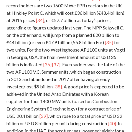
record holders are two 1600 MWe EPR reactors in the UK
at Hinkley Point C, which will cost £36 billion (€43.4 billion)
at 2015 prices
[34]
, or €57.7 billion at today’s prices,
according to figures updated last year. The NPP Seizwell C,
on the other hand, will jump from a planned £20 billion to
£44 billion (or even £47.9 billion (55.8 billion Eur)
[35]
for
two units. For the two Westinghouse AP1100 units at Vogtl
in Georgia, USA, the final investment amount of USD 35
,
billion is indicated
[36]
[37]
. Even sadder was the fate of the
two AP1100 V.C. Summer units, which began construction
in 2013 and abandoned in 2017 after having already
invested/lost $9 billion
[38]
. A good price is expected to be
achieved in the United Arab Emirates with a Korean
supplier for four 1400 MW units (based on Combustion
Engineering System 80 technology) for a contract price of
USD 20.4 billion
[39]
, which rose to a total price of USD 32
billion or USD 8 billion per unit during construction
[40]
. In
addition, in the UAE, the scrotum was loosened widely for a