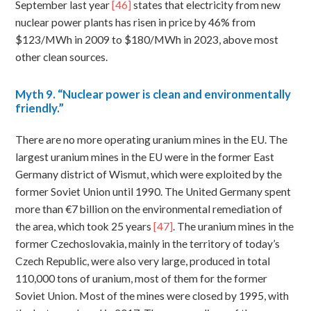
September last year
[46]
states that electricity from new
nuclear power plants has risen in price by 46% from
$123/MWh in 2009 to $180/MWh in 2023, above most
other clean sources.
Myth
9. “Nuclear power is clean and environmentally
friendly.”
There are no more operating uranium mines in the EU. The
largest uranium mines in the EU were in the former East
Germany district of Wismut, which were exploited by the
former Soviet Union until 1990. The United Germany spent
more than €7 billion on the environmental remediation of
the area, which took 25 years
[47]
. The uranium mines in the
former Czechoslovakia, mainly in the territory of today’s
Czech Republic, were also very large, produced in total
110,000 tons of uranium, most of them for the former
Soviet Union. Most of the mines were closed by 1995, with