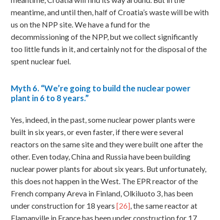
meantime, Croatia will find its way around. But in the
meantime, and until then, half of Croatia’s waste will be with
us on the NPP site. We have a fund for the
decommissioning of the NPP, but we collect significantly
too little funds in it, and certainly not for the disposal of the
spent nuclear fuel.
Myth
6. “We’re going to build the nuclear power
plant in 6 to 8 years.”
Yes, indeed, in the past, some nuclear power plants were
built in six years, or even faster, if there were several
reactors on the same site and they were built one after the
other. Even today, China and Russia have been building
nuclear power plants for about six years. But unfortunately,
this does not happen in the West. The EPR reactor of the
French company Areva in Finland, Olkiluoto 3, has been
under construction for 18 years
[26]
, the same reactor at
Flamanville in France has been under construction for 17