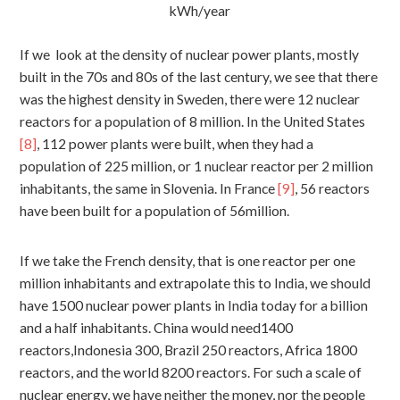
kWh/year
If we look at the density of nuclear power plants, mostly
built in the 70s and 80s of the last century, we see that there
was the highest density in Sweden, there were 12 nuclear
reactors for a population of 8 million. In the United States
[8]
, 112 power plants were built, when they had a
population of 225 million, or 1 nuclear reactor per 2 million
inhabitants, the same in Slovenia. In France
[9]
, 56 reactors
have been built for a population of 56million.
If we take the French density, that is one reactor per one
million inhabitants and extrapolate this to India, we should
have 1500 nuclear power plants in India today for a billion
and a half inhabitants. China would need1400
reactors,Indonesia 300, Brazil 250 reactors, Africa 1800
reactors, and the world 8200 reactors. For such a scale of
nuclear energy, we have neither the money, nor the people