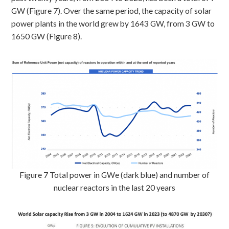
GW (Figure 7). Over the same period, the capacity of solar
power plants in the world grew by 1643 GW, from 3 GW to
1650 GW (Figure 8).
Figure 7 Total power in GWe (dark blue) and number of
nuclear reactors in the last 20 years