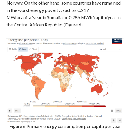
Norway. On the other hand, some countries have remained
in the worst energy poverty: such as 0.217
MWh/capita/year in Somalia or 0.286 MWh/capita/year in
the Central African Republic. (Figure 6)
Figure 6 Primary energy consumption per capita per year