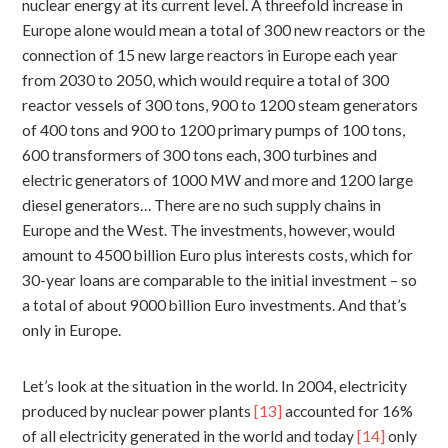
nuclear energy at its current level. A threefold increase in
Europe alone would mean a total of 300 new reactors or the
connection of 15 new large reactors in Europe each year
from 2030 to 2050, which would require a total of 300
reactor vessels of 300 tons, 900 to 1200 steam generators
of 400 tons and 900 to 1200 primary pumps of 100 tons,
600 transformers of 300 tons each, 300 turbines and
electric generators of 1000 MW and more and 1200 large
diesel generators… There are no such supply chains in
Europe and the West. The investments, however, would
amount to 4500 billion Euro plus interests costs, which for
30-year loans are comparable to the initial investment – so
a total of about 9000 billion Euro investments. And that’s
only in Europe.
Let’s look at the situation in the world. In 2004, electricity
produced by nuclear power plants
[13]
accounted for 16%
of all electricity generated in the world and today
[14]
only