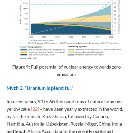
Figure 9: Full potential of nuclear energy towards zero
emissions
Myth
3. “Uranium is plentiful.”
In recent years, 50 to 60 thousand tons of natural uranium –
yellow cake
[22]
– have been yearly extracted in the world,
by far the most in Kazakhstan, followed by Canada,
Namibia, Australia, Uzbekistan, Russia, Niger, China, India
and South Africa. According to the recently published