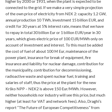
higher by 2030 or 1931, when the plant is expected to be
connected to the grid. If we make a very simple projection
of the own price of electricity from NEK 2: capacity 1.2 GW,
annual production 10 TWh, investment 15 billion EUR, and
credit for 30 years at 5% interest rate, means that we have
to repay in total 30 billion Eur or 1 billion EUR/year in 30
years, which gives electric price of 100 EUR/MWh only on
account of investment and interest. To this must be added
the cost of fuel of about 100 M Eur, maintenance of the
power plant, insurance for break of equipment, fire
insurance and liability for nuclear damage, contribution for
the municipality, contribution for decommissioning,
radioactive waste and spent nuclear fuel, training and
salaries of staff, thus the price at the plant for the new
Krško NPP – NEK2 is above 150 Eur/MWh. However,
neither households nor industry will see this price, but much
higher (at least for VAT and network fees). Also, Draghi’s
report “The Future of European Competitiveness” from