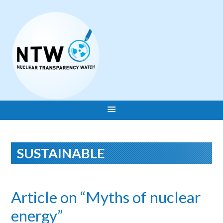
SUSTAINABLE
Article on “Myths of nuclear
energy”