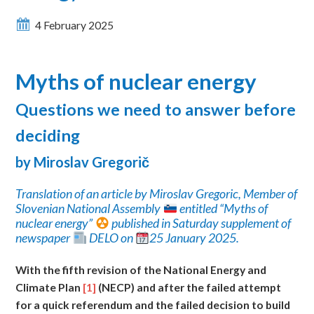
4 February 2025
Myths of nuclear energy
Questions
we need to answer before
deciding
by Miroslav Gregori
č
Translation of an article by Miroslav Gregoric, Member of
Slovenian National Assembly
entitled “Myths of
nuclear energy”
published in Saturday supplement of
newspaper
DELO on
25 January 2025.
With
the fifth revision of the National Energy and
Climate Plan
[1]
(NECP) and after the failed attempt
for a quick referendum and the failed decision to build