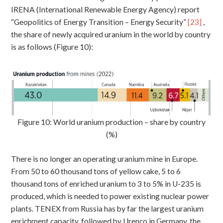
IRENA (International Renewable Energy Agency) report
“Geopolitics of Energy Transition – Energy Security”
[23]
,
the share of newly acquired uranium in the world by country
is as follows (Figure 10):
Figure 10: World uranium production – share by country
(%)
There is no longer an operating uranium mine in Europe.
From 50 to 60 thousand tons of yellow cake, 5 to 6
thousand tons of enriched uranium to 3 to 5% in U-235 is
produced, which is needed to power existing nuclear power
plants. TENEX from Russia has by far the largest uranium
enrichment capacity, followed by Urenco in Germany, the