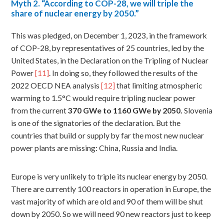
Myth
2. “According to COP-28, we will triple the
share of nuclear energy by 2050.”
This was pledged, on December 1, 2023, in the framework
of COP-28, by representatives of 25 countries, led by the
United States, in the Declaration on the Tripling of Nuclear
Power
[11]
. In doing so, they followed the results of the
2022 OECD NEA analysis
[12]
that limiting atmospheric
warming to 1.5°C would require tripling nuclear power
from the current
370
GWe to 1160 GWe by 2050.
Slovenia
is one of the signatories of the declaration. But the
countries that build or supply by far the most new nuclear
power plants are missing: China, Russia and India.
Europe is very unlikely to triple its nuclear energy by 2050.
There are currently 100 reactors in operation in Europe, the
vast majority of which are old and 90 of them will be shut
down by 2050. So we will need 90 new reactors just to keep