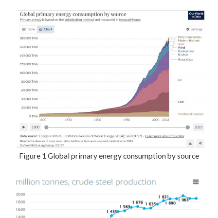
Figure 1 Global primary energy consumption by source