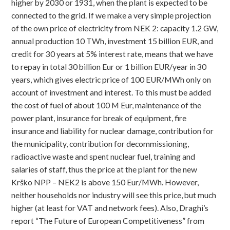
higher by 2030 or 1931, when the plant is expected to be
connected to the grid. If we make a very simple projection
of the own price of electricity from NEK 2: capacity 1.2 GW,
annual production 10 TWh, investment 15 billion EUR, and
credit for 30 years at 5% interest rate, means that we have
to repay in total 30 billion Eur or 1 billion EUR/year in 30
years, which gives electric price of 100 EUR/MWh only on
account of investment and interest. To this must be added
the cost of fuel of about 100 M Eur, maintenance of the
power plant, insurance for break of equipment, fire
insurance and liability for nuclear damage, contribution for
the municipality, contribution for decommissioning,
radioactive waste and spent nuclear fuel, training and
salaries of staff, thus the price at the plant for the new
Krško NPP – NEK2 is above 150 Eur/MWh. However,
neither households nor industry will see this price, but much
higher (at least for VAT and network fees). Also, Draghi’s
report “The Future of European Competitiveness” from