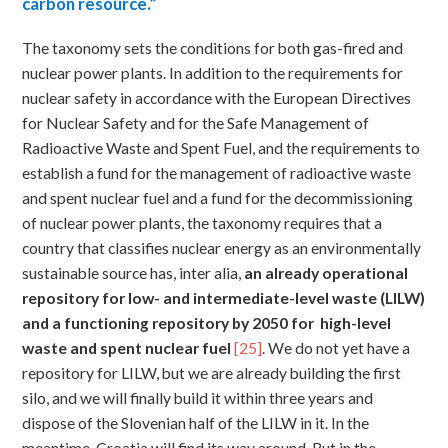
carbon resource.”
The taxonomy sets the conditions for both gas-fired and
nuclear power plants. In addition to the requirements for
nuclear safety in accordance with the European Directives
for Nuclear Safety and for the Safe Management of
Radioactive Waste and Spent Fuel, and the requirements to
establish a fund for the management of radioactive waste
and spent nuclear fuel and a fund for the decommissioning
of nuclear power plants, the taxonomy requires that a
country that classifies nuclear energy as an environmentally
sustainable source has, inter alia,
an
already operational
repository for low- and intermediate-level waste (LILW)
and a functioning repository by 2050 for high-level
waste and spent nuclear fuel
[25]
. We do not yet have a
repository for LILW, but we are already building the first
silo, and we will finally build it within three years and
dispose of the Slovenian half of the LILW in it. In the