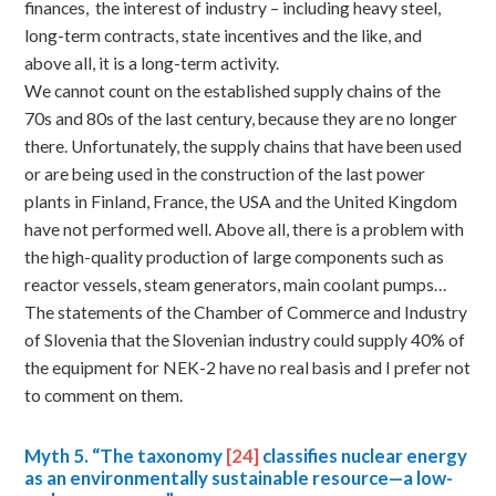
finances, the interest of industry – including heavy steel,
long-term contracts, state incentives and the like, and
above all, it is a long-term activity.
We cannot count on the established supply chains of the
70s and 80s of the last century, because they are no longer
there. Unfortunately, the supply chains that have been used
or are being used in the construction of the last power
plants in Finland, France, the USA and the United Kingdom
have not performed well. Above all, there is a problem with
the high-quality production of large components such as
reactor vessels, steam generators, main coolant pumps…
The statements of the Chamber of Commerce and Industry
of Slovenia that the Slovenian industry could supply 40% of
the equipment for NEK-2 have no real basis and I prefer not
to comment on them.
Myth
5. “The taxonomy
[24]
classifies nuclear energy
as an environmentally sustainable resource—a low-