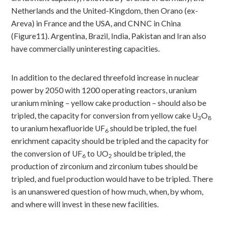
Netherlands and the United-Kingdom, then Orano (ex-
Areva) in France and the USA, and CNNC in China
(Figure11). Argentina, Brazil, India, Pakistan and Iran also
have commercially uninteresting capacities.
In addition to the declared threefold increase in nuclear
power by 2050 with 1200 operating reactors, uranium
uranium mining – yellow cake production – should also be
tripled, the capacity for conversion from yellow cake U
O
3
8
to uranium hexafluoride UF
should be tripled, the fuel
6
enrichment capacity should be tripled and the capacity for
the conversion of UF
to UO
should be tripled, the
6
2
production of zirconium and zirconium tubes should be
tripled, and fuel production would have to be tripled. There
is an unanswered question of how much, when, by whom,
and where will invest in these new facilities.