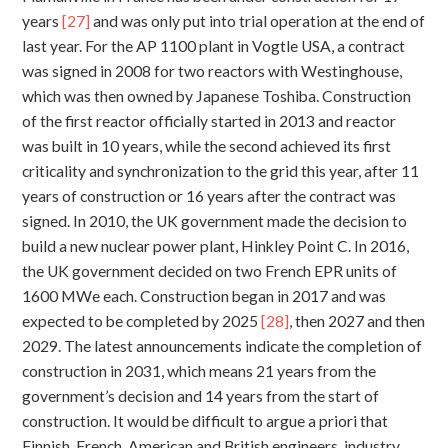
years
[27]
and was only put into trial operation at the end of
last year. For the AP 1100 plant in Vogtle USA, a contract
was signed in 2008 for two reactors with Westinghouse,
which was then owned by Japanese Toshiba. Construction
of the first reactor officially started in 2013 and reactor
was built in 10 years, while the second achieved its first
criticality and synchronization to the grid this year, after 11
years of construction or 16 years after the contract was
signed. In 2010, the UK government made the decision to
build a new nuclear power plant, Hinkley Point C. In 2016,
the UK government decided on two French EPR units of
1600 MWe each. Construction began in 2017 and was
expected to be completed by 2025
[28]
, then 2027 and then
2029. The latest announcements indicate the completion of
construction in 2031, which means 21 years from the
government’s decision and 14 years from the start of
construction. It would be difficult to argue a priori that
Finnish, French, American and British engineers, industry