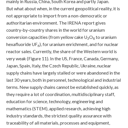
mainly in Russia, China, South Korea and partly Japan.
But what about when, in the current geopolitical reality, it is
not appropriate to import from a non-democratic or
authoritarian environment. The IRENA report gives
country-by-country shares in the world for uranium
conversion capacities (from yellow cake U
O
to uranium
3
8
hexafluoride UF
), for uranium enrichment, and for nuclear
6
reactor sales. Currently, the share of the Western world is
very weak (Figure 11). In the US, France, Canada, Germany,
Japan, Spain, Italy, the Czech Republic, Ukraine, nuclear
supply chains have largely stalled or were abandoned in the
last 30 years, both in personnel, technological and industrial
terms. New supply chains cannot be established quickly, as
they require a lot of coordination, multidisciplinary staff,
education for science, technology, engineering and
mathematics (STEM), applied research, achieving high
industry standards, the strictest quality assurance with
traceability of all materials, processes and equipment,