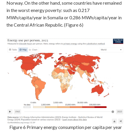
Norway. On the other hand, some countries have remained
in the worst energy poverty: such as 0.217
MWh/capita/year in Somalia or 0.286 MWh/capita/year in
the Central African Republic. (Figure 6)
Figure 6 Primary energy consumption per capita per year