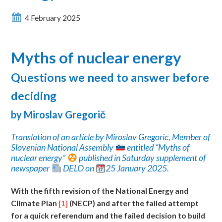
4 February 2025
Myths of nuclear energy
Questions
we need to answer before
deciding
by Miroslav Gregori
č
Translation of an article by Miroslav Gregoric, Member of
Slovenian National Assembly
entitled “Myths of
nuclear energy”
published in Saturday supplement of
newspaper
DELO on
25 January 2025.
With
the fifth revision of the National Energy and
Climate Plan
[1]
(NECP) and after the failed attempt
for a quick referendum and the failed decision to build