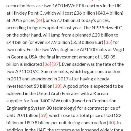
record holders are two 1600 MWe EPR reactors in the UK
at Hinkley Point C, which will cost £36 billion (€43.4 billion)
at 2015 prices
[34]
, or €57.7 billion at today’s prices,
according to figures updated last year. The NPP Seizwell C,
on the other hand, will jump from a planned £20 billion to
£44 billion (or even £47.9 billion (55.8 billion Eur)
[35]
for
two units. For the two Westinghouse AP1100 units at Vogtl
in Georgia, USA, the final investment amount of USD 35
,
billion is indicated
[36]
[37]
. Even sadder was the fate of the
two AP1100 V.C. Summer units, which began construction
in 2013 and abandoned in 2017 after having already
invested/lost $9 billion
[38]
. A good price is expected to be
achieved in the United Arab Emirates with a Korean
supplier for four 1400 MW units (based on Combustion
Engineering System 80 technology) for a contract price of
USD 20.4 billion
[39]
, which rose to a total price of USD 32
billion or USD 8 billion per unit during construction
[40]
. In
addition, in the UAE, the scrotum was loosened widely for a