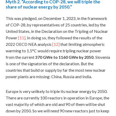
Myth
2. “According to COP-28, we will triple the
share of nuclear energy by 2050.”
This was pledged, on December 1, 2023, in the framework
of COP-28, by representatives of 25 countries, led by the
United States, in the Declaration on the Tripling of Nuclear
Power
[11]
. In doing so, they followed the results of the
2022 OECD NEA analysis
[12]
that limiting atmospheric
warming to 1.5°C would require tripling nuclear power
from the current
370
GWe to 1160 GWe by 2050.
Slovenia
is one of the signatories of the declaration. But the
countries that build or supply by far the most new nuclear
power plants are missing: China, Russia and India.
Europe is very unlikely to triple its nuclear energy by 2050.
There are currently 100 reactors in operation in Europe, the
vast majority of which are old and 90 of them will be shut
down by 2050. So we will need 90 new reactors just to keep