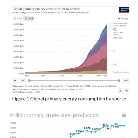
Figure 1 Global primary energy consumption by source