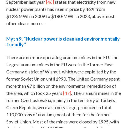
September last year
[46]
states that electricity from new
nuclear power plants has risen in price by 46% from
$123/MWh in 2009 to $180/MWh in 2023, above most
other clean sources.
Myth
9. “Nuclear power is clean and environmentally
friendly.”
There are no more operating uranium mines in the EU. The
largest uranium mines in the EU were in the former East
Germany district of Wismut, which were exploited by the
former Soviet Union until 1990. The United Germany spent
more than €7 billion on the environmental remediation of
the area, which took 25 years
[47]
. The uranium mines in the
former Czechoslovakia, mainly in the territory of today’s
Czech Republic, were also very large, produced in total
110,000 tons of uranium, most of them for the former
Soviet Union. Most of the mines were closed by 1995, with