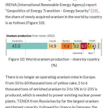
IRENA (International Renewable Energy Agency) report
“Geopolitics of Energy Transition – Energy Security”
[23]
,
the share of newly acquired uranium in the world by country
is as follows (Figure 10):
Figure 10: World uranium production – share by country
(%)
There is no longer an operating uranium mine in Europe.
From 50 to 60 thousand tons of yellow cake, 5 to 6
thousand tons of enriched uranium to 3 to 5% in U-235 is
produced, which is needed to power existing nuclear power
plants. TENEX from Russia has by far the largest uranium
enrichment capacity, followed by Urenco in Germany, the