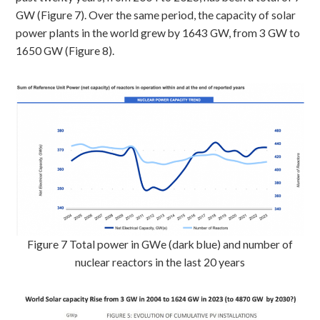
GW (Figure 7). Over the same period, the capacity of solar
power plants in the world grew by 1643 GW, from 3 GW to
1650 GW (Figure 8).
Figure 7 Total power in GWe (dark blue) and number of
nuclear reactors in the last 20 years