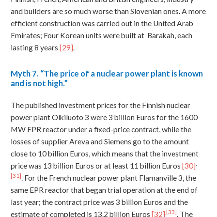
and builders are so much worse than Slovenian ones. A more
efficient construction was carried out in the United Arab
Emirates; Four Korean units were built at Barakah, each
lasting 8 years
[29]
.
Myth
7. “The price of a nuclear power plant is known
and is not high.”
The published investment prices for the Finnish nuclear
power plant Olkiluoto 3 were 3 billion Euros for the 1600
MW EPR reactor under a fixed-price contract, while the
losses of supplier Areva and Siemens go to the amount
close to 10 billion Euros, which means that the investment
,
price was 13 billion Euros or at least 11 billion Euros
[30]
[31]
. For the French nuclear power plant Flamanville 3, the
same EPR reactor that began trial operation at the end of
last year; the contract price was 3 billion Euros and the
,
[33]
estimate of completed is 13.2 billion Euros
[32]
. The