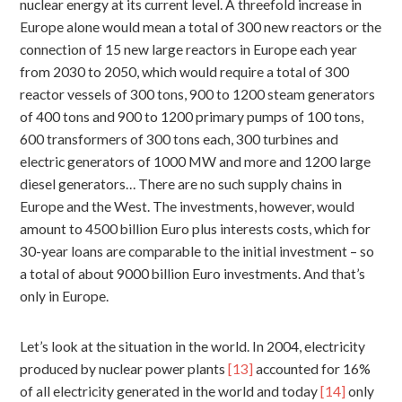
nuclear energy at its current level. A threefold increase in
Europe alone would mean a total of 300 new reactors or the
connection of 15 new large reactors in Europe each year
from 2030 to 2050, which would require a total of 300
reactor vessels of 300 tons, 900 to 1200 steam generators
of 400 tons and 900 to 1200 primary pumps of 100 tons,
600 transformers of 300 tons each, 300 turbines and
electric generators of 1000 MW and more and 1200 large
diesel generators… There are no such supply chains in
Europe and the West. The investments, however, would
amount to 4500 billion Euro plus interests costs, which for
30-year loans are comparable to the initial investment – so
a total of about 9000 billion Euro investments. And that’s
only in Europe.
Let’s look at the situation in the world. In 2004, electricity
produced by nuclear power plants
[13]
accounted for 16%
of all electricity generated in the world and today
[14]
only