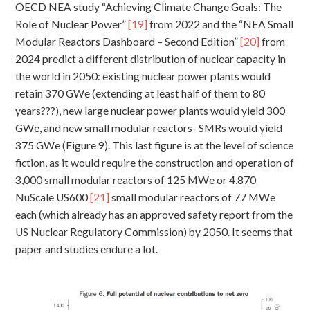
OECD NEA study “Achieving Climate Change Goals: The
Role of Nuclear Power”
[19]
from 2022 and the “NEA Small
Modular Reactors Dashboard – Second Edition”
[20]
from
2024 predict a different distribution of nuclear capacity in
the world in 2050: existing nuclear power plants would
retain 370 GWe (extending at least half of them to 80
years???), new large nuclear power plants would yield 300
GWe, and new small modular reactors- SMRs would yield
375 GWe (Figure 9). This last figure is at the level of science
fiction, as it would require the construction and operation of
3,000 small modular reactors of 125 MWe or 4,870
NuScale US600
[21]
small modular reactors of 77 MWe
each (which already has an approved safety report from the
US Nuclear Regulatory Commission) by 2050. It seems that
paper and studies endure a lot.