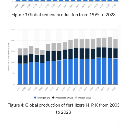
Figure 3 Global cement production from 1995 to 2023
Figure 4: Global production of fertilizers N, P, K from 2005
to 2023