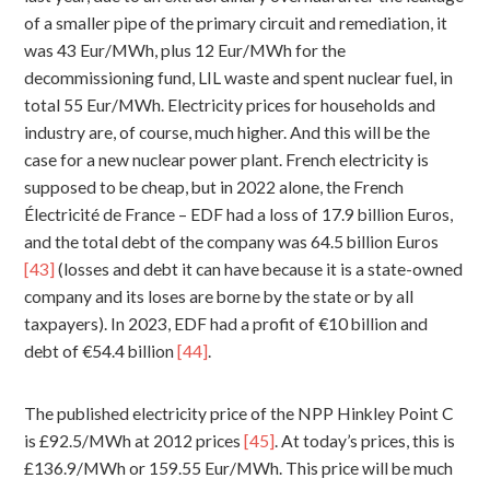
of a smaller pipe of the primary circuit and remediation, it
was 43 Eur/MWh, plus 12 Eur/MWh for the
decommissioning fund, LIL waste and spent nuclear fuel, in
total 55 Eur/MWh. Electricity prices for households and
industry are, of course, much higher. And this will be the
case for a new nuclear power plant. French electricity is
supposed to be cheap, but in 2022 alone, the French
Électricité de France – EDF had a loss of 17.9 billion Euros,
and the total debt of the company was 64.5 billion Euros
[43]
(losses and debt it can have because it is a state-owned
company and its loses are borne by the state or by all
taxpayers). In 2023, EDF had a profit of €10 billion and
debt of €54.4 billion
[44]
.
The published electricity price of the NPP Hinkley Point C
is £92.5/MWh at 2012 prices
[45]
. At today’s prices, this is
£136.9/MWh or 159.55 Eur/MWh. This price will be much