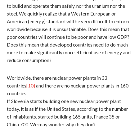
to build and operate them safely, nor the uranium nor the
steel. We quickly realize that a Western European or
American (energy) standard will be very difficult to enforce
worldwide because it is unsustainable. Does this mean that
poor countries will continue to be poor and have low GDP?
Does this mean that developed countries need to do much
more to make significantly more efficient use of energy and
reduce consumption?
Worldwide, there are nuclear power plants in 33
countries
[10]
and there are no nuclear power plants in 160
countries.
If Slovenia starts building one new nuclear power plant
today, it is as if the United States, according to the number
of inhabitants, started building 165 units, France 35 or
China 700. We may wonder why they don’t.