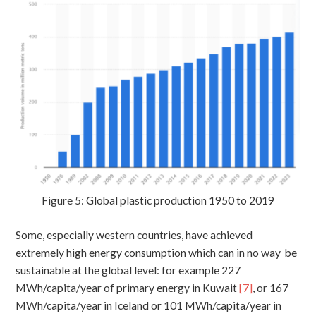
Figure 5: Global plastic production 1950 to 2019
Some, especially western countries, have achieved
extremely high energy consumption which can in no way be
sustainable at the global level: for example 227
MWh/capita/year of primary energy in Kuwait
[7]
, or 167
MWh/capita/year in Iceland or 101 MWh/capita/year in