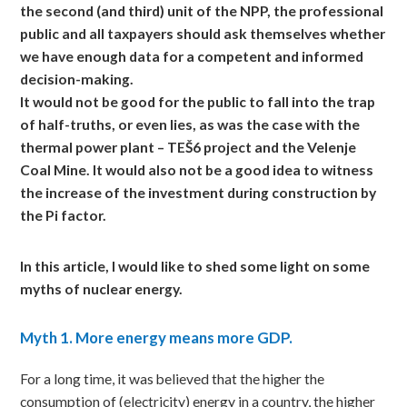
the second (and third) unit of the NPP, the professional
public and all taxpayers should ask themselves whether
we have enough data for a competent and informed
decision-making.
It would not be good for the public to fall into the trap
of half-truths, or even lies, as was the case with the
thermal power plant – TEŠ6 project and the Velenje
Coal Mine. It would also not be a good idea to witness
the increase of the investment during construction by
the Pi factor.
In
this article, I would like to shed some light on some
myths of nuclear energy.
Myth
1. More energy means more GDP.
For a long time, it was believed that the higher the
consumption of (electricity) energy in a country, the higher