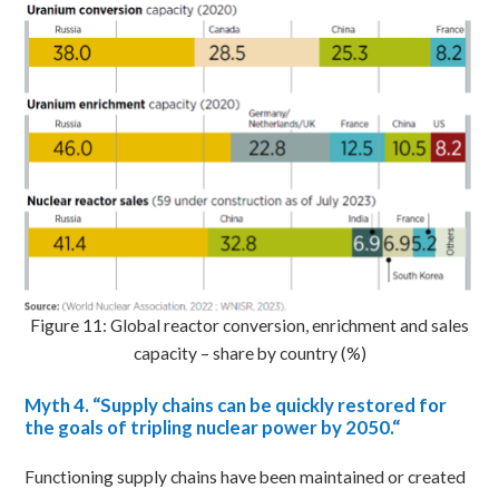
Figure 11: Global reactor conversion, enrichment and sales
capacity – share by country (%)
Myth
4. “Supply chains can be quickly restored for
the goals of tripling nuclear power by 2050.
“
Functioning supply chains have been maintained or created