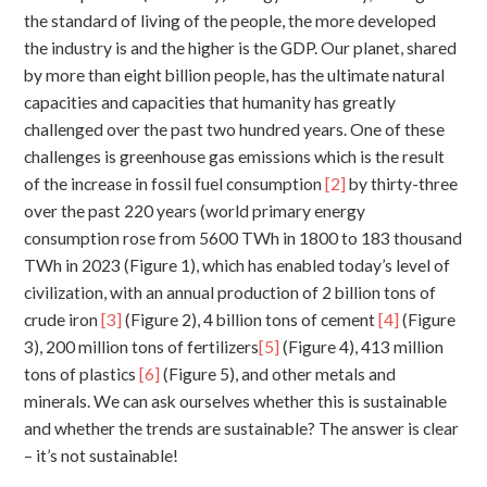
the standard of living of the people, the more developed
the industry is and the higher is the GDP. Our planet, shared
by more than eight billion people, has the ultimate natural
capacities and capacities that humanity has greatly
challenged over the past two hundred years. One of these
challenges is greenhouse gas emissions which is the result
of the increase in fossil fuel consumption
[2]
by thirty-three
over the past 220 years (world primary energy
consumption rose from 5600 TWh in 1800 to 183 thousand
TWh in 2023 (Figure 1), which has enabled today’s level of
civilization, with an annual production of 2 billion tons of
crude iron
[3]
(Figure 2), 4 billion tons of cement
[4]
(Figure
3), 200 million tons of fertilizers
[5]
(Figure 4), 413 million
tons of plastics
[6]
(Figure 5), and other metals and
minerals. We can ask ourselves whether this is sustainable
and whether the trends are sustainable? The answer is clear
– it’s not sustainable!