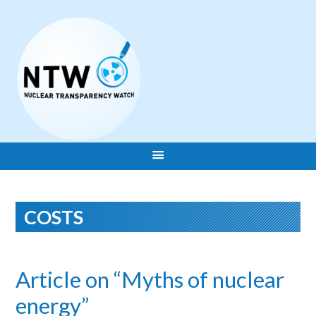
COSTS
Article on “Myths of nuclear
energy”