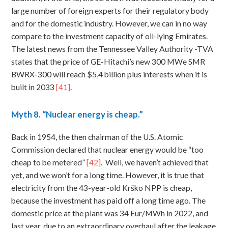
large number of foreign experts for their regulatory body
and for the domestic industry. However, we can in no way
compare to the investment capacity of oil-lying Emirates.
The latest news from the Tennessee Valley Authority -TVA
states that the price of GE-Hitachi’s new 300 MWe SMR
BWRX-300 will reach $5,4 billion plus interests when it is
built in 2033
[41]
.
Myth
8. “Nuclear energy is cheap.”
Back in 1954, the then chairman of the U.S. Atomic
Commission declared that nuclear energy would be “too
cheap to be metered”
[42]
. Well, we haven’t achieved that
yet, and we won’t for a long time. However, it is true that
electricity from the 43-year-old Krško NPP is cheap,
because the investment has paid off a long time ago. The
domestic price at the plant was 34 Eur/MWh in 2022, and
last year, due to an extraordinary overhaul after the leakage