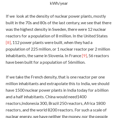
kWh/year
If we look at the density of nuclear power plants, mostly
built in the 70s and 80s of the last century, we see that there
was the highest density in Sweden, there were 12 nuclear
reactors for a population of 8 million. In the United States
[8]
, 112 power plants were built, when they had a
population of 225 million, or 1 nuclear reactor per 2 million
inhabitants, the same in Slovenia. In France
[9]
, 56 reactors
have been built for a population of 56million.
If we take the French density, that is one reactor per one
million inhabitants and extrapolate this to India, we should
have 1500 nuclear power plants in India today for a billion
and a half inhabitants. China would need1400
reactors,Indonesia 300, Brazil 250 reactors, Africa 1800
reactors, and the world 8200 reactors. For such a scale of
nuclear energy, we have neither the money, nor the people