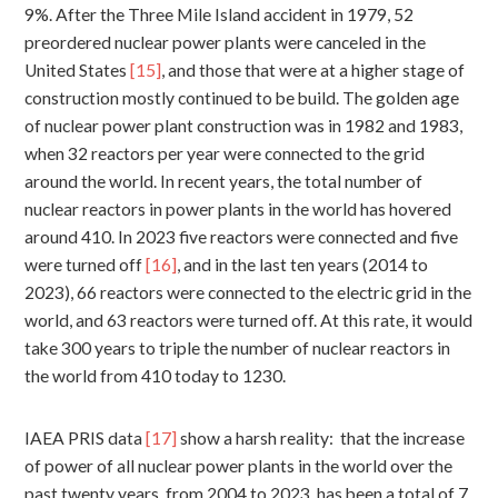
9%. After the Three Mile Island accident in 1979, 52
preordered nuclear power plants were canceled in the
United States
[15]
, and those that were at a higher stage of
construction mostly continued to be build. The golden age
of nuclear power plant construction was in 1982 and 1983,
when 32 reactors per year were connected to the grid
around the world. In recent years, the total number of
nuclear reactors in power plants in the world has hovered
around 410. In 2023 five reactors were connected and five
were turned off
[16]
, and in the last ten years (2014 to
2023), 66 reactors were connected to the electric grid in the
world, and 63 reactors were turned off. At this rate, it would
take 300 years to triple the number of nuclear reactors in
the world from 410 today to 1230.
IAEA PRIS data
[17]
show a harsh reality: that the increase
of power of all nuclear power plants in the world over the
past twenty years, from 2004 to 2023, has been a total of 7