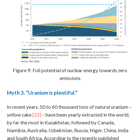
Figure 9: Full potential of nuclear energy towards zero
emissions
Myth
3. “Uranium is plentiful.”
In recent years, 50 to 60 thousand tons of natural uranium –
yellow cake
[22]
– have been yearly extracted in the world,
by far the most in Kazakhstan, followed by Canada,
Namibia, Australia, Uzbekistan, Russia, Niger, China, India
and South Africa. According to the recently published