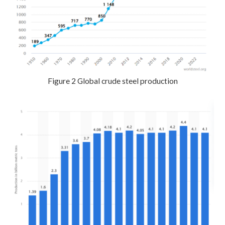
Figure 2 Global crude steel production