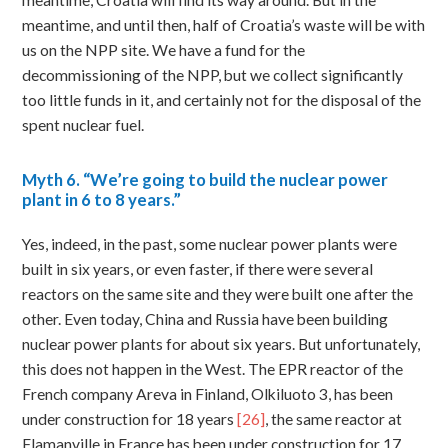
meantime, Croatia will find its way around. But in the
meantime, and until then, half of Croatia’s waste will be with
us on the NPP site. We have a fund for the
decommissioning of the NPP, but we collect significantly
too little funds in it, and certainly not for the disposal of the
spent nuclear fuel.
Myth
6. “We’re going to build the nuclear power
plant in 6 to 8 years.”
Yes, indeed, in the past, some nuclear power plants were
built in six years, or even faster, if there were several
reactors on the same site and they were built one after the
other. Even today, China and Russia have been building
nuclear power plants for about six years. But unfortunately,
this does not happen in the West. The EPR reactor of the
French company Areva in Finland, Olkiluoto 3, has been
under construction for 18 years
[26]
, the same reactor at
Flamanville in France has been under construction for 17