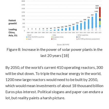
Figure 8: Increase in the power of solar power plants in the
last 20 years [18]
By 2050, of the world’s current 410 operating reactors, 300
will be shut down. To triple the nuclear energy in the world,
1200 new large reactors would need to be built by 2050,
which would mean investments of about 18 thousand billion
Euros plus interest. Political slogans and paper can endure a
lot, but reality paints a harsh picture.