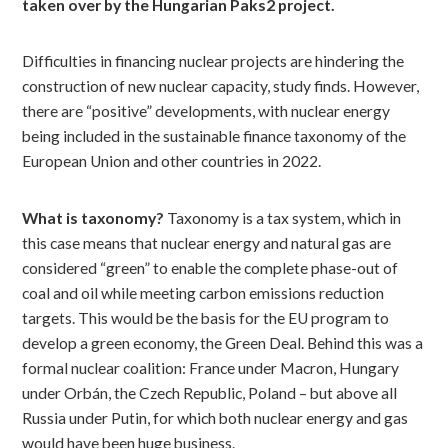
taken over by the Hungarian Paks2 project.
Difficulties in financing nuclear projects are hindering the
construction of new nuclear capacity, study finds. However,
there are “positive” developments, with nuclear energy
being included in the sustainable finance taxonomy of the
European Union and other countries in 2022.
What is taxonomy?
Taxonomy is a tax system, which in
this case means that nuclear energy and natural gas are
considered “green” to enable the complete phase-out of
coal and oil while meeting carbon emissions reduction
targets. This would be the basis for the EU program to
develop a green economy, the Green Deal. Behind this was a
formal nuclear coalition: France under Macron, Hungary
under Orbán, the Czech Republic, Poland – but above all
Russia under Putin, for which both nuclear energy and gas
would have been huge business.