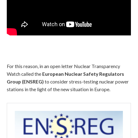
For this reason, in an open letter Nuclear Transparency
Watch called the
European Nuclear Safety Regulators
Group (ENSREG)
to consider stress-testing nuclear power
stations in the light of the new situation in Europe.