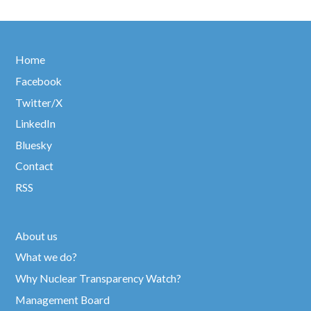
Home
Facebook
Twitter/X
LinkedIn
Bluesky
Contact
RSS
About us
What we do?
Why Nuclear Transparency Watch?
Management Board