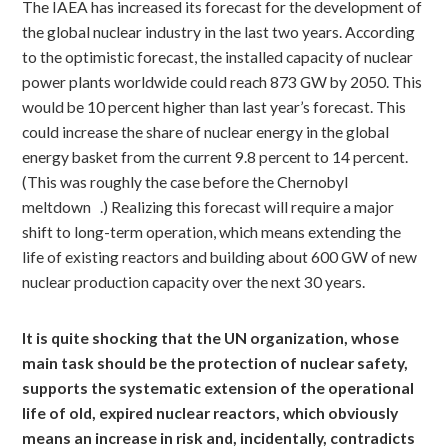
The IAEA has increased its forecast for the development of
the global nuclear industry in the last two years. According
to the optimistic forecast, the installed capacity of nuclear
power plants worldwide could reach 873 GW by 2050. This
would be 10 percent higher than last year’s forecast. This
could increase the share of nuclear energy in the global
energy basket from the current 9.8 percent to 14 percent.
(This was roughly the case before the Chernobyl
meltdown
.) Realizing this forecast will require a major
shift to long-term operation, which means extending the
life of existing reactors and building about 600 GW of new
nuclear production capacity over the next 30 years.
It is quite shocking that the UN organization, whose
main task should be the protection of nuclear safety,
supports the systematic extension of the operational
life of old, expired nuclear reactors, which obviously
means an increase in risk and, incidentally, contradicts