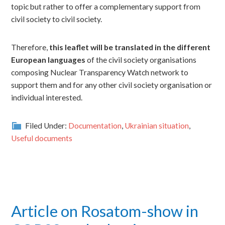
topic but rather to offer a complementary support from
civil society to civil society.
Therefore,
this leaflet will be translated in the different
European languages
of the civil society organisations
composing Nuclear Transparency Watch network to
support them and for any other civil society organisation or
individual interested.
Filed Under:
Documentation
,
Ukrainian situation
,
Useful documents
Article on Rosatom-show in