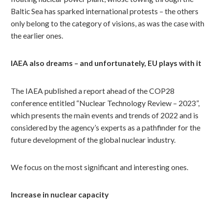
Baltic Sea has sparked international protests – the others
only belong to the category of visions, as was the case with
the earlier ones.
IAEA also dreams – and unfortunately, EU plays with it
The IAEA published a report ahead of the COP28
conference entitled “Nuclear Technology Review – 2023”,
which presents the main events and trends of 2022 and is
considered by the agency’s experts as a pathfinder for the
future development of the global nuclear industry.
We focus on the most significant and interesting ones.
Increase in nuclear capacity