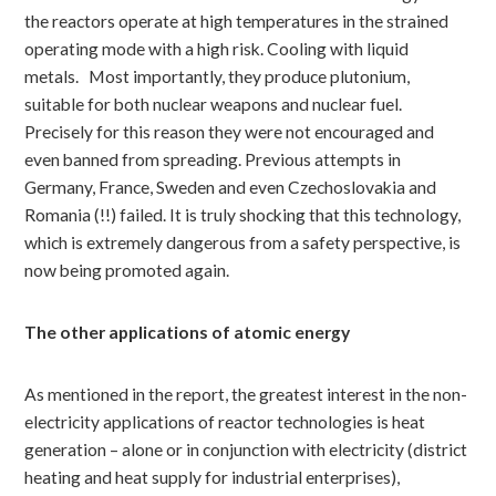
the reactors operate at high temperatures in the strained
operating mode with a high risk. Cooling with liquid
metals.
Most importantly, they produce plutonium,
suitable for both nuclear weapons and nuclear fuel.
Precisely for this reason they were not encouraged and
even banned from spreading. Previous attempts in
Germany, France, Sweden and even Czechoslovakia and
Romania (!!) failed. It is truly shocking that this technology,
which is extremely dangerous from a safety perspective, is
now being promoted again.
The other applications of atomic energy
As mentioned in the report, the greatest interest in the non-
electricity applications of reactor technologies is heat
generation – alone or in conjunction with electricity (district
heating and heat supply for industrial enterprises),