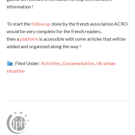
information !
To start the
follow up
done by the french association ACRO
would be very complete for the french readers,
then a
platform
is accessible with some articles that will be
added and organized along the way !
Filed Under:
Activities
,
Documentation
,
Ukrainian
situation