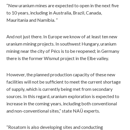
“New uranium mines are expected to open in the next five
to 10 years, including in Australia, Brazil, Canada,
Mauritania and Namibia. “
And not just there. In Europe we know of at least ten new
uranium mining projects. In southwest Hungary, uranium
mining near the city of Pécs is to be reopened; in Germany
there is the former Wismut project in the Elbe valley.
However, the planned production capacity of these new
facilities will not be sufficient to meet the current shortage
of supply, which is currently being met from secondary
sources. In this regard, uranium exploration is expected to
increase in the coming years, including both conventional
and non-conventional sites,” state NAÜ experts.
“Rosatom is also developing sites and conducting