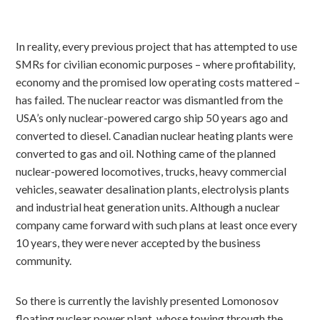
In reality, every previous project that has attempted to use
SMRs for civilian economic purposes – where profitability,
economy and the promised low operating costs mattered –
has failed. The nuclear reactor was dismantled from the
USA’s only nuclear-powered cargo ship 50 years ago and
converted to diesel. Canadian nuclear heating plants were
converted to gas and oil. Nothing came of the planned
nuclear-powered locomotives, trucks, heavy commercial
vehicles, seawater desalination plants, electrolysis plants
and industrial heat generation units. Although a nuclear
company came forward with such plans at least once every
10 years, they were never accepted by the business
community.
So there is currently the lavishly presented Lomonosov
floating nuclear power plant, whose towing through the