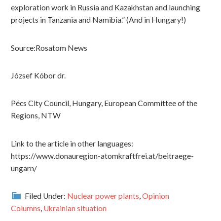
exploration work in Russia and Kazakhstan and launching
projects in Tanzania and Namibia.” (And in Hungary!)
Source:Rosatom News
József Kóbor dr.
Pécs City Council, Hungary, European Committee of the
Regions, NTW
Link to the article in other languages:
https://www.donauregion-atomkraftfrei.at/beitraege-
ungarn/
Filed Under:
Nuclear power plants
,
Opinion
Columns
,
Ukrainian situation