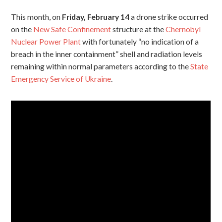
This month, on
Friday, February 14
a drone strike occurred
on the
New Safe Confinement
structure at the
Chernobyl
Nuclear Power Plant
with fortunately “no indication of a
breach in the inner containment” shell and radiation levels
remaining within normal parameters according to the
State
Emergency Service of Ukraine
.