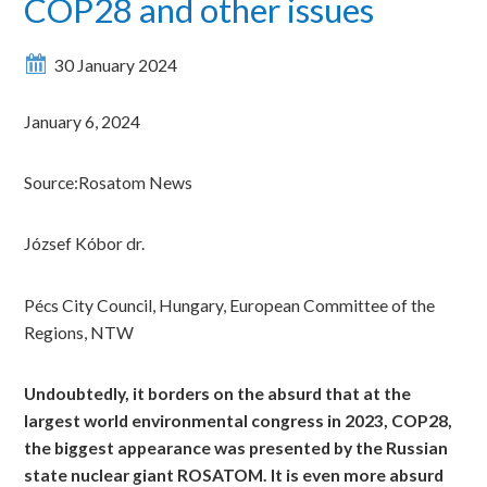
COP28 and other issues
30 January 2024
January 6, 2024
Source:Rosatom News
József Kóbor dr.
Pécs City Council, Hungary, European Committee of the
Regions, NTW
Undoubtedly, it borders on the absurd that at the
largest world environmental congress in 2023, COP28,
the biggest appearance was presented by the Russian
state nuclear giant ROSATOM. It is even more absurd