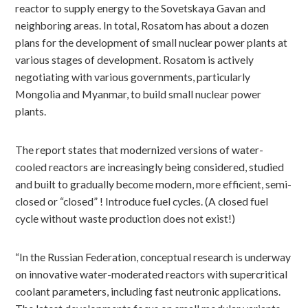
reactor to supply energy to the Sovetskaya Gavan and
neighboring areas. In total, Rosatom has about a dozen
plans for the development of small nuclear power plants at
various stages of development. Rosatom is actively
negotiating with various governments, particularly
Mongolia and Myanmar, to build small nuclear power
plants.
The report states that modernized versions of water-
cooled reactors are increasingly being considered, studied
and built to gradually become modern, more efficient, semi-
closed or “closed” ! Introduce fuel cycles. (A closed fuel
cycle without waste production does not exist!)
“In the Russian Federation, conceptual research is underway
on innovative water-moderated reactors with supercritical
coolant parameters, including fast neutronic applications.