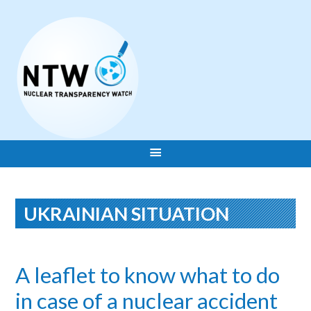
UKRAINIAN SITUATION
A leaflet to know what to do
in case of a nuclear accident