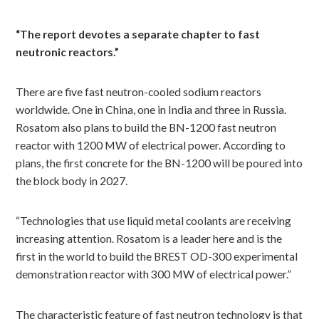
“The report devotes a separate chapter to fast
neutronic reactors.”
There are five fast neutron-cooled sodium reactors
worldwide. One in China, one in India and three in Russia.
Rosatom also plans to build the BN-1200 fast neutron
reactor with 1200 MW of electrical power. According to
plans, the first concrete for the BN-1200 will be poured into
the block body in 2027.
“Technologies that use liquid metal coolants are receiving
increasing attention. Rosatom is a leader here and is the
first in the world to build the BREST OD-300 experimental
demonstration reactor with 300 MW of electrical power.”
The characteristic feature of fast neutron technology is that