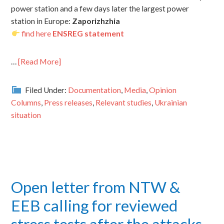
power station and a few days later the largest power
station in Europe:
Zaporizhzhia
find here
ENSREG statement
…
[Read More]
Filed Under:
Documentation
,
Media
,
Opinion
Columns
,
Press releases
,
Relevant studies
,
Ukrainian
situation
Open letter from NTW &
EEB calling for reviewed
stress tests after the attacks