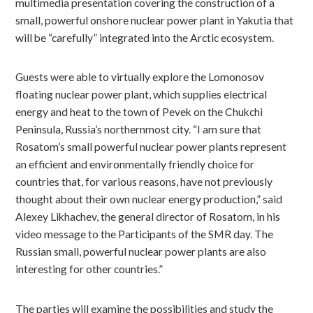
multimedia presentation covering the construction of a
small, powerful onshore nuclear power plant in Yakutia that
will be “carefully” integrated into the Arctic ecosystem.
Guests were able to virtually explore the Lomonosov
floating nuclear power plant, which supplies electrical
energy and heat to the town of Pevek on the Chukchi
Peninsula, Russia’s northernmost city. “I am sure that
Rosatom’s small powerful nuclear power plants represent
an efficient and environmentally friendly choice for
countries that, for various reasons, have not previously
thought about their own nuclear energy production,” said
Alexey Likhachev, the general director of Rosatom, in his
video message to the Participants of the SMR day. The
Russian small, powerful nuclear power plants are also
interesting for other countries.”
The parties will examine the possibilities and study the