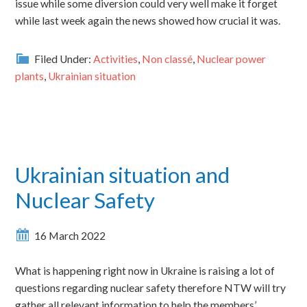
issue while some diversion could very well make it forget
while last week again the news showed how crucial it was.
Filed Under:
Activities
,
Non classé
,
Nuclear power
plants
,
Ukrainian situation
Ukrainian situation and
Nuclear Safety
16 March 2022
What is happening right now in Ukraine is raising a lot of
questions regarding nuclear safety therefore NTW will try
gather all relevant information to help the members’