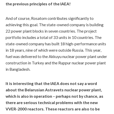
the previous principles of the IAEA!
And of course, Rosatom contributes significantly to
achieving this goal. The state-owned company is building
22 power plant blocks in seven countries. The project
portfolio includes a total of 33 units in 10 countries. The
state-owned company has built 18 high-performance units
in 18 years, nine of which were outside Russia. This year,
fuel was delivered to the Akkuyu nuclear power plant under
construction in Turkey and the Ruppur nuclear power plant
in Bangladesh.
It is interesting that the IAEA does not say a word
about the Belarusian Astravets nuclear power plant,
which is also in operation – perhaps not by chance, as
there are serious technical problems with the new
VVER-2000 reactors. These reactors are also to be