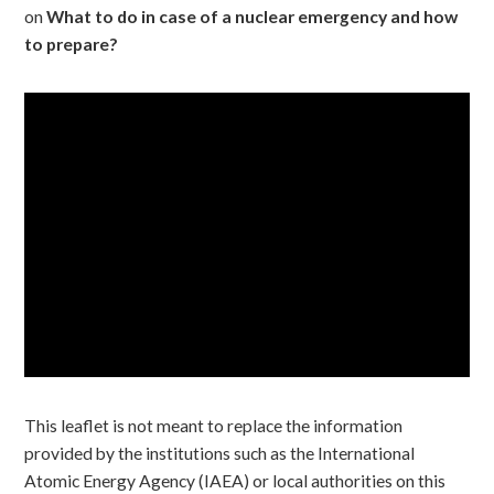
on
What to do in case of a nuclear emergency and how
to prepare?
This leaflet is not meant to replace the information
provided by the institutions such as the International
Atomic Energy Agency (IAEA) or local authorities on this