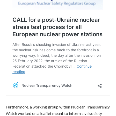
Furthermore, a working group within Nuclear Transparency
Watch worked on a leaflet meant to inform civil society