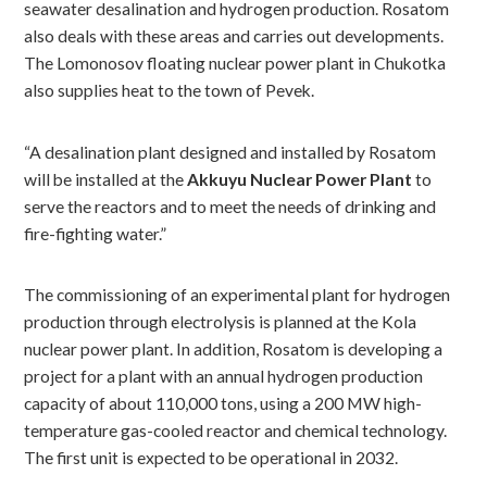
seawater desalination and hydrogen production. Rosatom
also deals with these areas and carries out developments.
The Lomonosov floating nuclear power plant in Chukotka
also supplies heat to the town of Pevek.
“A desalination plant designed and installed by Rosatom
will be installed at the
Akkuyu Nuclear Power Plant
to
serve the reactors and to meet the needs of drinking and
fire-fighting water.”
The commissioning of an experimental plant for hydrogen
production through electrolysis is planned at the Kola
nuclear power plant. In addition, Rosatom is developing a
project for a plant with an annual hydrogen production
capacity of about 110,000 tons, using a 200 MW high-
temperature gas-cooled reactor and chemical technology.
The first unit is expected to be operational in 2032.