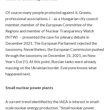
Of course many people protested against it. Greens,
professional associations. I – as a Hungarian city council
member, member of the European Committee of the
Regions and member of Nuclear Transparency Watch
(NTW)
– presented the case for plenary debate in
December 2021. The European Parliament rejected the
taxonomy. Nevertheless, the European Commission pushed
through the taxonomy on December 31, 2021, on New
Year’s Eve (!!). At this point, Russian tanks were already
massing on the Ukrainian border. Everyone knows what
happened next.
Small nuclear power plants
A current trend identified by the IAEA is interest in small-
scale nuclear energy production. “Small nuclear power