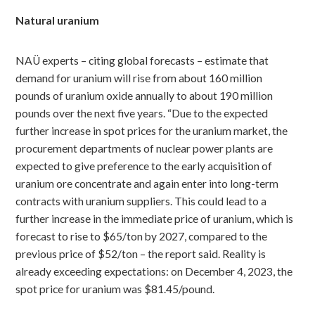
Natural uranium
NAÜ experts – citing global forecasts – estimate that
demand for uranium will rise from about 160 million
pounds of uranium oxide annually to about 190 million
pounds over the next five years. “Due to the expected
further increase in spot prices for the uranium market, the
procurement departments of nuclear power plants are
expected to give preference to the early acquisition of
uranium ore concentrate and again enter into long-term
contracts with uranium suppliers. This could lead to a
further increase in the immediate price of uranium, which is
forecast to rise to $65/ton by 2027, compared to the
previous price of $52/ton – the report said. Reality is
already exceeding expectations: on December 4, 2023, the
spot price for uranium was $81.45/pound.