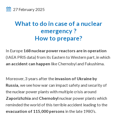
27 February 2025
What to do in case of a nuclear
emergency ?
How to prepare?
In Europe
168 nuclear power reactors are in operation
(IAEA PRIS data) from its Eastern to Western part, in which
an accident can happen
like Chernobyl and Fukushima.
Moreover, 3 years after the
invasion of Ukraine by
Russia,
we see how war can impact safety and security of
the nuclear power plants with multiple crisis around
Zaporizhzhia
and
Chernobyl
nuclear power plants which
reminded the world of this terrible accident leading to the
evacuation of 115,000 persons
in the late 1980’s.