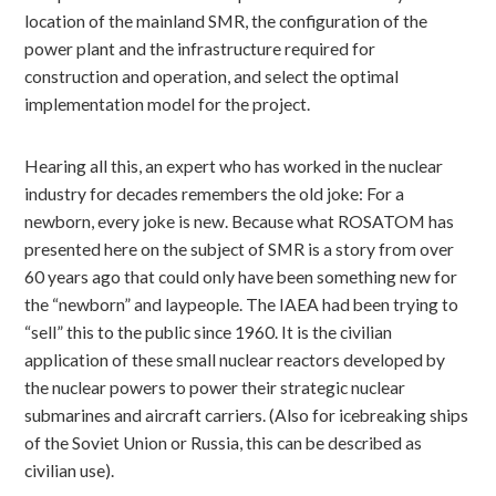
location of the mainland SMR, the configuration of the
power plant and the infrastructure required for
construction and operation, and select the optimal
implementation model for the project.
Hearing all this, an expert who has worked in the nuclear
industry for decades remembers the old joke: For a
newborn, every joke is new. Because what ROSATOM has
presented here on the subject of SMR is a story from over
60 years ago that could only have been something new for
the “newborn” and laypeople. The IAEA had been trying to
“sell” this to the public since 1960. It is the civilian
application of these small nuclear reactors developed by
the nuclear powers to power their strategic nuclear
submarines and aircraft carriers. (Also for icebreaking ships
of the Soviet Union or Russia, this can be described as
civilian use).