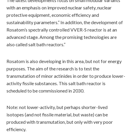
The latest developments focus on small modular variants
with an emphasis on improved nuclear safety, nuclear
protective equipment, economic efficiency and
sustainability parameters.” In addition, the development of
Rosatom’s spectrally controlled VVER-S reactor is at an
advanced stage. Among the promising technologies are
also called salt bath reactors.”
Rosatom is also developing in this area, but not for energy
purposes. The aim of the research is to test the
transmutation of minor actinides in order to produce lower-
activity fissile substances. This salt bath reactor is
scheduled to be commissioned in 2030.
Note: not lower-activity, but perhaps shorter-lived
isotopes (and not fissile material, but waste) can be
produced with transmutation, but only with very poor
efficiency.