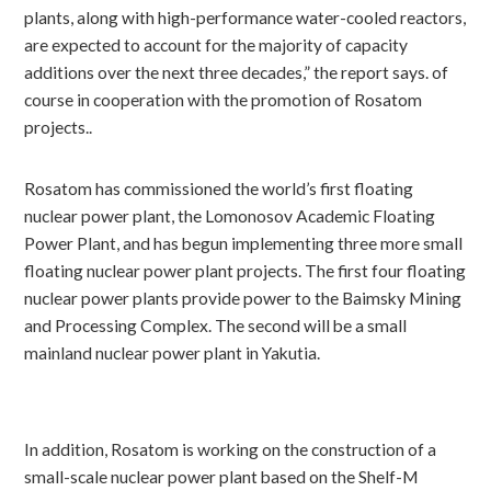
plants, along with high-performance water-cooled reactors,
are expected to account for the majority of capacity
additions over the next three decades,” the report says. of
course in cooperation with the promotion of Rosatom
projects..
Rosatom has commissioned the world’s first floating
nuclear power plant, the Lomonosov Academic Floating
Power Plant, and has begun implementing three more small
floating nuclear power plant projects. The first four floating
nuclear power plants provide power to the Baimsky Mining
and Processing Complex. The second will be a small
mainland nuclear power plant in Yakutia.
In addition, Rosatom is working on the construction of a
small-scale nuclear power plant based on the Shelf-M