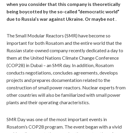
when you consider that this company is theoretically
being boycotted by the so-called “democratic world”
due to Russia’s war against Ukraine. Or maybe not
.
The Small Modular Reactors (SMR) have become so
important for both Rosatom and the entire world that the
Russian state-owned company recently dedicated a day to
them at the United Nations Climate Change Conference
(COP28) in Dubai – an SMR day. In addition, Rosatom
conducts negotiations, concludes agreements, develops
projects and prepares documentation related to the
construction of small power reactors. Nuclear experts from
other countries will also be familiarized with small power
plants and their operating characteristics.
SMR Day was one of the most important events in
Rosatom’s COP28 program. The event began with a vivid