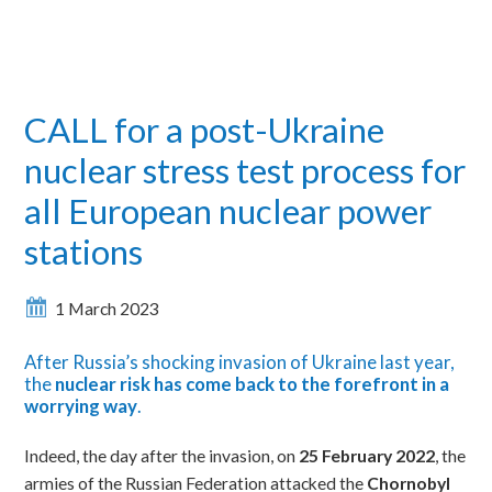
CALL for a post-Ukraine
nuclear stress test process for
all European nuclear power
stations
1 March 2023
After Russia’s shocking invasion of Ukraine last year,
the
nuclear risk has come back to the forefront in a
worrying way
.
Indeed, the day after the invasion, on
25 February 2022
, the
armies of the Russian Federation attacked the
Chornobyl