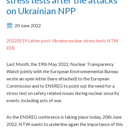
on Ukrainian NPP
20 June 2022
20220519 Letter post-Ukraine nuclear stress tests NTW
EEB
Last Month, the 19th May 2022, Nuclear Transparency
Watch jointly with the European Environnemental Bureau
wrote an open letter (here attached) to the European
Commission and to ENSREG to point out the need
for a
stress test on safety related issues during nuclear security
events, including acts of war.
As the ENSREG conference is taking place today, 20th June
2022, NTW wants to underline again the importance of this