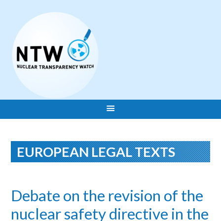
EUROPEAN LEGAL TEXTS
Debate on the revision of the
nuclear safety directive in the