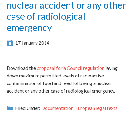
nuclear accident or any other
case of radiological
emergency
17 January 2014
Download the
proposal for a Council regulation
laying
down maximum permitted levels of radioactive
contamination of food and feed following a nuclear
accident or any other case of radiological emergency.
Filed Under:
Documentation
,
European legal texts