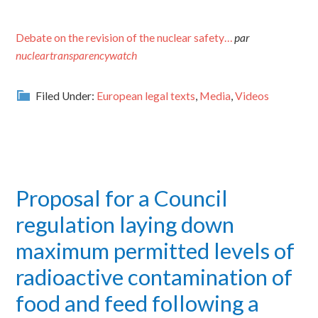
Debate on the revision of the nuclear safety…
par
nucleartransparencywatch
Filed Under:
European legal texts
,
Media
,
Videos
Proposal for a Council
regulation laying down
maximum permitted levels of
radioactive contamination of
food and feed following a