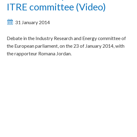
ITRE committee (Video)
31 January 2014
Debate in the Industry Research and Energy committee of
the European parliament, on the 23 of January 2014, with
the rapporteur Romana Jordan.