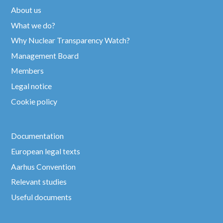
About us
What we do?
Why Nuclear Transparency Watch?
Management Board
Members
Legal notice
Cookie policy
Documentation
European legal texts
Aarhus Convention
Relevant studies
Useful documents