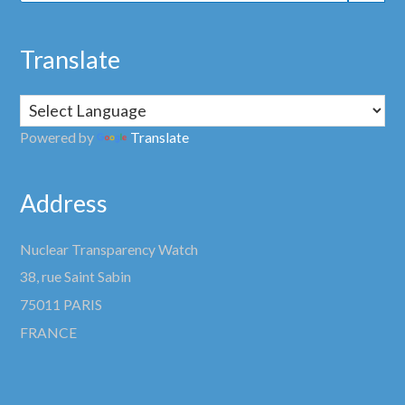
Translate
Powered by
Translate
Address
Nuclear Transparency Watch
38, rue Saint Sabin
75011 PARIS
FRANCE