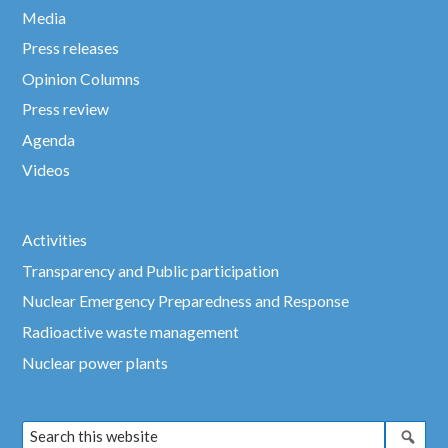
Media
Press releases
Opinion Columns
Press review
Agenda
Videos
Activities
Transparency and Public participation
Nuclear Emergency Preparedness and Response
Radioactive waste management
Nuclear power plants