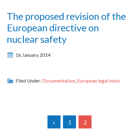
The proposed revision of the
European directive on
nuclear safety
16 January 2014
Filed Under:
Documentation
,
European legal texts
«
1
2