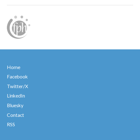
Home
Facebook
Twitter/X
LinkedIn
Bluesky
Contact
RSS