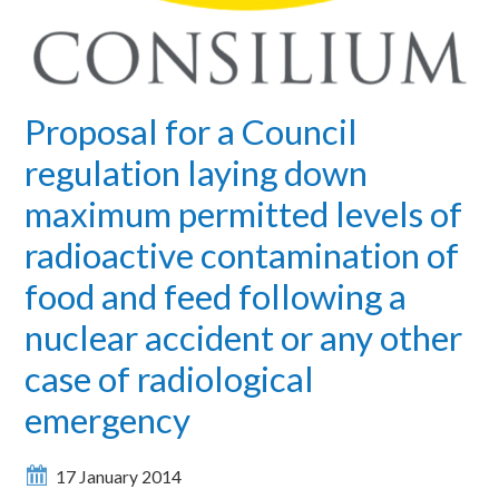
Proposal for a Council
regulation laying down
maximum permitted levels of
radioactive contamination of
food and feed following a
nuclear accident or any other
case of radiological
emergency
17 January 2014