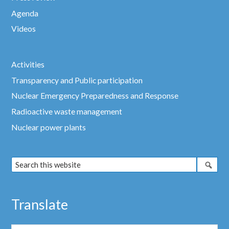
Agenda
Videos
Activities
Transparency and Public participation
Nuclear Emergency Preparedness and Response
Radioactive waste management
Nuclear power plants
Translate