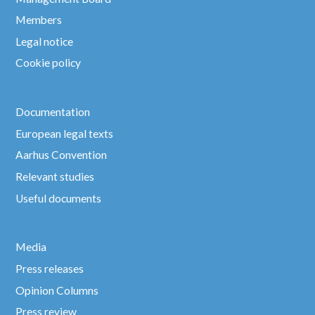
Members
Legal notice
Cookie policy
Documentation
European legal texts
Aarhus Convention
Relevant studies
Useful documents
Media
Press releases
Opinion Columns
Press review