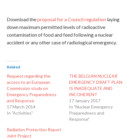
Download the
proposal for a Council regulation
laying
down maximum permitted levels of radioactive
contamination of food and feed following a nuclear
accident or any other case of radiological emergency.
Related
Request regarding the
THE BELGIAN NUCLEAR
access to an European
EMERGENCY DRAFT PLAN
Commission study on
IS INADEQUATE AND
Emergency Preparedness
INCOHERENT
and Response
17 January 2017
17 March 2014
In "Nuclear Emergency
In "Activities"
Preparedness and
Response"
Radiation Protection Report
Joint Project