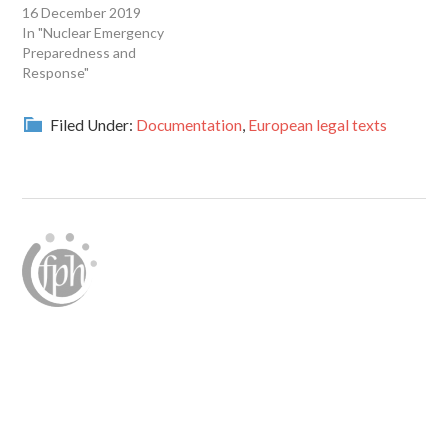
16 December 2019
In "Nuclear Emergency
Preparedness and
Response"
Filed Under:
Documentation
,
European legal texts