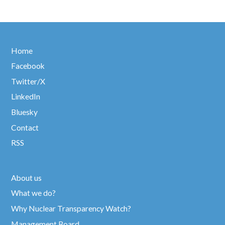
Home
Facebook
Twitter/X
LinkedIn
Bluesky
Contact
RSS
About us
What we do?
Why Nuclear Transparency Watch?
Management Board