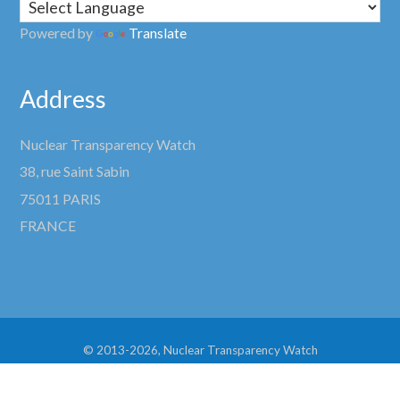
Powered by
Translate
Address
Nuclear Transparency Watch
38, rue Saint Sabin
75011 PARIS
FRANCE
© 2013-2026, Nuclear Transparency Watch
Site development by
Lynx Graphic Design