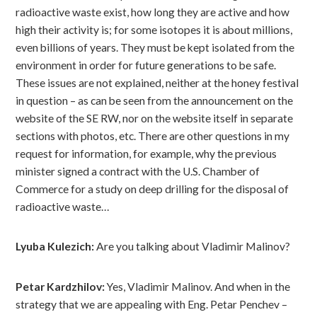
radioactive waste exist, how long they are active and how
high their activity is; for some isotopes it is about millions,
even billions of years. They must be kept isolated from the
environment in order for future generations to be safe.
These issues are not explained, neither at the honey festival
in question – as can be seen from the announcement on the
website of the SE RW, nor on the website itself in separate
sections with photos, etc. There are other questions in my
request for information, for example, why the previous
minister signed a contract with the U.S. Chamber of
Commerce for a study on deep drilling for the disposal of
radioactive waste…
Lyuba Kulezich:
Are you talking about Vladimir Malinov?
Petar Kardzhilov:
Yes, Vladimir Malinov. And when in the
strategy that we are appealing with Eng. Petar Penchev –