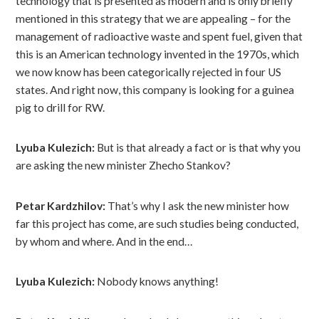
technology that is presented as modern and is only briefly
mentioned in this strategy that we are appealing – for the
management of radioactive waste and spent fuel, given that
this is an American technology invented in the 1970s, which
we now know has been categorically rejected in four US
states. And right now, this company is looking for a guinea
pig to drill for RW.
Lyuba Kulezich:
But is that already a fact or is that why you
are asking the new minister Zhecho Stankov?
Petar Kardzhilov:
That’s why I ask the new minister how
far this project has come, are such studies being conducted,
by whom and where. And in the end…
Lyuba Kulezich:
Nobody knows anything!