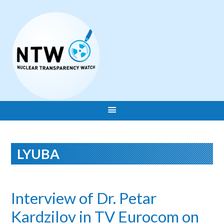
LYUBA
Interview of Dr. Petar
Kardzilov in TV Eurocom on