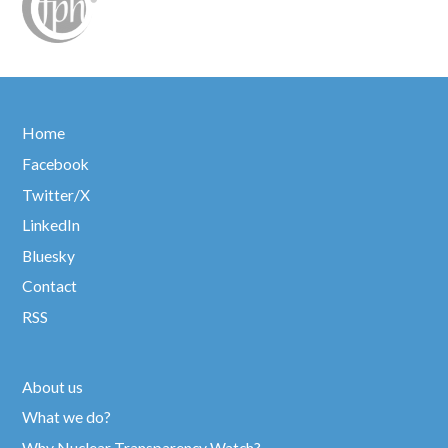
Home
Facebook
Twitter/X
LinkedIn
Bluesky
Contact
RSS
About us
What we do?
Why Nuclear Transparency Watch?