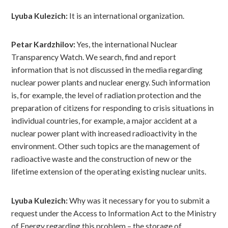
Lyuba Kulezich:
It is an international organization.
Petar Kardzhilov:
Yes, the international Nuclear
Transparency Watch. We search, find and report
information that is not discussed in the media regarding
nuclear power plants and nuclear energy. Such information
is, for example, the level of radiation protection and the
preparation of citizens for responding to crisis situations in
individual countries, for example, a major accident at a
nuclear power plant with increased radioactivity in the
environment. Other such topics are the management of
radioactive waste and the construction of new or the
lifetime extension of the operating existing nuclear units.
Lyuba Kulezich:
Why was it necessary for you to submit a
request under the Access to Information Act to the Ministry
of Energy regarding this problem – the storage of