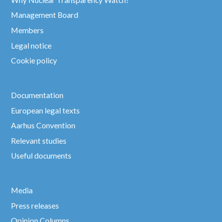
Management Board
Members
Legal notice
Cookie policy
Documentation
European legal texts
Aarhus Convention
Relevant studies
Useful documents
Media
Press releases
Opinion Columns