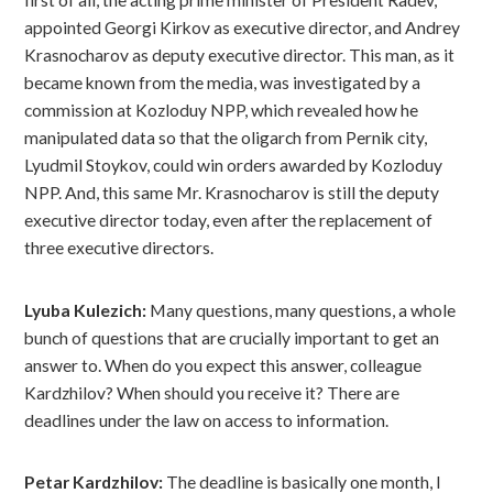
first of all, the acting prime minister of President Radev,
appointed Georgi Kirkov as executive director, and Andrey
Krasnocharov as deputy executive director. This man, as it
became known from the media, was investigated by a
commission at Kozloduy NPP, which revealed how he
manipulated data so that the oligarch from Pernik city,
Lyudmil Stoykov, could win orders awarded by Kozloduy
NPP. And, this same Mr. Krasnocharov is still the deputy
executive director today, even after the replacement of
three executive directors.
Lyuba Kulezich:
Many questions, many questions, a whole
bunch of questions that are crucially important to get an
answer to. When do you expect this answer, colleague
Kardzhilov? When should you receive it? There are
deadlines under the law on access to information.
Petar Kardzhilov:
The deadline is basically one month, I