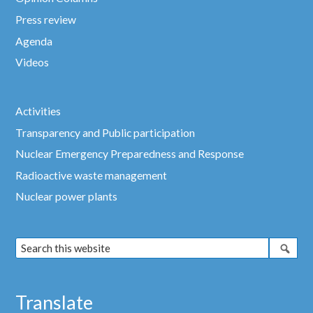
Press review
Agenda
Videos
Activities
Transparency and Public participation
Nuclear Emergency Preparedness and Response
Radioactive waste management
Nuclear power plants
Translate