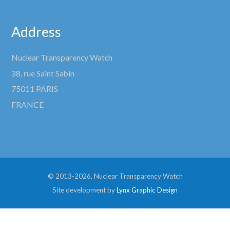
Address
Nuclear Transparency Watch
38, rue Saint Sabin
75011 PARIS
FRANCE
© 2013-2026, Nuclear Transparency Watch
Site development by
Lynx Graphic Design