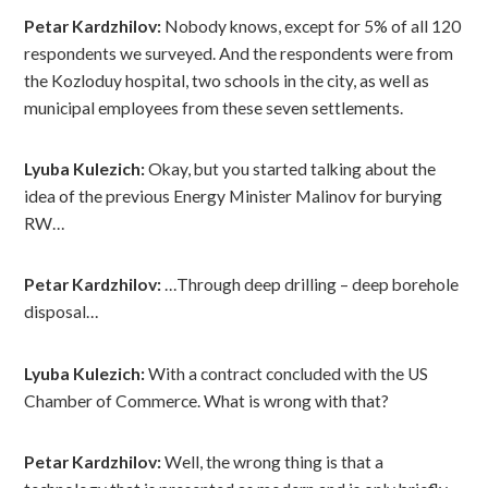
Petar Kardzhilov:
Nobody knows, except for 5% of all 120
respondents we surveyed. And the respondents were from
the Kozloduy hospital, two schools in the city, as well as
municipal employees from these seven settlements.
Lyuba Kulezich:
Okay, but you started talking about the
idea of ​​the previous Energy Minister Malinov for burying
RW…
Petar Kardzhilov:
…Through deep drilling – deep borehole
disposal…
Lyuba Kulezich:
With a contract concluded with the US
Chamber of Commerce. What is wrong with that?
Petar Kardzhilov:
Well, the wrong thing is that a