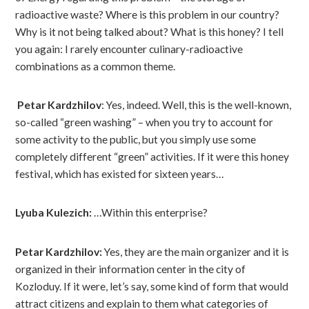
radioactive waste? Where is this problem in our country?
Why is it not being talked about? What is this honey? I tell
you again: I rarely encounter culinary-radioactive
combinations as a common theme.
Petar Kardzhilov
: Yes, indeed. Well, this is the well-known,
so-called “green washing” – when you try to account for
some activity to the public, but you simply use some
completely different “green” activities. If it were this honey
festival, which has existed for sixteen years…
Lyuba Kulezich:
…Within this enterprise?
Petar Kardzhilov:
Yes, they are the main organizer and it is
organized in their information center in the city of
Kozloduy. If it were, let’s say, some kind of form that would
attract citizens and explain to them what categories of