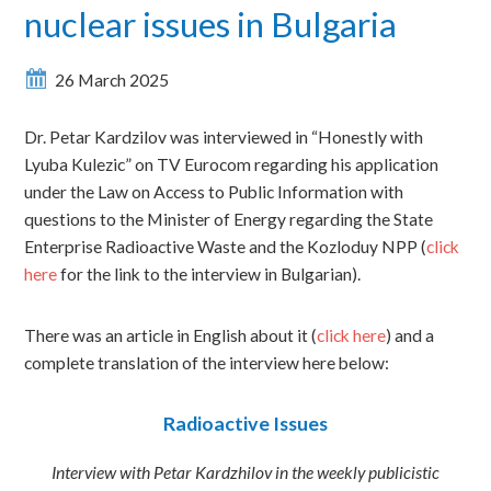
nuclear issues in Bulgaria
26 March 2025
Dr. Petar Kardzilov was interviewed in “Honestly with
Lyuba Kulezic” on TV Eurocom regarding his application
under the Law on Access to Public Information with
questions to the Minister of Energy regarding the State
Enterprise Radioactive Waste and the Kozloduy NPP (
click
here
for the link to the interview in Bulgarian).
There was an article in English about it (
click here
) and a
complete translation of the interview here below:
Radioactive Issues
Interview with Petar Kardzhilov in the weekly publicistic