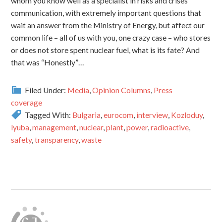
whom you know well as a specialist in risks and crises
communication, with extremely important questions that
wait an answer from the Ministry of Energy, but affect our
common life – all of us with you, one crazy case – who stores
or does not store spent nuclear fuel, what is its fate? And
that was “Honestly”…
Filed Under:
Media
,
Opinion Columns
,
Press
coverage
Tagged With:
Bulgaria
,
eurocom
,
interview
,
Kozloduy
,
lyuba
,
management
,
nuclear
,
plant
,
power
,
radioactive
,
safety
,
transparency
,
waste