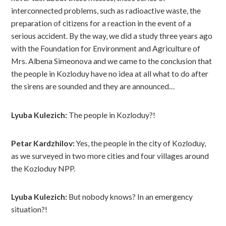
interconnected problems, such as radioactive waste, the
preparation of citizens for a reaction in the event of a
serious accident. By the way, we did a study three years ago
with the Foundation for Environment and Agriculture of
Mrs. Albena Simeonova and we came to the conclusion that
the people in Kozloduy have no idea at all what to do after
the sirens are sounded and they are announced…
Lyuba Kulezich:
The people in Kozloduy?!
Petar Kardzhilov:
Yes, the people in the city of Kozloduy,
as we surveyed in two more cities and four villages around
the Kozloduy NPP.
Lyuba Kulezich:
But nobody knows? In an emergency
situation?!