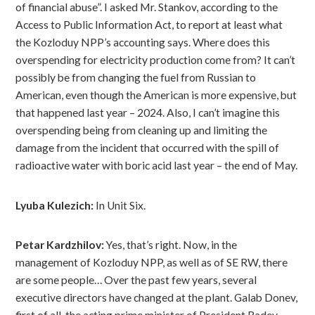
of financial abuse”. I asked Mr. Stankov, according to the
Access to Public Information Act, to report at least what
the Kozloduy NPP’s accounting says. Where does this
overspending for electricity production come from? It can’t
possibly be from changing the fuel from Russian to
American, even though the American is more expensive, but
that happened last year – 2024. Also, I can’t imagine this
overspending being from cleaning up and limiting the
damage from the incident that occurred with the spill of
radioactive water with boric acid last year – the end of May.
Lyuba Kulezich:
In Unit Six.
Petar Kardzhilov:
Yes, that’s right. Now, in the
management of Kozloduy NPP, as well as of SE RW, there
are some people… Over the past few years, several
executive directors have changed at the plant. Galab Donev,