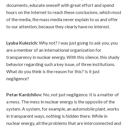
documents, educate oneself with great effort and spend
hours on the Internet to reach these conclusions, which most
of the media, the mass media never explain to us and offer
to our attention, because they clearly have no interest.
Lyuba Kulezich:
Why not? I was just going to ask you, you
are a member of an international organization for
transparency in nuclear energy. With this silence, this shady
behavior regarding such a key issue, of three institutions.
What do you think is the reason for this? Is it just
negligence?
Petar Kardzhilov:
No, not just negligence. It is a matter of
a mess. The mess in nuclear energy is the opposite of the
system. A system, for example, an automobile plant, works
in transparent ways, nothing is hidden there. While in
nuclear energy, all the problems that are interconnected and