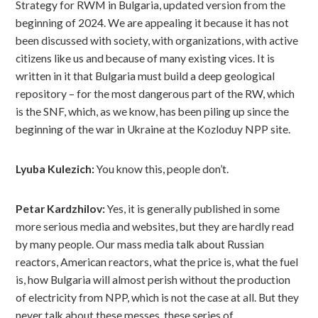
Strategy for RWM in Bulgaria, updated version from the
beginning of 2024. We are appealing it because it has not
been discussed with society, with organizations, with active
citizens like us and because of many existing vices. It is
written in it that Bulgaria must build a deep geological
repository – for the most dangerous part of the RW, which
is the SNF, which, as we know, has been piling up since the
beginning of the war in Ukraine at the Kozloduy NPP site.
Lyuba Kulezich:
You know this, people don’t.
Petar Kardzhilov:
Yes, it is generally published in some
more serious media and websites, but they are hardly read
by many people. Our mass media talk about Russian
reactors, American reactors, what the price is, what the fuel
is, how Bulgaria will almost perish without the production
of electricity from NPP, which is not the case at all. But they
never talk about these messes, these series of