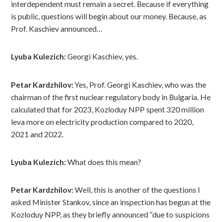
interdependent must remain a secret. Because if everything
is public, questions will begin about our money. Because, as
Prof. Kaschiev announced…
Lyuba Kulezich:
Georgi Kaschiev, yes.
Petar Kardzhilov:
Yes, Prof. Georgi Kaschiev, who was the
chairman of the first nuclear regulatory body in Bulgaria. He
calculated that for 2023, Kozloduy NPP spent 320 million
leva more on electricity production compared to 2020,
2021 and 2022.
Lyuba Kulezich:
What does this mean?
Petar Kardzhilov:
Well, this is another of the questions I
asked Minister Stankov, since an inspection has begun at the
Kozloduy NPP, as they briefly announced “due to suspicions