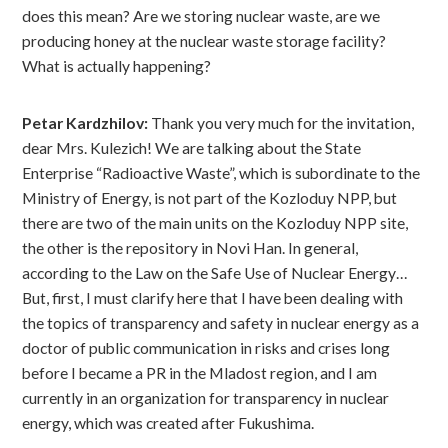
does this mean? Are we storing nuclear waste, are we
producing honey at the nuclear waste storage facility?
What is actually happening?
Petar Kardzhilov:
Thank you very much for the invitation,
dear Mrs. Kulezich! We are talking about the State
Enterprise “Radioactive Waste”, which is subordinate to the
Ministry of Energy, is not part of the Kozloduy NPP, but
there are two of the main units on the Kozloduy NPP site,
the other is the repository in Novi Han. In general,
according to the Law on the Safe Use of Nuclear Energy…
But, first, I must clarify here that I have been dealing with
the topics of transparency and safety in nuclear energy as a
doctor of public communication in risks and crises long
before I became a PR in the Mladost region, and I am
currently in an organization for transparency in nuclear
energy, which was created after Fukushima.