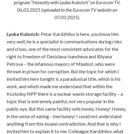
program “Honestly with Lyuba Kulezich” on Eurocom TV,
06.03.2025 (uploaded to the Eurocom TV website on
07.03.2025).
Lyuba Kulezich:
Petar Kardzhilov is here, you know him
very well, he is a specialist in communications during risks
and crises, one of the most consistent advocates for the
right to freedom of Desislava Ivancheva and Bilyana
Petrova – the infamous mayors of Mladost, who were
thrown in prison for corruption. But the topic for which I
invited him here tonight is a paradoxical title, which is his
work, and which made me understand that within the
Kozloduy NPP there is a nuclear waste storage facility – a
topic that is extremely painful, not very popular in the
public eye. But this same facility sells honey. Honey! Honey,
in the sense of eating – bee honey! I could not understand
anything from this insane contradiction. And that is why I
invited him to explain it to me. Colleague Kardzhilov, what