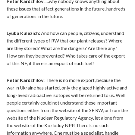
Petar Kardzhilov:
…why nobody knows anything about
these issues that affect generations in the future, hundreds
of generations in the future.
Lyuba Kulezich:
And how can people, citizens, understand
the different types of RW that our plant releases? Where
are they stored? What are the dangers? Are there any?
How can they be prevented? Who takes care of the export
of this NF, if there is an export of such fuel?
Petar Kardzhilov:
There is no more export, because the
war in Ukraine has started, only the glazed highly active and
long-lived radioactive isotopes will be returned to us. Well,
people certainly could not understand these important
questions either from the website of the SE RW, or from the
website of the Nuclear Regulatory Agency, let alone from
the website of the Kozloduy NPP. There is no such
information anywhere. One must be a specialist, handle