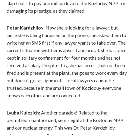
slap trial – to pay one million leva to the Kozloduy NPP for
damaging its prestige, as they claimed.
Petar Kardzhilov:
Now she is looking for a lawyer, but
since she is being harassed on the phone, she asked them to
write her an SMS first if any lawyer wants to take over. The
current situation with her is absurd and brutal: she has been
kept in solitary confinement for four months and has not
received a salary. Despite this, she has access, has not been
fired and is present at the plant, she goes to work every day
but doesn’t get assignments. Local lawyers cannot be
trusted, because in the small town of Kozloduy everyone
knows each other and are connected.
Lyuba Kulezich:
Another paradox! Related to the
permitted, unauthorized, semi-legal at the Kozloduy NPP
and our nuclear energy. This was Dr. Petar Kardzhilov,