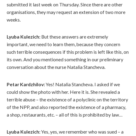
submitted it last week on Thursday. Since there are other
organisations, they may request an extension of two more
weeks.
Lyuba Kulezich:
But these answers are extremely
important, we need to learn them, because they concern
such terrible consequences if this problem is left like this, on
its own. And you mentioned something in our preliminary
conversation about the nurse Natalia Stancheva.
Petar Kardzhilov:
Yes! Natalia Stancheva. I asked if we
could show the photo with her. Here it is. She revealed a
terrible abuse – the existence of a polyclinic on the territory
of the NPP, and also reported the existence of a pharmacy,
a shop, restaurants, etc. – all of this is prohibited by law…
Lyuba Kulezich:
Yes, yes, we remember who was sued – a