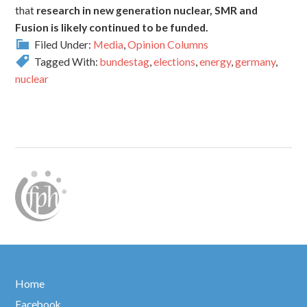
that
research in new generation nuclear, SMR and
Fusion is likely continued to be funded.
Filed Under:
Media
,
Opinion Columns
Tagged With:
bundestag
,
elections
,
energy
,
germany
,
nuclear
Home
Facebook