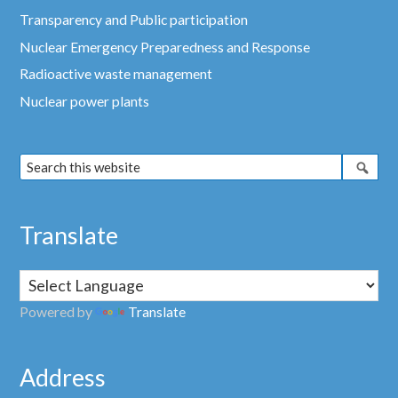
Transparency and Public participation
Nuclear Emergency Preparedness and Response
Radioactive waste management
Nuclear power plants
Translate
Powered by
Translate
Address