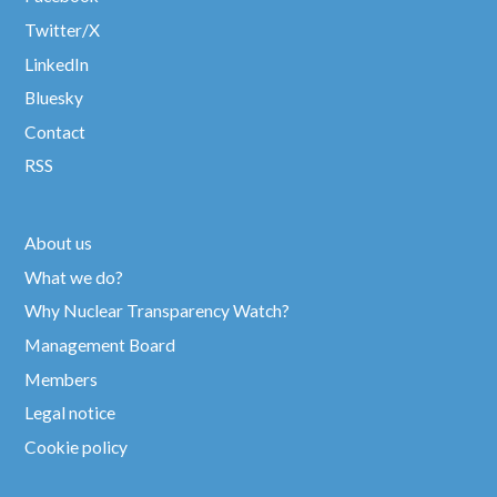
Twitter/X
LinkedIn
Bluesky
Contact
RSS
About us
What we do?
Why Nuclear Transparency Watch?
Management Board
Members
Legal notice
Cookie policy