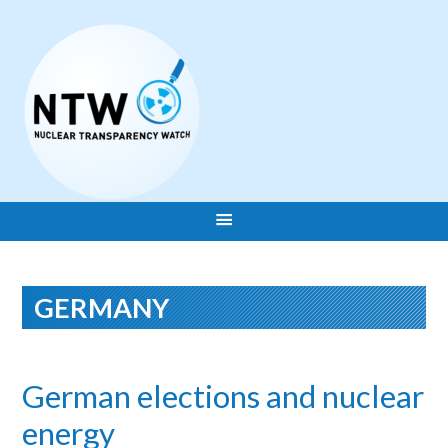
GERMANY
German elections and nuclear
energy