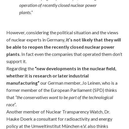
operation of recently closed nuclear power
plants.”
However, considering the political situation and the views
of nuclear experts in Germany,
it’s not likely that they will
be able to reopen the recently closed nuclear power
plants
. In fact even the companies that operated them don’t
support it.
Regarding the
“new developments in the nuclear field,
whether it is research or later industrial
manufacturing”
our German member, Jo Leinen, who is a
former member of the European Parliament (SPD) thinks
that
“the conservatives want to be part of the technological
race”
.
Another member of Nuclear Transparency Watch, Dr.
Hauke Doerk a consultant for radioactivity and energy
policy at the Umweltinstitut München e.V. also thinks