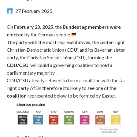
27 February 2025
On
February 23, 2025
, the
Bundestag members were
elected
by the German people
.
The party with the most representatives,
the center-right
Christian Democratic Union (CDU) and its Bavarian sister
party, the Christian Social Union (CSU), forming the
CDU/CSU
, will
build a governing coalition to
hold a
parliamentary majority
CDU/CSU already refused to form a coalition with the far
right party AfDn therefore it’s likely to see one of the
coalition
represented below to be formed by Easter.