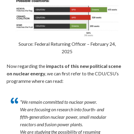
Source: Federal Returning Officer – February 24,
2025
Now regarding the
impacts of this new political scene
on nuclear energy
, we can first refer to the CDU/CSU’s
programme where can read:
“We remain committed to nuclear power.
We are focusing on research into fourth- and
fifth-generation nuclear power, small modular
reactors and fusion power plants.
We are studying the possibility of resuming