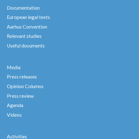
Documentation
European legal texts
Aarhus Convention
Relevant studies
Useful documents
Media
Press releases
Opinion Columns
Press review
Agenda
Videos
Activities