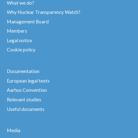
What we do?
Why Nuclear Transparency Watch?
Management Board
Members
Legal notice
Cookie policy
Documentation
European legal texts
Aarhus Convention
Relevant studies
Useful documents
Media