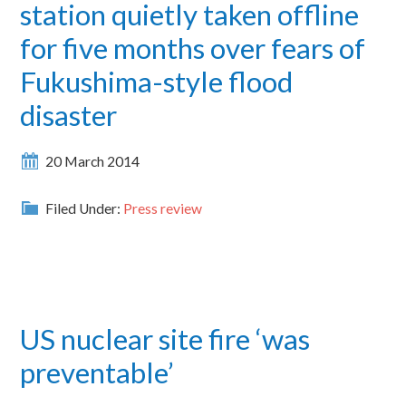
station quietly taken offline
for five months over fears of
Fukushima-style flood
disaster
20 March 2014
Filed Under:
Press review
US nuclear site fire ‘was
preventable’