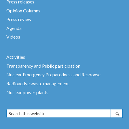
Press releases
Opinion Columns
Press review
Agenda
Videos
Activities
Transparency and Public participation
Nuclear Emergency Preparedness and Response
Radioactive waste management
Nuclear power plants