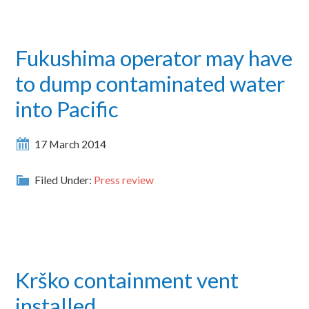
Fukushima operator may have
to dump contaminated water
into Pacific
17 March 2014
Filed Under:
Press review
Krško containment vent
installed