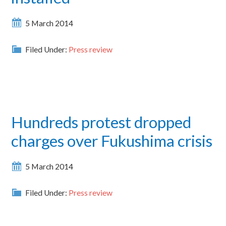
5 March 2014
Filed Under:
Press review
Hundreds protest dropped
charges over Fukushima crisis
5 March 2014
Filed Under:
Press review