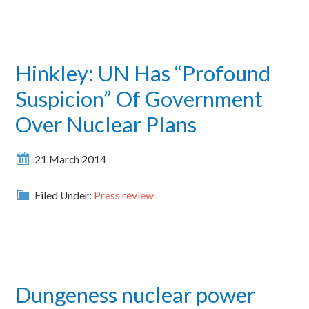
Hinkley: UN Has “Profound
Suspicion” Of Government
Over Nuclear Plans
21 March 2014
Filed Under:
Press review
Dungeness nuclear power