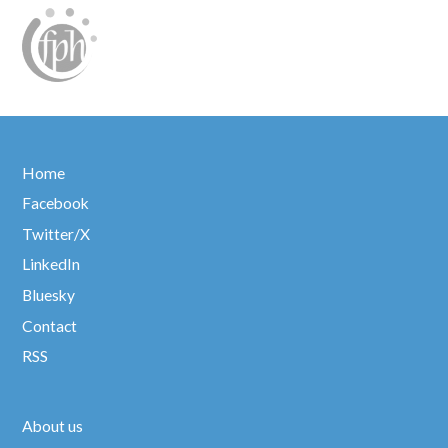
Home
Facebook
Twitter/X
LinkedIn
Bluesky
Contact
RSS
About us