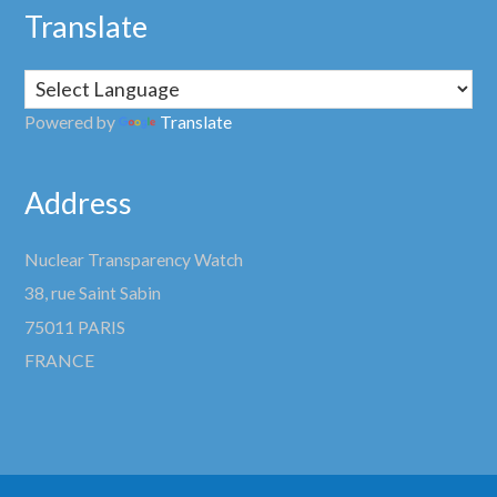
Translate
Powered by
Translate
Address
Nuclear Transparency Watch
38, rue Saint Sabin
75011 PARIS
FRANCE