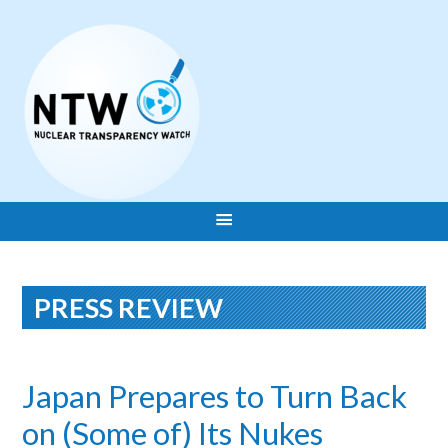
PRESS REVIEW
Japan Prepares to Turn Back
on (Some of) Its Nukes