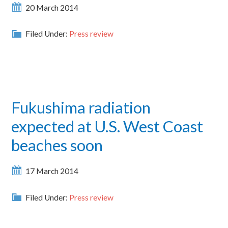
20 March 2014
Filed Under:
Press review
Fukushima radiation
expected at U.S. West Coast
beaches soon
17 March 2014
Filed Under:
Press review