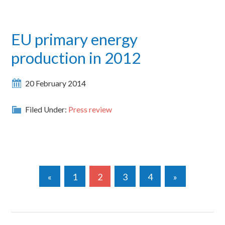
EU primary energy
production in 2012
20 February 2014
Filed Under:
Press review
«
1
2
3
4
»