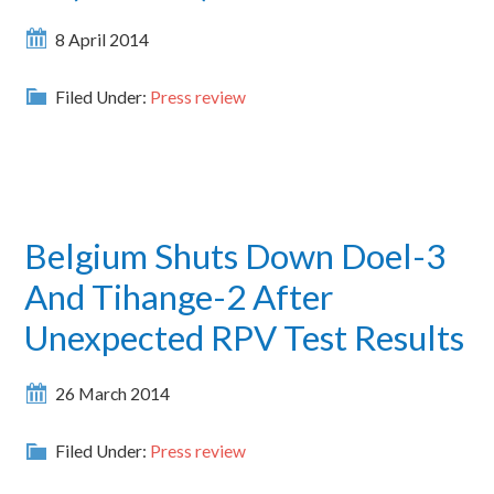
8 April 2014
Filed Under:
Press review
Belgium Shuts Down Doel-3
And Tihange-2 After
Unexpected RPV Test Results
26 March 2014
Filed Under:
Press review