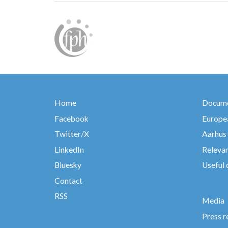
Home
Docume
Facebook
Europea
Twitter/X
Aarhus
LinkedIn
Relevan
Bluesky
Useful
Contact
RSS
Media
Press r