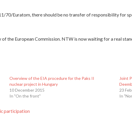
11/70/Euratom, there should be no transfer of responsibility for sp
y of the European Commission. NTW is now waiting for a real sta
Overview of the EIA procedure for the Paks II
Joint 
nuclear project in Hungary
Deemb
10 December 2015
23 Feb
In "On the front"
In "No
c participation