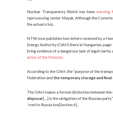
Nuclear Transparency Watch has been
warning f
reprocessing center Mayak. Although the Commissio
the actual crisis.
NTW now publishes two letters received by a Hu
Energy Authority (OAH) (here in Hungarian, page
bring evidence of a dangerous lack of legal clarity
letter of the Minister
.
According to the OAH, the “purpose of the transpo
Federation and
the temporary storage and final 
The OAH makes a formal distinction between the s
disposal
[…] is the obligation of the Russian party
´rred to Russia too[Section 6].