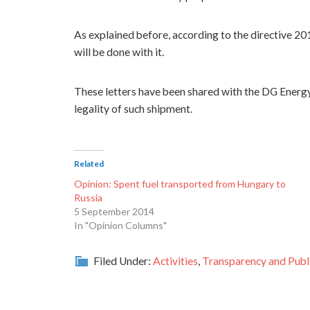
As explained before, according to the directive 20
will be done with it.
These letters have been shared with the DG Energ
legality of such shipment.
Related
Opinion: Spent fuel transported from Hungary to
Russia
5 September 2014
In "Opinion Columns"
Filed Under:
Activities
,
Transparency and Publi