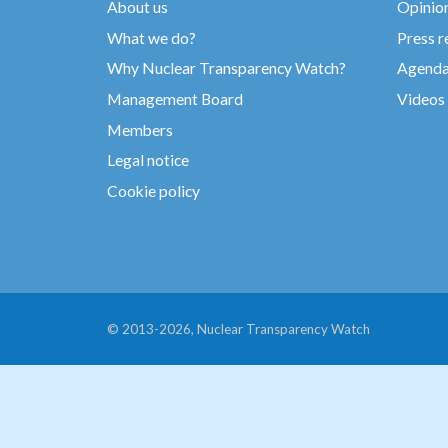
About us
Opinio
What we do?
Press r
Why Nuclear Transparency Watch?
Agend
Management Board
Videos
Members
Legal notice
Cookie policy
© 2013-2026, Nuclear Transparency Watch