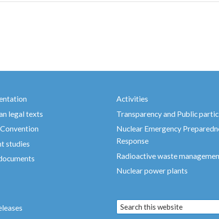
ntation
Activities
n legal texts
Transparency and Public partic
 Convention
Nuclear Emergency Preparedn
Response
t studies
Radioactive waste managemen
 documents
Nuclear power plants
eleases