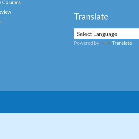
n Columns
eview
Translate
a
Powered by
Translate