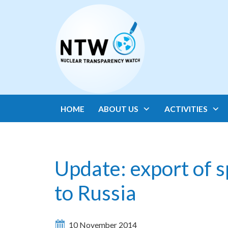
HOME
ABOUT US
ACTIVITIES
Update: export of s
to Russia
10 November 2014