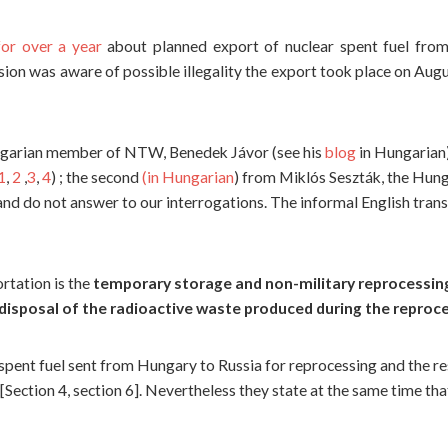
or over a year
about planned export of nuclear spent fuel fro
n was aware of possible illegality the export took place on Augus
ngarian member of NTW, Benedek Jávor (see his
blog
in Hungarian
1
,
2
,
3
,
4
) ; the second
(in Hungarian
) from Miklós Seszták, the Hun
 and do not answer to our interrogations. The informal English tran
rtation is the
temporary storage and non-military reprocessing
disposal of the radioactive waste produced during the reproc
pent fuel sent from Hungary to Russia for reprocessing and the r
”[Section 4, section 6]. Nevertheless they state at the same time tha