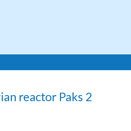
ian reactor Paks 2