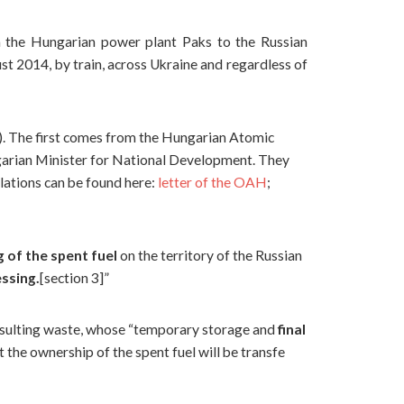
m the Hungarian power plant Paks to the Russian
t 2014, by train, across Ukraine and regardless of
). The first comes from the Hungarian Atomic
garian Minister for National Development. They
slations can be found here:
letter of the OAH
;
 of the spent fuel
on the territory of the Russian
essing.
[section 3]”
esulting waste, whose “temporary storage and
final
t the ownership of the spent fuel will be transfe