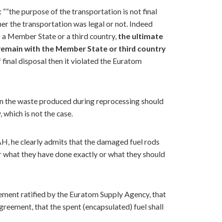
: ““the purpose of the transportation is not final
her the transportation was legal or not. Indeed
o a Member State or a third country,
the ultimate
 remain with the Member State or third country
final disposal then it violated the Euratom
even the waste produced during reprocessing should
, which is not the case.
H, he clearly admits that the damaged fuel rods
er what they have done exactly or what they should
eement ratified by the Euratom Supply Agency, that
Agreement, that the spent (encapsulated) fuel shall