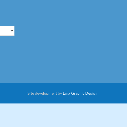
Site development by
Lynx Graphic Design