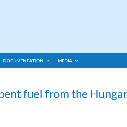
DOCUMENTATION
MEDIA
pent fuel from the Hungar