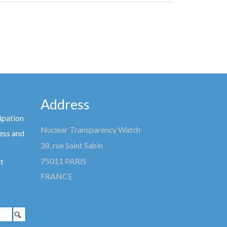
Address
ipation
Nuclear Transparency Watch
ess and
38, rue Saint Sabin
75011 PARIS
t
FRANCE