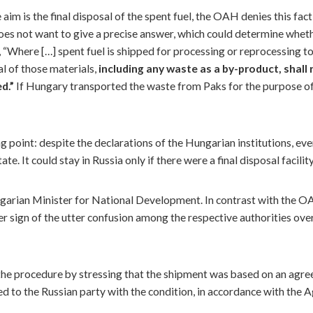
 aim is the final disposal of the spent fuel, the OAH denies this fact
 does not want to give a precise answer, which could determine whet
 “Where […] spent fuel is shipped for processing or reprocessing t
al of those materials,
including any waste as a by-product,
shall
ed.”
If Hungary transported the waste from Paks for the purpose of 
ing point: despite the declarations of the Hungarian institutions, 
e. It could stay in Russia only if there were a final disposal facility
garian Minister for National Development. In contrast with the OA
her sign of the utter confusion among the respective authorities ov
 the procedure by stressing that the shipment was based on an agr
red to the Russian party with the condition, in accordance with the 