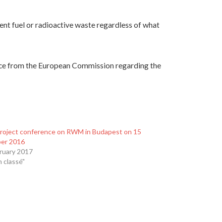
ent fuel or radioactive waste regardless of what
nce from the European Commission regarding the
Project conference on RWM in Budapest on 15
er 2016
ruary 2017
n classé"