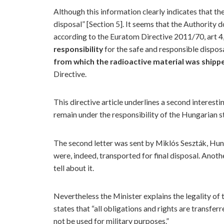
Although this information clearly indicates that the
disposal” [Section 5]. It seems that the Authority
according to the Euratom Directive 2011/70, art 4,
responsibility
for the safe and responsible dispos
from which the radioactive material was shipp
Directive.
This directive article underlines a second interest
remain under the responsibility of the Hungarian stat
The second letter was sent by Miklós Seszták, Hun
were, indeed, transported for final disposal. Anot
tell about it.
Nevertheless the Minister explains the legality of
states that “all obligations and rights are transfer
not be used for military purposes.”