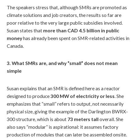
The speakers stress that, although SMRs are promoted as
climate solutions and job creators, the results so far are
poor relative to the very large public subsidies involved.
Susan states that
more than CAD 4.5 billion in public
money
has already been spent on SMR-related activities in
Canada.
3. What SMRs are, and why “small” does not mean
simple
Susan explains that an SMR is defined here as a reactor
designed to produce
300 MW of electricity or less
. She
emphasizes that “small” refers to output, not necessarily
physical size, giving the example of the Darlington BWRX-
300 structure, which is about
73 meters tall
overall. She
also says “modular” is aspirational: it assumes factory
production of modules that can later be assembled onsite.