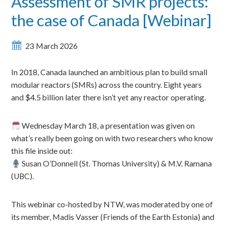
Assessment of SMR projects:
the case of Canada [Webinar]
23 March 2026
In 2018, Canada launched an ambitious plan to build small
modular reactors (SMRs) across the country. Eight years
and $4.5 billion later there isn’t yet any reactor operating.
Wednesday March 18, a presentation was given on
what’s really been going on with two researchers who know
this file inside out:
Susan O’Donnell (St. Thomas University) & M.V. Ramana
(UBC).
This webinar co-hosted by NTW, was moderated by one of
its member, Madis Vasser (Friends of the Earth Estonia) and