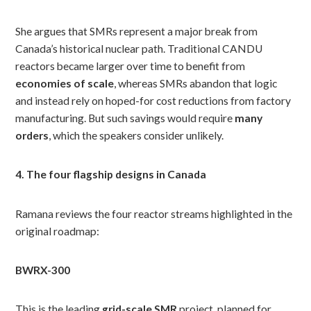
She argues that SMRs represent a major break from
Canada’s historical nuclear path. Traditional CANDU
reactors became larger over time to benefit from
economies of scale
, whereas SMRs abandon that logic
and instead rely on hoped-for cost reductions from factory
manufacturing. But such savings would require
many
orders
, which the speakers consider unlikely.
4. The four flagship designs in Canada
Ramana reviews the four reactor streams highlighted in the
original roadmap:
BWRX-300
This is the leading
grid-scale SMR
project, planned for