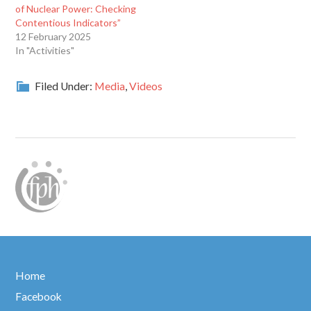
of Nuclear Power: Checking
Contentious Indicators”
12 February 2025
In "Activities"
Filed Under:
Media
,
Videos
Home
Facebook