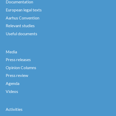
Documentation
European legal texts
Aarhus Convention
Relevant studies
Useful documents
Media
Press releases
Opinion Columns
Press review
Agenda
Videos
Activities