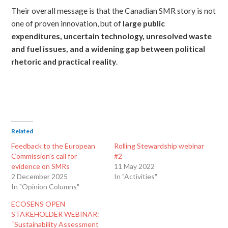
Their overall message is that the Canadian SMR story is not
one of proven innovation, but of
large public
expenditures, uncertain technology, unresolved waste
and fuel issues, and a widening gap between political
rhetoric and practical reality
.
Related
Feedback to the European
Rolling Stewardship webinar
Commission’s call for
#2
evidence on SMRs
11 May 2022
2 December 2025
In "Activities"
In "Opinion Columns"
ECOSENS OPEN
STAKEHOLDER WEBINAR:
“Sustainability Assessment