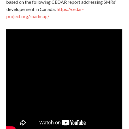
based on the following CEDAR report addressing SMRs’
developement in Canada:
https://cedar-
project.org/roadmap/