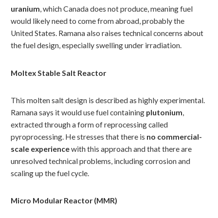
uranium
, which Canada does not produce, meaning fuel
would likely need to come from abroad, probably the
United States. Ramana also raises technical concerns about
the fuel design, especially swelling under irradiation.
Moltex Stable Salt Reactor
This molten salt design is described as highly experimental.
Ramana says it would use fuel containing
plutonium
,
extracted through a form of reprocessing called
pyroprocessing. He stresses that there is
no commercial-
scale experience
with this approach and that there are
unresolved technical problems, including corrosion and
scaling up the fuel cycle.
Micro Modular Reactor (MMR)