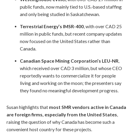
public funds, now mainly tied to U.S.-based staffing
and only being studied in Saskatchewan.
Terrestrial Energy’s IMSR-400
, with over CAD 25
million in public funds, but recent company updates
now focused on the United States rather than
Canada.
Canadian Space Mining Corporation’s LEU-NR
,
which received over CAD 3 million, but whose CEO
reportedly wants to commercialize it for people
living and working on the moon; the presenters say
they found no meaningful development progress.
Susan highlights that
most SMR vendors active in Canada
are foreign firms, especially from the United States
,
raising the question of why Canada has become such a
convenient host country for these projects.