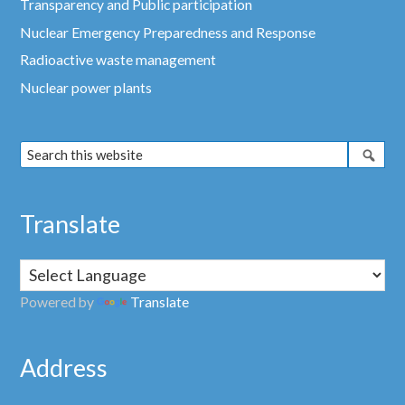
Transparency and Public participation
Nuclear Emergency Preparedness and Response
Radioactive waste management
Nuclear power plants
Translate
Powered by
Translate
Address