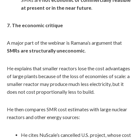
at present or in the near future
.
7. The economic critique
A major part of the webinar is Ramana’s argument that
SMRs are structurally uneconomic
.
He explains that smaller reactors lose the cost advantages
of large plants because of the loss of economies of scale: a
smaller reactor may produce much less electricity, but it
does not cost proportionally less to build.
He then compares SMR cost estimates with large nuclear
reactors and other energy sources:
He cites NuScale’s cancelled U.S. project, whose cost