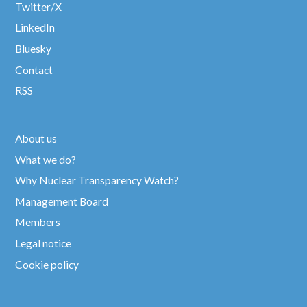
Twitter/X
LinkedIn
Bluesky
Contact
RSS
About us
What we do?
Why Nuclear Transparency Watch?
Management Board
Members
Legal notice
Cookie policy