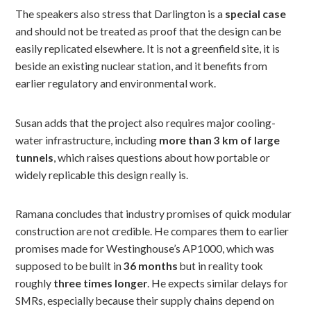
The speakers also stress that Darlington is a
special case
and should not be treated as proof that the design can be
easily replicated elsewhere. It is not a greenfield site, it is
beside an existing nuclear station, and it benefits from
earlier regulatory and environmental work.
Susan adds that the project also requires major cooling-
water infrastructure, including
more than 3 km of large
tunnels
, which raises questions about how portable or
widely replicable this design really is.
Ramana concludes that industry promises of quick modular
construction are not credible. He compares them to earlier
promises made for Westinghouse’s AP1000, which was
supposed to be built in
36 months
but in reality took
roughly
three times longer
. He expects similar delays for
SMRs, especially because their supply chains depend on