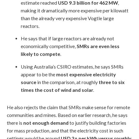
estimate reached
USD 9.3 billion for 462 MW
,
making it dramatically more expensive per kilowatt
than the already very expensive Vogtle large
reactors.
He says that if large reactors are already not
economically competitive,
SMRs are even less
likely to compete
.
Using Australia’s CSIRO estimates, he says SMRs
appear to be the
most expensive electricity
source
in the comparison, at roughly
three to six
times the cost of wind and solar
.
He also rejects the claim that SMRs make sense for remote
communities and mines. Based on earlier research, he says
there is
not enough demand
to justify building factories
for mass production, and that the electricity cost in such
settings would be around
USD 3+ per kWh versus roughly