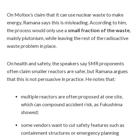
On Moltex’s claim that it can use nuclear waste to make
energy, Ramana says this is misleading. According to him,
the process would only use a
small fraction of the waste
,
mainly plutonium, while leaving the rest of the radioactive
waste problem in place.
On health and safety, the speakers say SMR proponents
often claim smaller reactors are safer, but Ramana argues
that this is not persuasive in practice. He notes that:
multiple reactors are often proposed at one site,
which can compound accident risk, as Fukushima
showed;
some vendors want to cut safety features such as
containment structures or emergency planning