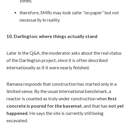
zones;
therefore, SMRs may look safer “on paper” but not
necessarily in reality.
10. Darlington: where things actually stand
Later in the Q&A, the moderator asks about the real status
of the Darlington project, since it is often described
internationally as if it were nearly finished.
Ramana responds that construction has started only in a
limited sense. By the usual international benchmark, a
reactor is counted as truly under construction when
first
concrete is poured for the basemat
, and that has
not yet
happened
. He says the site is currently still being
excavated.