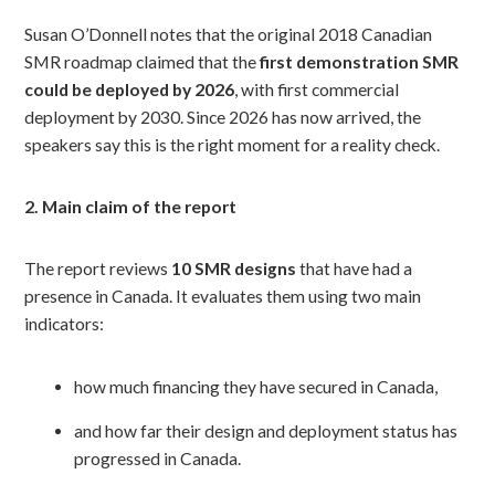
Susan O’Donnell notes that the original 2018 Canadian
SMR roadmap claimed that the
first demonstration SMR
could be deployed by 2026
, with first commercial
deployment by 2030. Since 2026 has now arrived, the
speakers say this is the right moment for a reality check.
2. Main claim of the report
The report reviews
10 SMR designs
that have had a
presence in Canada. It evaluates them using two main
indicators:
how much financing they have secured in Canada,
and how far their design and deployment status has
progressed in Canada.