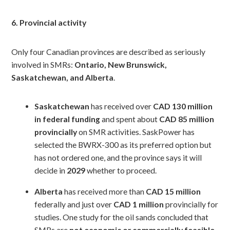
6. Provincial activity
Only four Canadian provinces are described as seriously
involved in SMRs:
Ontario, New Brunswick,
Saskatchewan, and Alberta
.
Saskatchewan
has received over
CAD 130 million
in federal funding
and spent about
CAD 85 million
provincially
on SMR activities. SaskPower has
selected the BWRX-300 as its preferred option but
has not ordered one, and the province says it will
decide in
2029
whether to proceed.
Alberta
has received more than
CAD 15 million
federally and just over
CAD 1 million
provincially for
studies. One study for the oil sands concluded that
SMRs are
not economic or commercially feasible