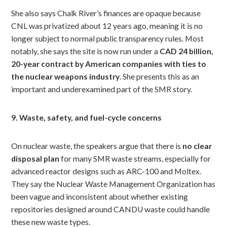
She also says Chalk River’s finances are opaque because
CNL was privatized about 12 years ago, meaning it is no
longer subject to normal public transparency rules. Most
notably, she says the site is now run under a
CAD 24 billion,
20-year contract by American companies with ties to
the nuclear weapons industry
. She presents this as an
important and underexamined part of the SMR story.
9. Waste, safety, and fuel-cycle concerns
On nuclear waste, the speakers argue that there is
no clear
disposal plan
for many SMR waste streams, especially for
advanced reactor designs such as ARC-100 and Moltex.
They say the Nuclear Waste Management Organization has
been vague and inconsistent about whether existing
repositories designed around CANDU waste could handle
these new waste types.