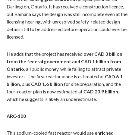
Darlington, Ontario. It has received a construction licence,
but Ramana says the design was still incomplete even at the
licensing hearing, with unresolved safety-related design
details still to be addressed before operation could ever be
licensed.
He adds that the project has received
over CAD 3 billion
from the federal government and CAD 1 billion from
Ontario
, all public money, while failing to attract private
investors. The first reactor alone is estimated at
CAD 6.1
billion
, plus
CAD 1.6 billion
for site preparation, and the
four-reactor plan is now estimated at
CAD 20.9 billion
,
which he suggests is likely an underestimate.
ARC-100
This sodium-cooled fast reactor would use
enriched