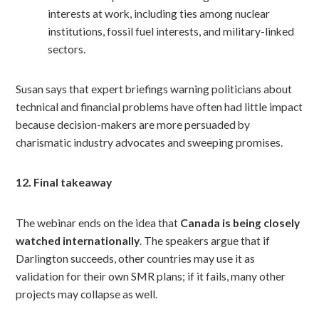
interests at work, including ties among nuclear
institutions, fossil fuel interests, and military-linked
sectors.
Susan says that expert briefings warning politicians about
technical and financial problems have often had little impact
because decision-makers are more persuaded by
charismatic industry advocates and sweeping promises.
12. Final takeaway
The webinar ends on the idea that
Canada is being closely
watched internationally
. The speakers argue that if
Darlington succeeds, other countries may use it as
validation for their own SMR plans; if it fails, many other
projects may collapse as well.