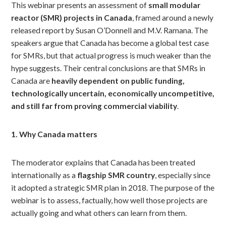
This webinar presents an assessment of
small modular
reactor (SMR) projects in Canada
, framed around a newly
released report by Susan O’Donnell and M.V. Ramana. The
speakers argue that Canada has become a global test case
for SMRs, but that actual progress is much weaker than the
hype suggests. Their central conclusions are that SMRs in
Canada are
heavily dependent on public funding,
technologically uncertain, economically uncompetitive,
and still far from proving commercial viability
.
1. Why Canada matters
The moderator explains that Canada has been treated
internationally as a
flagship SMR country
, especially since
it adopted a strategic SMR plan in 2018. The purpose of the
webinar is to assess, factually, how well those projects are
actually going and what others can learn from them.