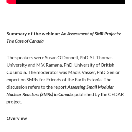
Summary of the webinar:
An Assessment of SMR Projects:
The Case of Canada
The speakers were Susan O’Donnell, PhD, St. Thomas
University and M.V. Ramana, PhD, University of British
Columbia. The moderator was Madis Vasser, PhD, Senior
expert on SMRs for Friends of the Earth Estonia. The
discussion refers to the report
Assessing Small Modular
Nuclear Reactors (SMRs) in Canada
,
published by the CEDAR
project.
Overview