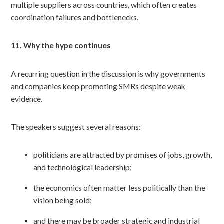
multiple suppliers across countries, which often creates
coordination failures and bottlenecks.
11. Why the hype continues
A recurring question in the discussion is why governments
and companies keep promoting SMRs despite weak
evidence.
The speakers suggest several reasons:
politicians are attracted by promises of jobs, growth,
and technological leadership;
the economics often matter less politically than the
vision being sold;
and there may be broader strategic and industrial