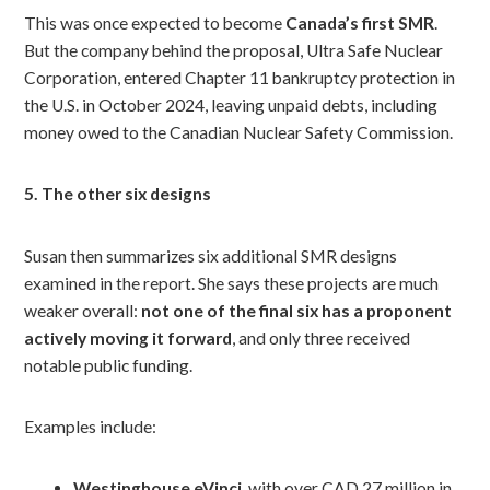
This was once expected to become
Canada’s first SMR
.
But the company behind the proposal, Ultra Safe Nuclear
Corporation, entered Chapter 11 bankruptcy protection in
the U.S. in October 2024, leaving unpaid debts, including
money owed to the Canadian Nuclear Safety Commission.
5. The other six designs
Susan then summarizes six additional SMR designs
examined in the report. She says these projects are much
weaker overall:
not one of the final six has a proponent
actively moving it forward
, and only three received
notable public funding.
Examples include:
Westinghouse eVinci
, with over CAD 27 million in