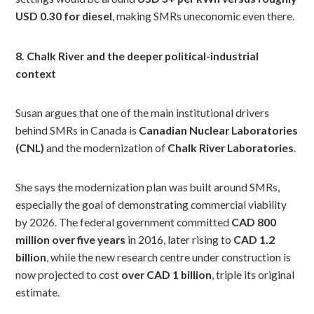
USD 0.30 for diesel
, making SMRs uneconomic even there.
8. Chalk River and the deeper political-industrial
context
Susan argues that one of the main institutional drivers
behind SMRs in Canada is
Canadian Nuclear Laboratories
(CNL)
and the modernization of
Chalk River Laboratories
.
She says the modernization plan was built around SMRs,
especially the goal of demonstrating commercial viability
by 2026. The federal government committed
CAD 800
million over five years
in 2016, later rising to
CAD 1.2
billion
, while the new research centre under construction is
now projected to cost
over CAD 1 billion
, triple its original
estimate.