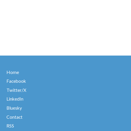
Home
Facebook
Twitter/X
LinkedIn
Bluesky
Contact
RSS