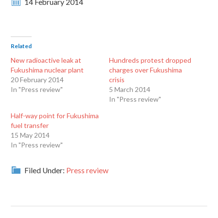
14 February 2014
Related
New radioactive leak at
Hundreds protest dropped
Fukushima nuclear plant
charges over Fukushima
20 February 2014
crisis
In "Press review"
5 March 2014
In "Press review"
Half-way point for Fukushima
fuel transfer
15 May 2014
In "Press review"
Filed Under:
Press review