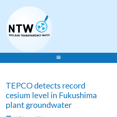
TEPCO detects record
cesium level in Fukushima
plant groundwater