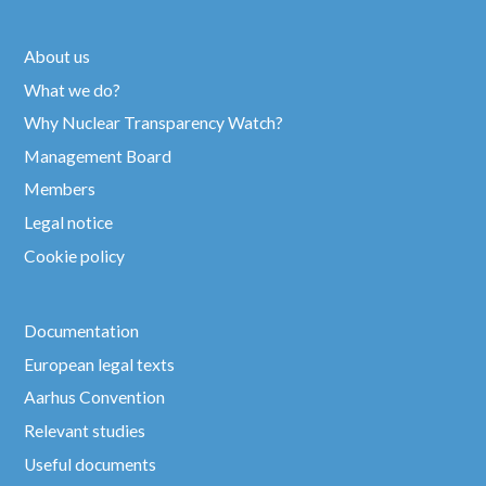
About us
What we do?
Why Nuclear Transparency Watch?
Management Board
Members
Legal notice
Cookie policy
Documentation
European legal texts
Aarhus Convention
Relevant studies
Useful documents