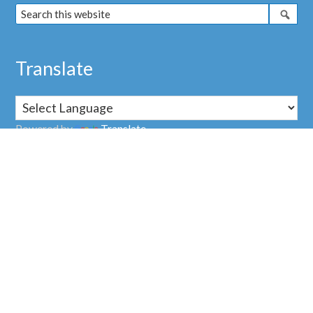
Translate
Powered by
Translate
Address
Nuclear Transparency Watch
38, rue Saint Sabin
75011 PARIS
FRANCE