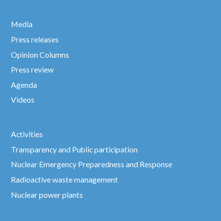
Media
Press releases
Opinion Columns
Press review
Agenda
Videos
Activities
Transparency and Public participation
Nuclear Emergency Preparedness and Response
Radioactive waste management
Nuclear power plants