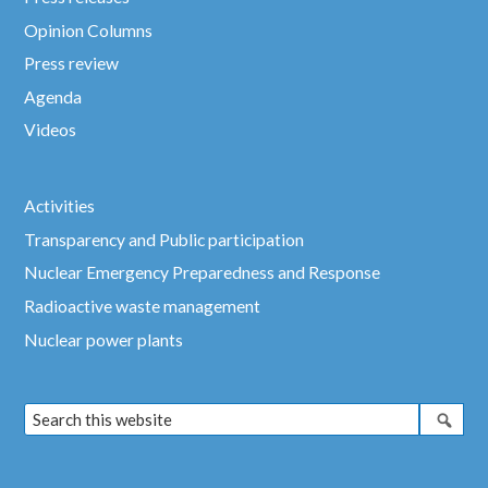
Opinion Columns
Press review
Agenda
Videos
Activities
Transparency and Public participation
Nuclear Emergency Preparedness and Response
Radioactive waste management
Nuclear power plants