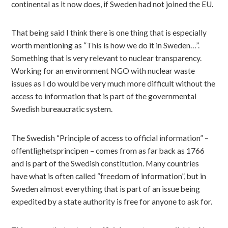
continental as it now does, if Sweden had not joined the EU.
That being said I think there is one thing that is especially
worth mentioning as “This is how we do it in Sweden…”.
Something that is very relevant to nuclear transparency.
Working for an environment NGO with nuclear waste
issues as I do would be very much more difficult without the
access to information that is part of the governmental
Swedish bureaucratic system.
The Swedish “Principle of access to official information” –
offentlighetsprincipen – comes from as far back as 1766
and is part of the Swedish constitution. Many countries
have what is often called “freedom of information”, but in
Sweden almost everything that is part of an issue being
expedited by a state authority is free for anyone to ask for.