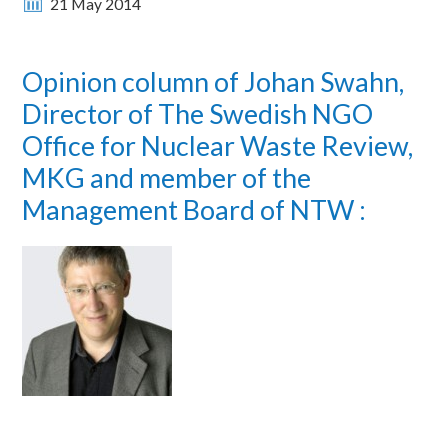
21 May 2014
Opinion column of Johan Swahn,
Director of The Swedish NGO
Office for Nuclear Waste Review,
MKG and member of the
Management Board of NTW :