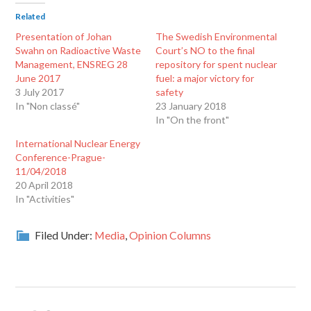
Related
Presentation of Johan
The Swedish Environmental
Swahn on Radioactive Waste
Court’s NO to the final
Management, ENSREG 28
repository for spent nuclear
June 2017
fuel: a major victory for
3 July 2017
safety
In "Non classé"
23 January 2018
In "On the front"
International Nuclear Energy
Conference-Prague-
11/04/2018
20 April 2018
In "Activities"
Filed Under:
Media
,
Opinion Columns