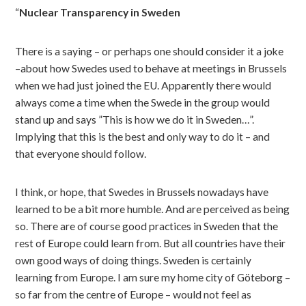
“
Nuclear Transparency in Sweden
There is a saying – or perhaps one should consider it a joke
–about how Swedes used to behave at meetings in Brussels
when we had just joined the EU. Apparently there would
always come a time when the Swede in the group would
stand up and says ”This is how we do it in Sweden…”.
Implying that this is the best and only way to do it – and
that everyone should follow.
I think, or hope, that Swedes in Brussels nowadays have
learned to be a bit more humble. And are perceived as being
so. There are of course good practices in Sweden that the
rest of Europe could learn from. But all countries have their
own good ways of doing things. Sweden is certainly
learning from Europe. I am sure my home city of Göteborg –
so far from the centre of Europe – would not feel as