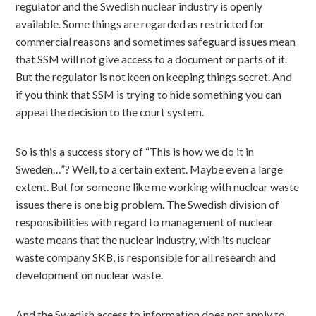
regulator and the Swedish nuclear industry is openly
available. Some things are regarded as restricted for
commercial reasons and sometimes safeguard issues mean
that SSM will not give access to a document or parts of it.
But the regulator is not keen on keeping things secret. And
if you think that SSM is trying to hide something you can
appeal the decision to the court system.
So is this a success story of “This is how we do it in
Sweden…”? Well, to a certain extent. Maybe even a large
extent. But for someone like me working with nuclear waste
issues there is one big problem. The Swedish division of
responsibilities with regard to management of nuclear
waste means that the nuclear industry, with its nuclear
waste company SKB, is responsible for all research and
development on nuclear waste.
And the Swedish access to information does not apply to