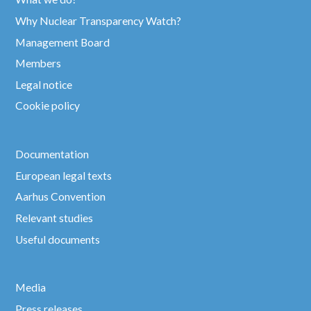
Why Nuclear Transparency Watch?
Management Board
Members
Legal notice
Cookie policy
Documentation
European legal texts
Aarhus Convention
Relevant studies
Useful documents
Media
Press releases