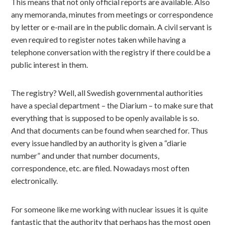
This means that not only official reports are available. Also
any memoranda, minutes from meetings or correspondence
by letter or e-mail are in the public domain. A civil servant is
even required to register notes taken while having a
telephone conversation with the registry if there could be a
public interest in them.
The registry? Well, all Swedish governmental authorities
have a special department – the Diarium – to make sure that
everything that is supposed to be openly available is so.
And that documents can be found when searched for. Thus
every issue handled by an authority is given a “diarie
number” and under that number documents,
correspondence, etc. are filed. Nowadays most often
electronically.
For someone like me working with nuclear issues it is quite
fantastic that the authority that perhaps has the most open