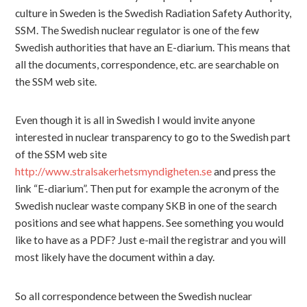
culture in Sweden is the Swedish Radiation Safety Authority,
SSM. The Swedish nuclear regulator is one of the few
Swedish authorities that have an E-diarium. This means that
all the documents, correspondence, etc. are searchable on
the SSM web site.
Even though it is all in Swedish I would invite anyone
interested in nuclear transparency to go to the Swedish part
of the SSM web site
http://www.stralsakerhetsmyndigheten.se
and press the
link “E-diarium”. Then put for example the acronym of the
Swedish nuclear waste company SKB in one of the search
positions and see what happens. See something you would
like to have as a PDF? Just e-mail the registrar and you will
most likely have the document within a day.
So all correspondence between the Swedish nuclear