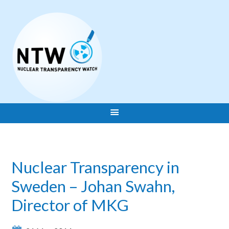
Nuclear Transparency in
Sweden – Johan Swahn,
Director of MKG