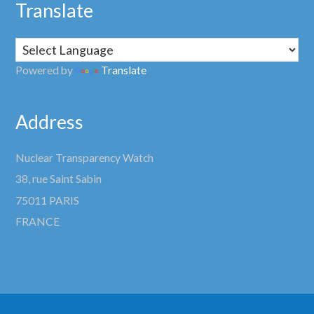
Translate
Powered by
Translate
Address
Nuclear Transparency Watch
38, rue Saint Sabin
75011 PARIS
FRANCE