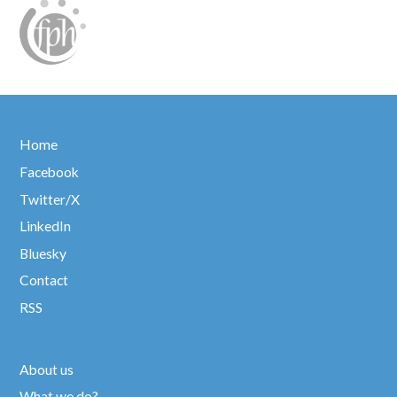
Home
Facebook
Twitter/X
LinkedIn
Bluesky
Contact
RSS
About us
What we do?