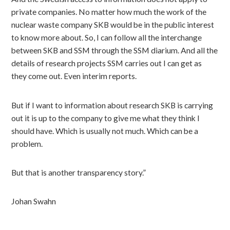
private companies. No matter how much the work of the
nuclear waste company SKB would be in the public interest
to know more about. So, I can follow all the interchange
between SKB and SSM through the SSM diarium. And all the
details of research projects SSM carries out I can get as
they come out. Even interim reports.
But if I want to information about research SKB is carrying
out it is up to the company to give me what they think I
should have. Which is usually not much. Which can be a
problem.
But that is another transparency story.”
Johan Swahn