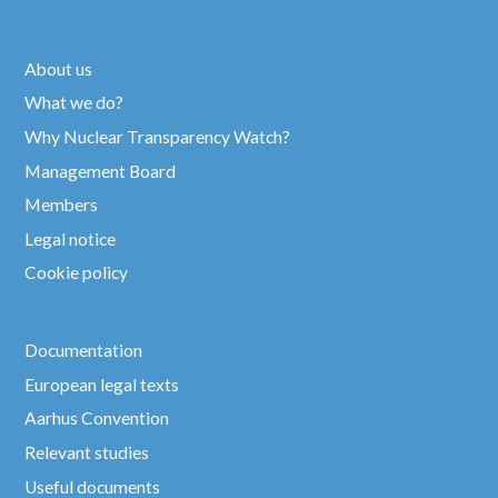
About us
What we do?
Why Nuclear Transparency Watch?
Management Board
Members
Legal notice
Cookie policy
Documentation
European legal texts
Aarhus Convention
Relevant studies
Useful documents