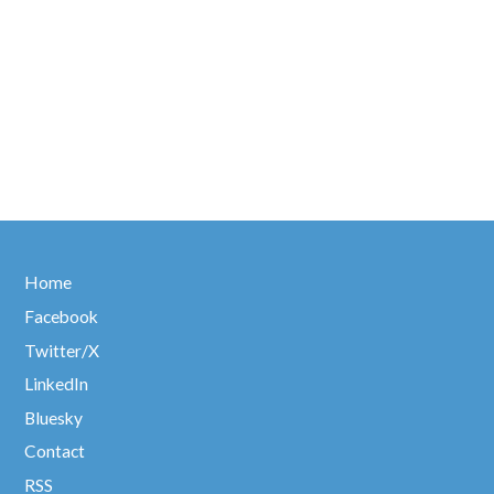
Home
Facebook
Twitter/X
LinkedIn
Bluesky
Contact
RSS