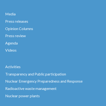
Media
Press releases
Opinion Columns
Press review
Agenda
Videos
Activities
Transparency and Public participation
Nuclear Emergency Preparedness and Response
Radioactive waste management
Nuclear power plants