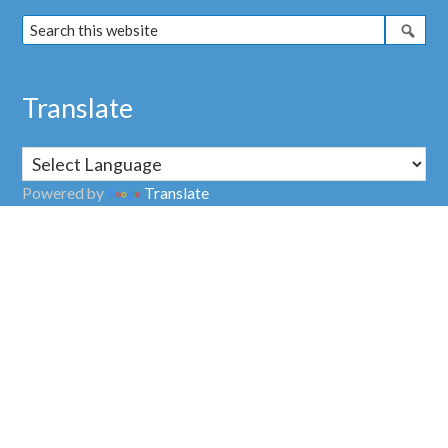
Translate
Powered by
Translate
Address
Nuclear Transparency Watch
38, rue Saint Sabin
75011 PARIS
FRANCE