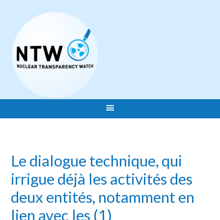
Le dialogue technique, qui
irrigue déjà les activités des
deux entités, notamment en
lien avec les (1)