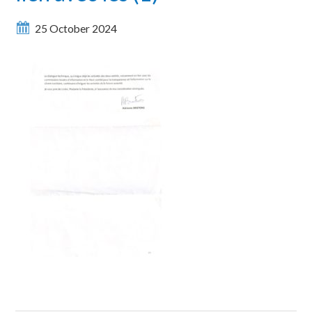
25 October 2024