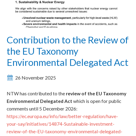
Contribution to the Review of
the EU Taxonomy
Environmental Delegated Act
26 November 2025
NTW has contributed to the
review of the EU Taxonomy
Environmental Delegated Act
which is open for public
comments until 5 December 2026:
https://ec.europa.eu/info/law/better-regulation/have-
your-say/initiatives/14874-Sustainable-investment-
review-of-the-EU-taxonomy-environmental-delegated-