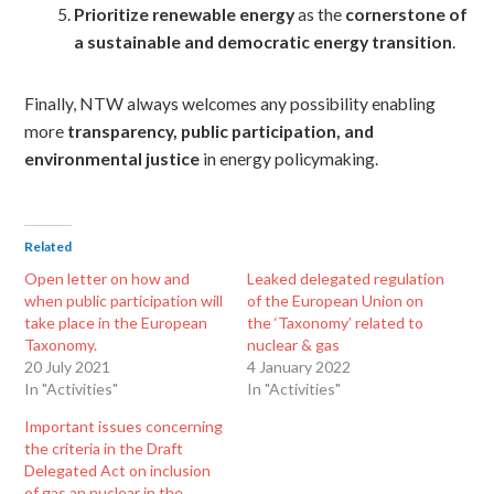
Prioritize renewable energy
as the
cornerstone of
a sustainable and democratic energy transition
.
Finally, NTW always welcomes any possibility enabling
more
transparency, public participation, and
environmental justice
in energy policymaking.
Related
Open letter on how and
Leaked delegated regulation
when public participation will
of the European Union on
take place in the European
the ‘Taxonomy’ related to
Taxonomy.
nuclear & gas
20 July 2021
4 January 2022
In "Activities"
In "Activities"
Important issues concerning
the criteria in the Draft
Delegated Act on inclusion
of gas an nuclear in the