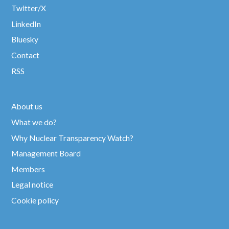
Twitter/X
LinkedIn
Bluesky
Contact
RSS
About us
What we do?
Why Nuclear Transparency Watch?
Management Board
Members
Legal notice
Cookie policy