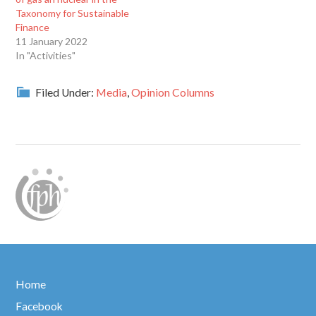
Taxonomy for Sustainable
Finance
11 January 2022
In "Activities"
Filed Under:
Media
,
Opinion Columns
Home
Facebook