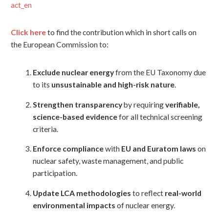
act_en
Click here
to find the contribution which in short calls on
the European Commission to:
Exclude nuclear energy
from the EU Taxonomy due
to its
unsustainable and high-risk nature
.
Strengthen transparency
by requiring
verifiable,
science-based evidence
for all technical screening
criteria.
Enforce compliance
with
EU and Euratom laws
on
nuclear safety, waste management, and public
participation.
Update LCA methodologies
to reflect
real-world
environmental impacts
of nuclear energy.