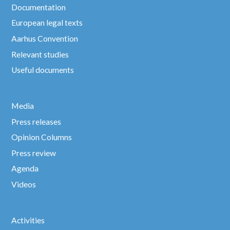
Documentation
European legal texts
Aarhus Convention
Relevant studies
Useful documents
Media
Press releases
Opinion Columns
Press review
Agenda
Videos
Activities