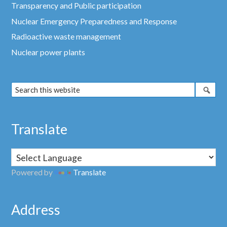
Transparency and Public participation
Nuclear Emergency Preparedness and Response
Radioactive waste management
Nuclear power plants
Translate
Powered by
Translate
Address