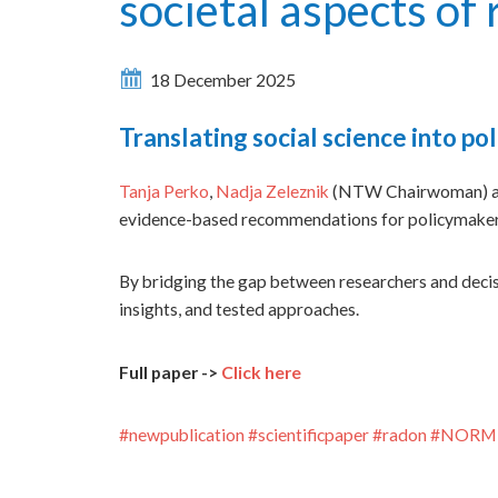
societal aspects o
18 December 2025
Translating social science into 
Tanja Perko
,
Nadja Zeleznik
(NTW Chairwoman) and
evidence-based recommendations for policymakers 
By bridging the gap between researchers and deci
insights, and tested approaches.
Full paper ->
Click here
#
newpublication
#
scientificpaper
#
radon
#
NORM