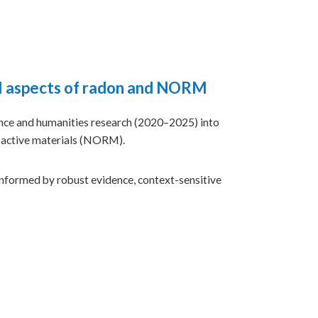
al aspects of radon and NORM
ce and humanities research (2020–2025) into
oactive materials (NORM).
nformed by robust evidence, context-sensitive