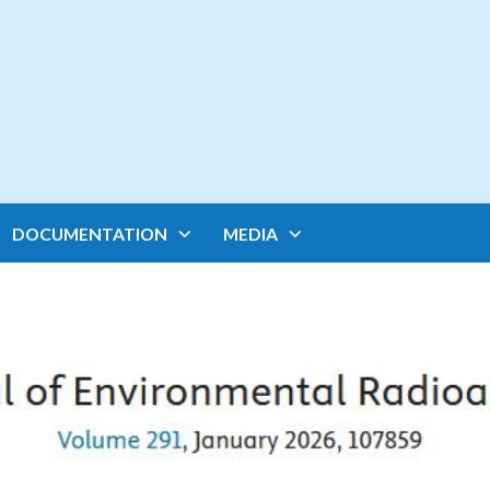
DOCUMENTATION
MEDIA