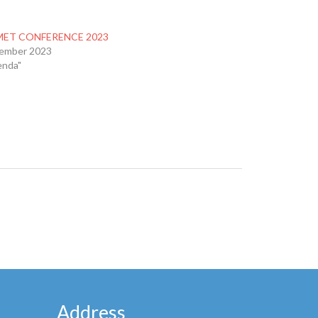
ET CONFERENCE 2023
tember 2023
enda"
Address