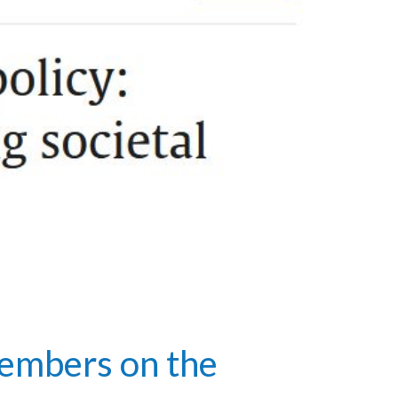
embers on the