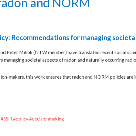
f radon and NORM
policy: Recommendations for managing societ
 Peter Mihok (NTW member) have translated recent social scien
managing societal aspects of radon and naturally occurring radi
sion-makers, this work ensures that radon and NORM policies are i
#
SSH
#
policy
#
decisionmaking