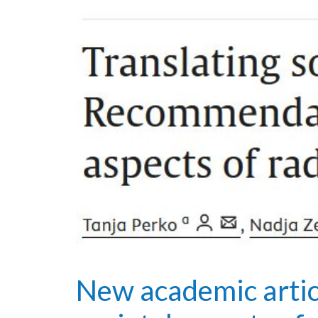
New academic arti