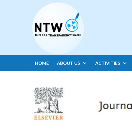
HOME
ABOUT US
ACTIVITIES