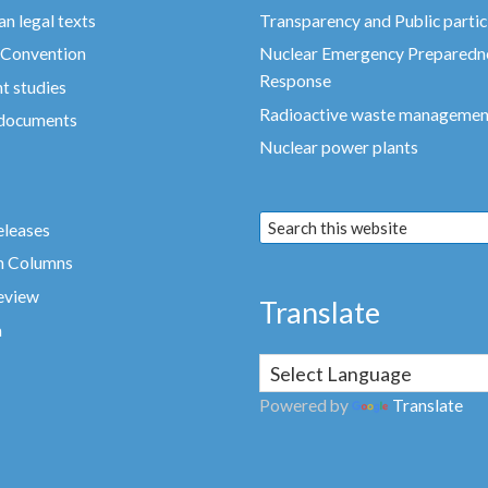
n legal texts
Transparency and Public partic
 Convention
Nuclear Emergency Preparedn
Response
t studies
Radioactive waste managemen
 documents
Nuclear power plants
eleases
n Columns
eview
Translate
a
Powered by
Translate