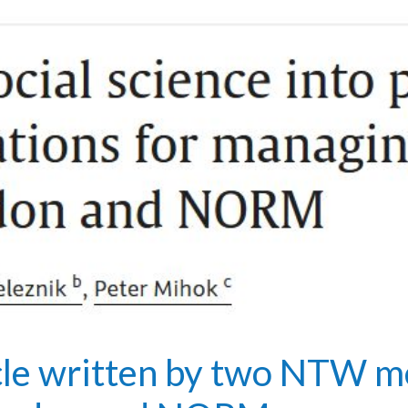
cle written by two NTW m