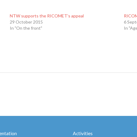
NTW supports the RICOMET’s appeal
RICOM
29 October 2015
6 Sep
In "On the front"
In "Ag
ntation
Activities