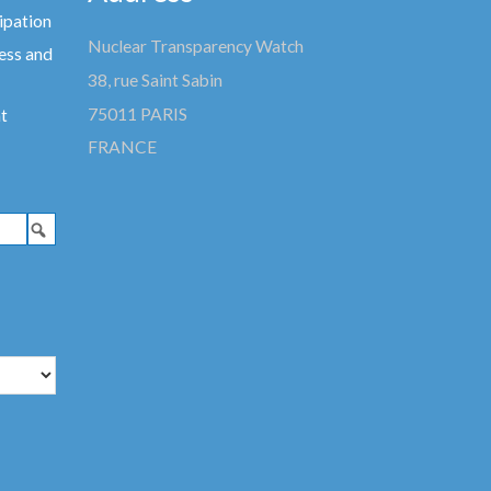
ipation
Nuclear Transparency Watch
ess and
38, rue Saint Sabin
75011 PARIS
t
FRANCE