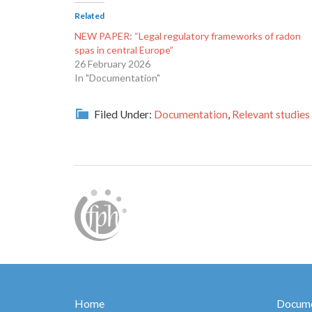
Related
NEW PAPER: “Legal regulatory frameworks of radon
spas in central Europe”
26 February 2026
In "Documentation"
Filed Under:
Documentation
,
Relevant studies
Home
Docume