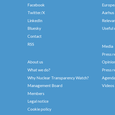
Facebook
Europea
Twitter/X
Aarhus
LinkedIn
Relevan
Bluesky
Useful
Contact
RSS
Media
Press r
About us
Opinio
What we do?
Press r
Why Nuclear Transparency Watch?
Agend
Management Board
Videos
Members
Legal notice
Cookie policy