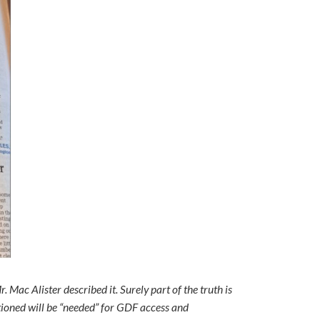
. Mac Alister described it. Surely part of the truth is
tioned will be “needed” for GDF access and