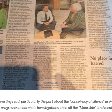
esting read, particularly the part about the “conspiracy of silence” as Mr
ogresses to borehole investigations, then all the “Moorside” land men