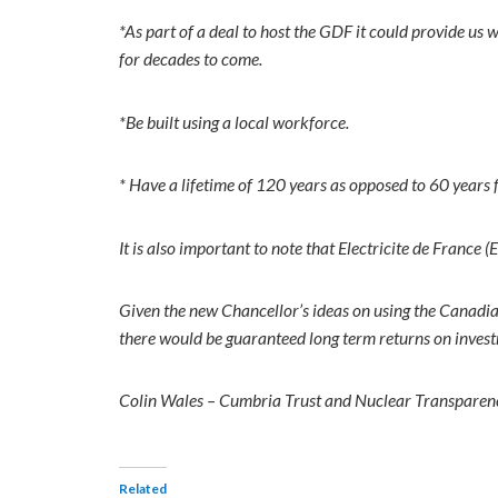
*As part of a deal to host the GDF it could provide us
for decades to come.
*Be built using a local workforce.
* Have a lifetime of 120 years as opposed to 60 years 
It is also important to note that Electricite de Franc
Given the new Chancellor’s ideas on using the Canadi
there would be guaranteed long term returns on invest
Colin Wales – Cumbria Trust and Nuclear Transpare
Related