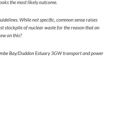
looks the most likely outcome.
uidelines. While not specific, common sense raises
est stockpile of nuclear waste for the reason that an
view on this?
orecambe Bay/Duddon Estuary 3GW transport and power