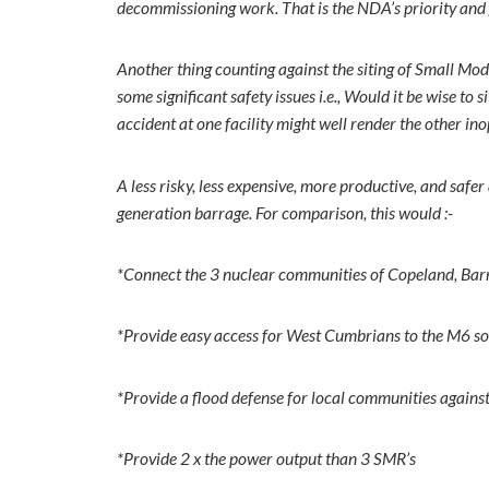
decommissioning work. That is the NDA’s priority and 
Another thing counting against the siting of Small Mod
some significant safety issues i.e., Would it be wise to
accident at one facility might well render the other 
A less risky, less expensive, more productive, and s
generation barrage. For comparison, this would :-
*Connect the 3 nuclear communities of Copeland, Ba
*Provide easy access for West Cumbrians to the M6 so
*Provide a flood defense for local communities against 
*Provide 2 x the power output than 3 SMR’s