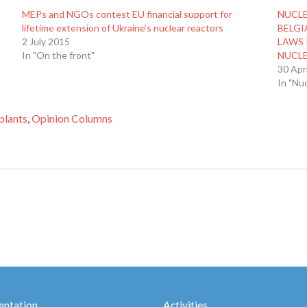
MEPs and NGOs contest EU financial support for
NUCL
lifetime extension of Ukraine’s nuclear reactors
BELGI
2 July 2015
LAWS 
In "On the front"
NUCL
30 Apr
In "Nu
plants
,
Opinion Columns
ntation
Activities