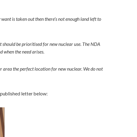
 want is taken out then there’s not enough land left to
 it should be prioritised for new nuclear use. The NDA
nd when the need arises.
r area the perfect location for new nuclear. We do not
 published letter below: