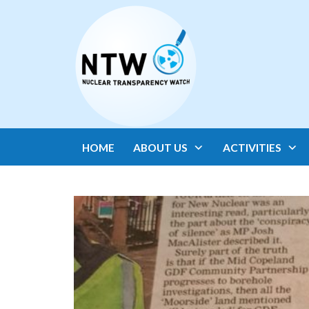
HOME
ABOUT US
ACTIVITIES