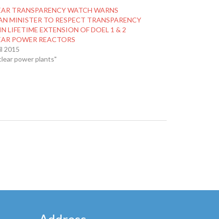
EAR TRANSPARENCY WATCH WARNS
AN MINISTER TO RESPECT TRANSPARENCY
IN LIFETIME EXTENSION OF DOEL 1 & 2
EAR POWER REACTORS
il 2015
clear power plants"