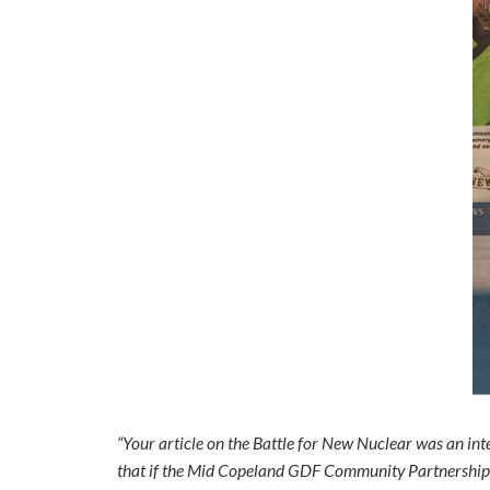
“Your article on the Battle for New Nuclear was an inter
that if the Mid Copeland GDF Community Partnership pr