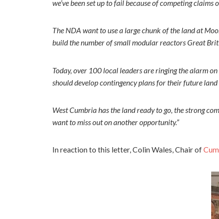
we’ve been set up to fail because of competing claims 
The NDA want to use a large chunk of the land at Moorsi
build the number of small modular reactors Great Brit
Today, over 100 local leaders are ringing the alarm on 
should develop contingency plans for their future land
West Cumbria has the land ready to go, the strong com
want to miss out on another opportunity.”
In reaction to this letter, Colin Wales, Chair of
Cumb