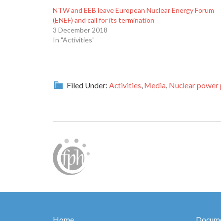
NTW and EEB leave European Nuclear Energy Forum
(ENEF) and call for its termination
3 December 2018
In "Activities"
Filed Under:
Activities
,
Media
,
Nuclear power 
Home
Docume