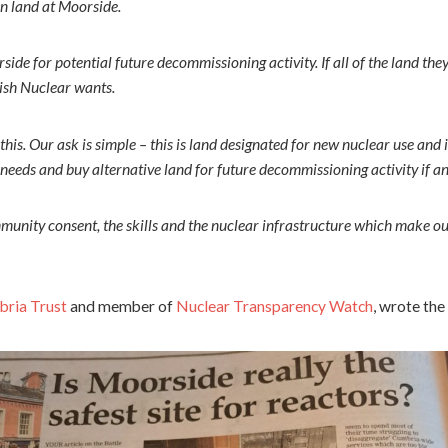
on land at Moorside.
de for potential future decommissioning activity. If all of the land they
ish Nuclear wants.
this. Our ask is simple – this is land designated for new nuclear use and
 needs and buy alternative land for future decommissioning activity if a
munity consent, the skills and the nuclear infrastructure which make ou
ria Trust
and member of
Nuclear Transparency Watch
, wrote the