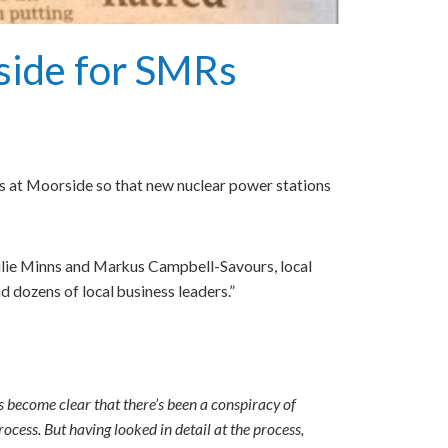
side for SMRs
ues at Moorside so that new nuclear power stations
ulie Minns and Markus Campbell-Savours, local
 dozens of local business leaders.”
’s become clear that there’s been a conspiracy of
ocess. But having looked in detail at the process,