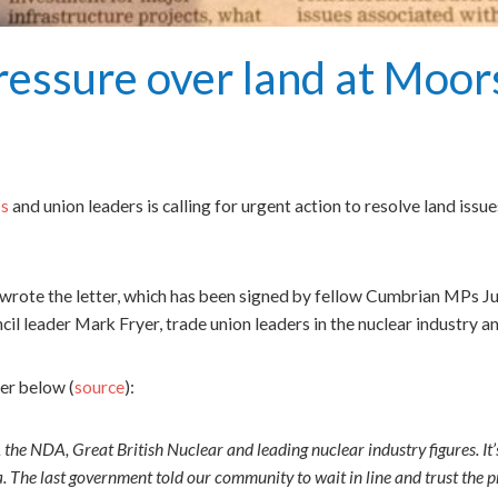
essure over land at Moor
ss
and union leaders is calling for urgent action to resolve land iss
rote the letter, which has been signed by fellow Cumbrian MPs J
leader Mark Fryer, trade union leaders in the nuclear industry and
ter below (
source
):
, the NDA, Great British Nuclear and leading nuclear industry figures. It
a. The last government told our community to wait in line and trust the pr