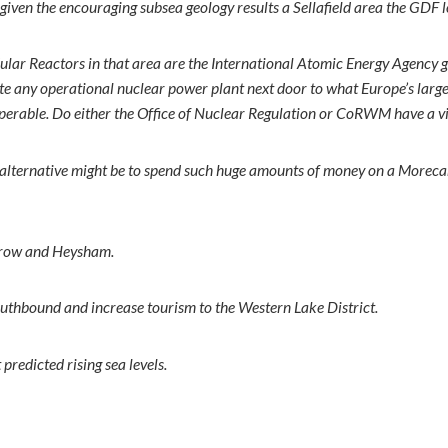
given the encouraging subsea geology results a Sellafield area the GDF 
ular Reactors in that area are the International Atomic Energy Agency g
 site any operational nuclear power plant next door to what Europe’s larg
inoperable. Do either the Office of Nuclear Regulation or CoRWM have a 
afer alternative might be to spend such huge amounts of money on a M
rrow and Heysham.
uthbound and increase tourism to the Western Lake District.
predicted rising sea levels.