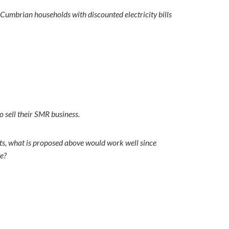
t Cumbrian households with discounted electricity bills
 sell their SMR business.
ts, what is proposed above would work well since
we?