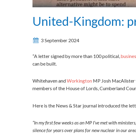
United-Kingdom: pr
3 September 2024
“A letter signed by more than 100 political,
busine
can be built.
Whitehaven and
Workington
MP Josh MacAlister w
members of the House of Lords, Cumberland Council 
Here is the News & Star journal introduced the let
“In my first few weeks as an MP I’ve met with ministers
silence for years over plans for new nuclear in our are