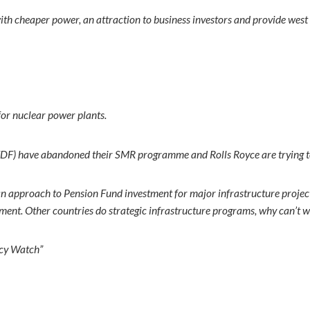
 with cheaper power, an attraction to business investors and provide wes
for nuclear power plants.
e (EDF) have abandoned their SMR programme and Rolls Royce are trying to
an approach to Pension Fund investment for major infrastructure projec
ment. Other countries do strategic infrastructure programs, why can’t 
ncy Watch”