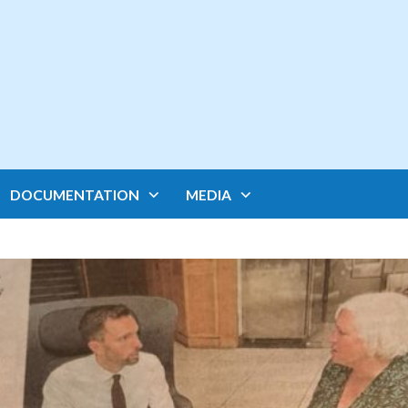
DOCUMENTATION
MEDIA