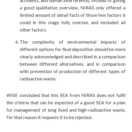
accidents, and human interference). Instead of giving
a good qualitative overview, NIRAS only offered a
limited amount of detail facts of those few factors it
could in this stage fully oversee, and excluded all
other factors.
The complexity of environmental impacts of
different options for final deposition should be more
clearly acknowledged and described in a comparison
between different alternatives, and in comparison
with prevention of production of different types of
radioactive waste.
WISE concluded that this SEA from NIRAS does not fulfil
the criteria that can be expected of a good SEA for a plan
for management of long lived and high-radioactive waste.
For that reason it requests it to be rejected.