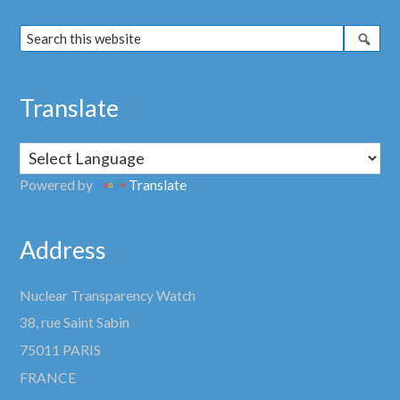
Translate
Powered by
Translate
Address
Nuclear Transparency Watch
38, rue Saint Sabin
75011 PARIS
FRANCE