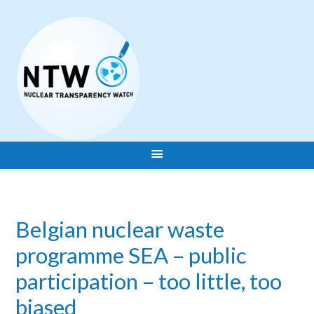
Belgian nuclear waste
programme SEA – public
participation – too little, too
biased