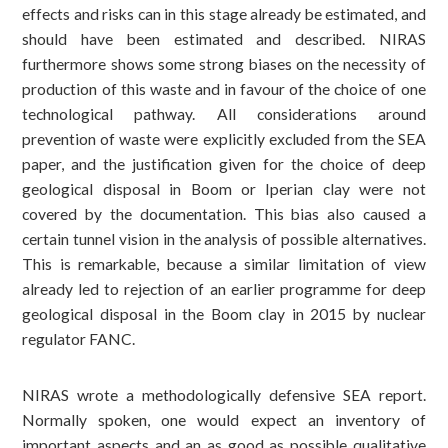
effects and risks can in this stage already be estimated, and
should have been estimated and described. NIRAS
furthermore shows some strong biases on the necessity of
production of this waste and in favour of the choice of one
technological pathway. All considerations around
prevention of waste were explicitly excluded from the SEA
paper, and the justification given for the choice of deep
geological disposal in Boom or Iperian clay were not
covered by the documentation. This bias also caused a
certain tunnel vision in the analysis of possible alternatives.
This is remarkable, because a similar limitation of view
already led to rejection of an earlier programme for deep
geological disposal in the Boom clay in 2015 by nuclear
regulator FANC.
NIRAS wrote a methodologically defensive SEA report.
Normally spoken, one would expect an inventory of
important aspects and an as good as possible qualitative