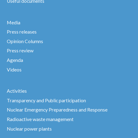
Useful documents
Media
Press releases
Opinion Columns
Press review
Agenda
Videos
Activities
Transparency and Public participation
Nuclear Emergency Preparedness and Response
Radioactive waste management
Nuclear power plants