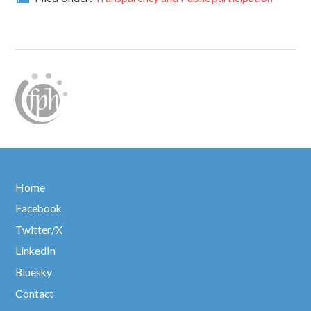
Home
Facebook
Twitter/X
LinkedIn
Bluesky
Contact