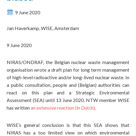
9 June 2020
Jan Haverkamp,
WISE, Amsterdam
9 June 2020
NIRAS/ONDRAF, the Belgian nuclear waste management
organisation wrote a draft plan for long term management
of high-level radioactive and/or long-lived nuclear waste. In
a public consultation, people and (Belgian) authorities can
react on this plan and a Strategic Environmental
Assessment (SEA) until 13 June 2020. NTW member WISE
has written
an extensive reaction (in Dutch)
.
WISE’s
general conclusion is that this SEA shows that
NIRAS has a too limited view on which environmental