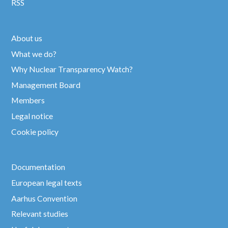
RSS
About us
What we do?
Why Nuclear Transparency Watch?
Management Board
Members
Legal notice
Cookie policy
Documentation
European legal texts
Aarhus Convention
Relevant studies