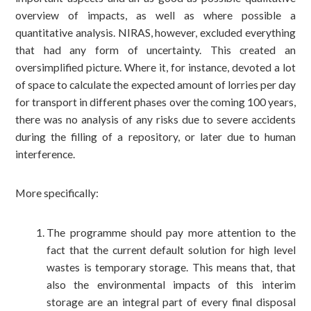
overview of impacts, as well as where possible a
quantitative analysis. NIRAS, however, excluded everything
that had any form of uncertainty. This created an
oversimplified picture. Where it, for instance, devoted a lot
of space to calculate the expected amount of lorries per day
for transport in different phases over the coming 100 years,
there was no analysis of any risks due to severe accidents
during the filling of a repository, or later due to human
interference.
More specifically:
The programme should pay more attention to the
fact that the current default solution for high level
wastes is temporary storage. This means that, that
also the environmental impacts of this interim
storage are an integral part of every final disposal