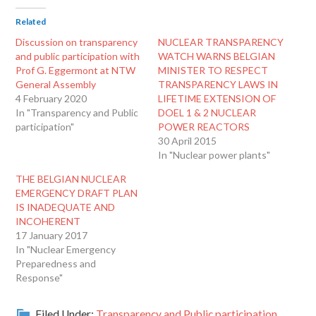
Related
Discussion on transparency
NUCLEAR TRANSPARENCY
and public participation with
WATCH WARNS BELGIAN
Prof G. Eggermont at NTW
MINISTER TO RESPECT
General Assembly
TRANSPARENCY LAWS IN
4 February 2020
LIFETIME EXTENSION OF
In "Transparency and Public
DOEL 1 & 2 NUCLEAR
participation"
POWER REACTORS
30 April 2015
In "Nuclear power plants"
THE BELGIAN NUCLEAR
EMERGENCY DRAFT PLAN
IS INADEQUATE AND
INCOHERENT
17 January 2017
In "Nuclear Emergency
Preparedness and
Response"
Filed Under:
Transparency and Public participation