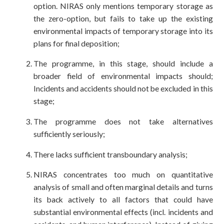
option. NIRAS only mentions temporary storage as
the zero-option, but fails to take up the existing
environmental impacts of temporary storage into its
plans for final deposition;
The programme, in this stage, should include a
broader field of environmental impacts should;
Incidents and accidents should not be excluded in this
stage;
The programme does not take alternatives
sufficiently seriously;
There lacks sufficient transboundary analysis;
NIRAS concentrates too much on quantitative
analysis of small and often marginal details and turns
its back actively to all factors that could have
substantial environmental effects (incl. incidents and