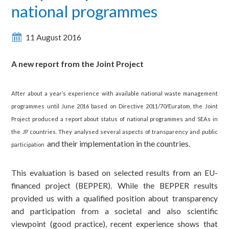
national programmes
11 August 2016
A new report from the Joint Project
After about a year’s experience with available national waste management
programmes until June 2016 based on Directive 2011/70/Euratom, the Joint
Project produced a report about status of national programmes and SEAs in
the JP countries.
They analysed several aspects of transparency and public
and their implementation in the countries.
participation
This evaluation is based on selected results from an EU-
financed project (BEPPER). While the BEPPER results
provided us with a qualified position about transparency
and participation from a societal and also scientific
viewpoint (good practice), recent experience shows that