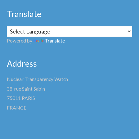
Translate
Powered by
Translate
Address
Nuclear Transparency Watch
38, rue Saint Sabin
75011 PARIS
FRANCE