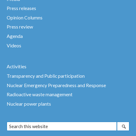
Press releases
Opinion Columns
Press review
Agenda
Videos
Activities
Transparency and Public participation
Nuclear Emergency Preparedness and Response
Radioactive waste management
Nuclear power plants