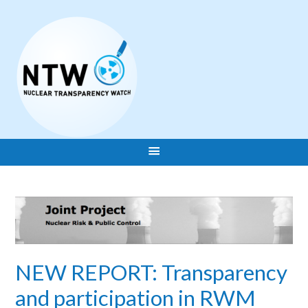
NEW REPORT: Transparency
and participation in RWM