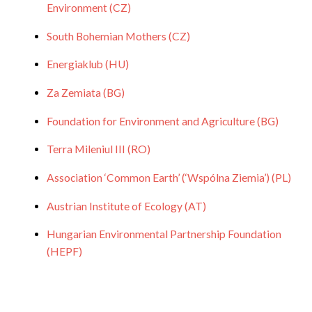
Environment (CZ)
South Bohemian Mothers (CZ)
Energiaklub (HU)
Za Zemiata (BG)
Foundation for Environment and Agriculture (BG)
Terra Mileniul III (RO)
Association ‘Common Earth’ (‘Wspólna Ziemia’) (PL)
Austrian Institute of Ecology (AT)
Hungarian Environmental Partnership Foundation
(HEPF)