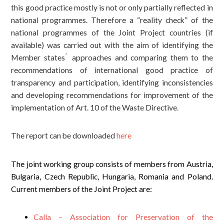
this good practice mostly is not or only partially reflected in
national programmes. Therefore a “reality check” of the
national programmes of the Joint Project countries (if
available) was carried out with the aim of identifying the
Member states ́ approaches and comparing them to the
recommendations of international good practice of
transparency and participation, identifying inconsistencies
and developing recommendations for improvement of the
implementation of Art. 10 of the Waste Directive.
The report can be downloaded
here
The joint working group consists of members from Austria,
Bulgaria, Czech Republic, Hungaria, Romania and Poland.
Current members of the Joint Project are:
Calla – Association for Preservation of the