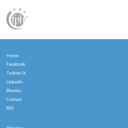
Home
Facebook
Twitter/X
LinkedIn
Bluesky
Contact
RSS
About us