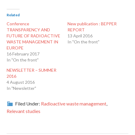
Related
Conference
New publication : BEPPER
TRANSPARENCY AND
REPORT
FUTURE OF RADIOACTIVE
13 April 2016
WASTE MANAGEMENT IN
In "On the front"
EUROPE
16 February 2017
In "On the front"
NEWSLETTER – SUMMER
2016
4 August 2016
In "Newsletter"
Filed Under:
Radioactive waste management
,
Relevant studies