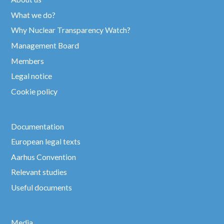
What we do?
Why Nuclear Transparency Watch?
Management Board
Members
Legal notice
Cookie policy
Documentation
European legal texts
Aarhus Convention
Relevant studies
Useful documents
Media