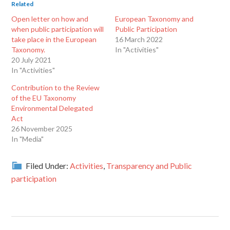
Related
Open letter on how and
European Taxonomy and
when public participation will
Public Participation
take place in the European
16 March 2022
Taxonomy.
In "Activities"
20 July 2021
In "Activities"
Contribution to the Review
of the EU Taxonomy
Environmental Delegated
Act
26 November 2025
In "Media"
Filed Under:
Activities
,
Transparency and Public
participation