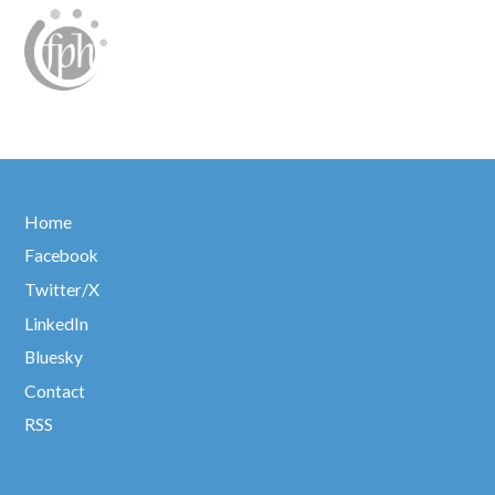
Home
Facebook
Twitter/X
LinkedIn
Bluesky
Contact
RSS