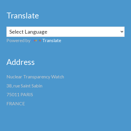
Translate
Powered by
Translate
Address
Nuclear Transparency Watch
38, rue Saint Sabin
75011 PARIS
FRANCE