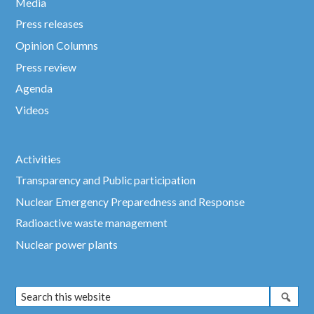
Media
Press releases
Opinion Columns
Press review
Agenda
Videos
Activities
Transparency and Public participation
Nuclear Emergency Preparedness and Response
Radioactive waste management
Nuclear power plants