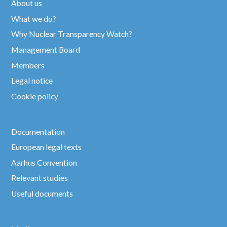
About us
What we do?
Why Nuclear Transparency Watch?
Management Board
Members
Legal notice
Cookie policy
Documentation
European legal texts
Aarhus Convention
Relevant studies
Useful documents