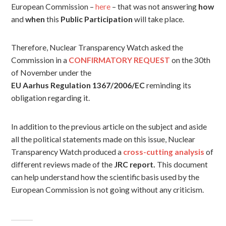
European Commission –
here
– that was not answering
how
and
when
this
Public Participation
will take place.
Therefore, Nuclear Transparency Watch asked the
Commission in a
CONFIRMATORY REQUEST
on the 30th
of November under the
EU Aarhus Regulation 1367/2006/EC
reminding its
obligation regarding it.
In addition to the previous article on the subject and aside
all the political statements made on this issue, Nuclear
Transparency Watch produced a
cross-cutting analysis
of
different reviews made of the
JRC report.
This document
can help understand how the scientific basis used by the
European Commission is not going without any criticism.