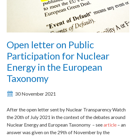
Open letter on Public
Participation for Nuclear
Energy in the European
Taxonomy
30 November 2021
After the open letter sent by Nuclear Transparency Watch
the 20th of July 2021 in the context of the debates around
Nuclear Energy and European Taxonomy – see
article
– an
answer was given on the 29th of November by the