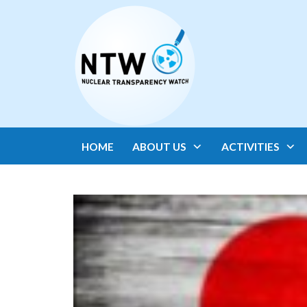
HOME
ABOUT US
ACTIVITIES