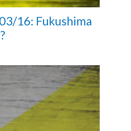
03/16: Fukushima
e?