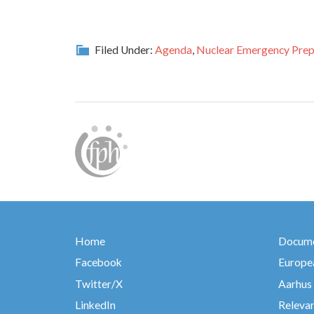
Filed Under:
Agenda
,
Nuclear Emergency Prep
Home
Docume
Facebook
Europea
Twitter/X
Aarhus
LinkedIn
Relevan