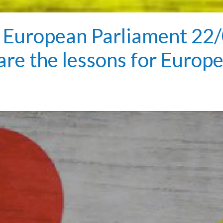
European Parliament 22/
 are the lessons for Europ