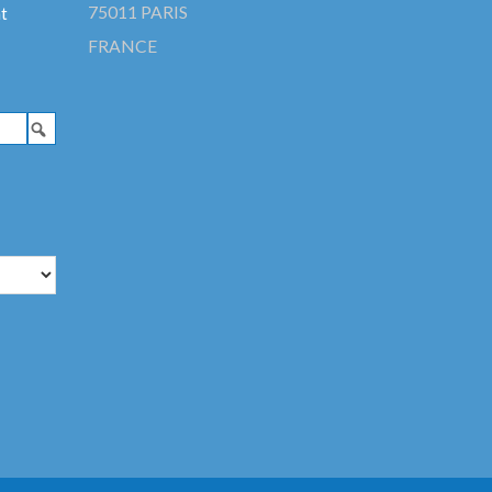
75011 PARIS
t
FRANCE