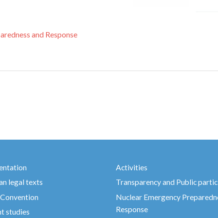
aredness and Response
ntation
Activities
n legal texts
Transparency and Public partic
 Convention
Nuclear Emergency Preparedn
Response
t studies