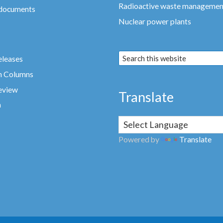
Radioactive waste managemen
 documents
Nuclear power plants
eleases
n Columns
eview
Translate
a
Powered by
Translate