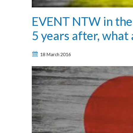
EVENT NTW in the 
5 years after, what
18 March 2016