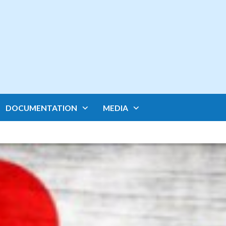
DOCUMENTATION
MEDIA