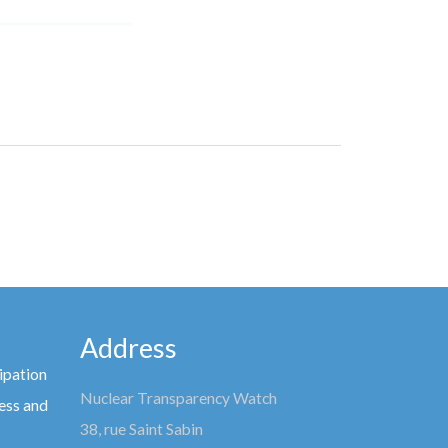
Address
ipation
Nuclear Transparency Watch
ess and
38, rue Saint Sabin