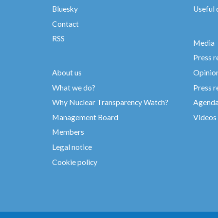
Bluesky
Useful
Contact
RSS
Media
Press r
About us
Opinio
What we do?
Press r
Why Nuclear Transparency Watch?
Agend
Management Board
Videos
Members
Legal notice
Cookie policy