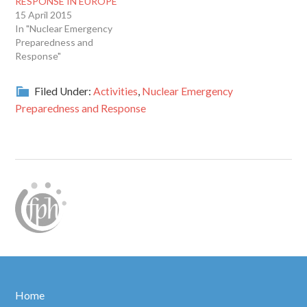
RESPONSE IN EUROPE
15 April 2015
In "Nuclear Emergency
Preparedness and
Response"
Filed Under:
Activities
,
Nuclear Emergency
Preparedness and Response
Home