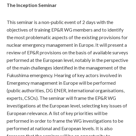
The Inception Seminar
This seminar is a non-public event of 2 days with the
objectives of training EP&R WG members and to identify
the most problematic aspects of the existing provisions for
nuclear emergency management in Europe. It will present a
review of EP&R provisions on the basis of available surveys
performed at the European level, notably in the perspective
of the main challenges identified in the management of the
Fukushima emergency. Hearing of key actors involved in
Emergency management in Europe will be performed
(public authorities, DG ENER, international organisations,
experts, CSOs). The seminar will frame the EP&R WG
investigations at the European level, selecting key issues of
European relevance. A list of key priorities will be
performed in order to frame the WG investigations to be
performed at national and European levels. It is also