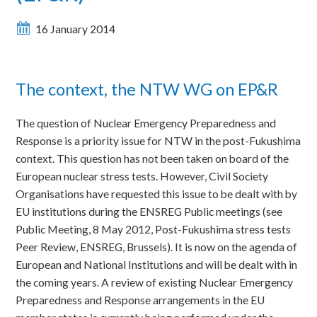
16 January 2014
The context, the NTW WG on EP&R
The question of Nuclear Emergency Preparedness and
Response is a priority issue for NTW in the post-Fukushima
context. This question has not been taken on board of the
European nuclear stress tests. However, Civil Society
Organisations have requested this issue to be dealt with by
EU institutions during the ENSREG Public meetings (see
Public Meeting, 8 May 2012, Post-Fukushima stress tests
Peer Review, ENSREG, Brussels). It is now on the agenda of
European and National Institutions and will be dealt with in
the coming years. A review of existing Nuclear Emergency
Preparedness and Response arrangements in the EU