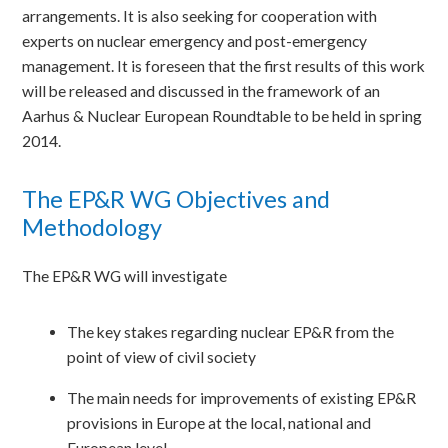
arrangements. It is also seeking for cooperation with
experts on nuclear emergency and post-emergency
management. It is foreseen that the first results of this work
will be released and discussed in the framework of an
Aarhus & Nuclear European Roundtable to be held in spring
2014.
The EP&R WG Objectives and
Methodology
The EP&R WG will investigate
The key stakes regarding nuclear EP&R from the
point of view of civil society
The main needs for improvements of existing EP&R
provisions in Europe at the local, national and
European level