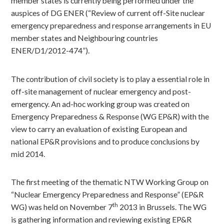
member states is currently being performed under the
auspices of DG ENER (“Review of current off-Site nuclear
emergency preparedness and response arrangements in EU
member states and Neighbouring countries
ENER/D1/2012-474”).
The contribution of civil society is to play a essential role in
off-site management of nuclear emergency and post-
emergency. An ad-hoc working group was created on
Emergency Preparedness & Response (WG EP&R) with the
view to carry an evaluation of existing European and
national EP&R provisions and to produce conclusions by
mid 2014.
The first meeting of the thematic NTW Working Group on
“Nuclear Emergency Preparedness and Response” (EP&R
th
WG) was held on November 7
2013 in Brussels. The WG
is gathering information and reviewing existing EP&R