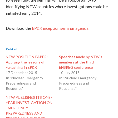
foreseen that the seminar will be an opportunity to
identifying NTW countries where investigations could be
initiated early 2014.
Download the
EP&R inception seminar agenda
.
Related
NTW POSITION PAPER:
Speeches made by NTW’s
Applying the lessons of
members at the third
Fukushima in EP&R
ENSREG conference
17 December 2015
10 July 2015
In "Nuclear Emergency
In "Nuclear Emergency
Preparedness and
Preparedness and
Response"
Response"
NTW PUBLISHES ITS ONE-
YEAR INVESTIGATION ON
EMERGENCY
PREPAREDNESS AND