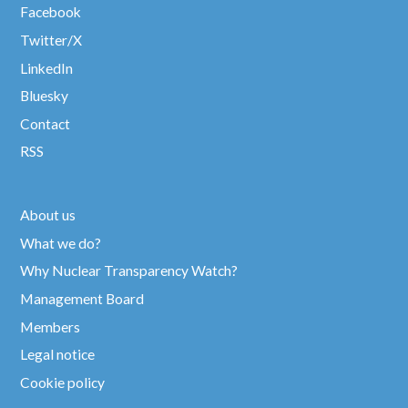
Facebook
Twitter/X
LinkedIn
Bluesky
Contact
RSS
About us
What we do?
Why Nuclear Transparency Watch?
Management Board
Members
Legal notice
Cookie policy