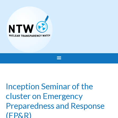
Inception Seminar of the
cluster on Emergency
Preparedness and Response
(EP&R)