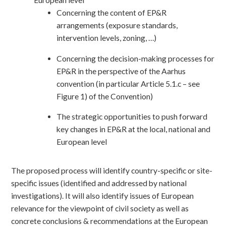
Concerning the content of EP&R
arrangements (exposure standards,
intervention levels, zoning, …)
Concerning the decision-making processes for
EP&R in the perspective of the Aarhus
convention (in particular Article 5.1.c – see
Figure 1) of the Convention)
The strategic opportunities to push forward
key changes in EP&R at the local, national and
European level
The proposed process will identify country-specific or site-
specific issues (identified and addressed by national
investigations). It will also identify issues of European
relevance for the viewpoint of civil society as well as
concrete conclusions & recommendations at the European