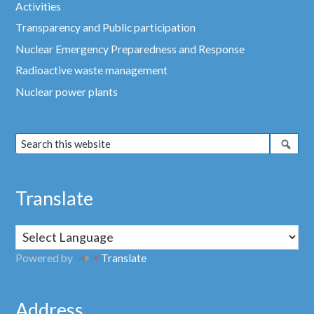
Activities
Transparency and Public participation
Nuclear Emergency Preparedness and Response
Radioactive waste management
Nuclear power plants
Translate
Powered by
Translate
Address