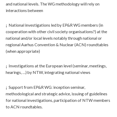
and national levels. The WG methodology will rely on
interactions between
¡ National investigations led by EP&R WG members (in
cooperation with other civil society organisations?) at the
national and/or local levels notably through national or
regional Aarhus Convention & Nuclear (ACN) roundtables
(when appropriate)
¡ Investigations at the European level (seminar, meetings,
hearings, …) by NTW, integrating national views
¡ Support from EP&R WG: inception seminar,
methodological and strategic advice, issuing of guidelines
for national investigations, participation of NTW members
to ACN roundtables.