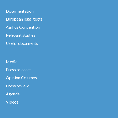
Documentation
European legal texts
Aarhus Convention
Relevant studies
Useful documents
Media
Press releases
Opinion Columns
Press review
Agenda
Videos