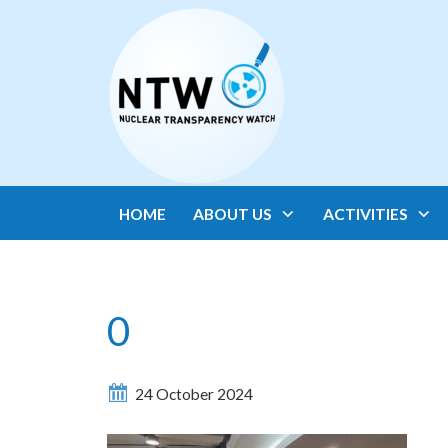
HOME
ABOUT US
ACTIVITIES
0
24 October 2024