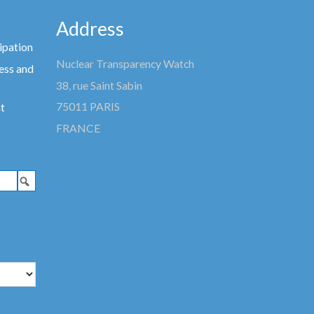
Address
ipation
Nuclear Transparency Watch
ess and
38, rue Saint Sabin
75011 PARIS
t
FRANCE