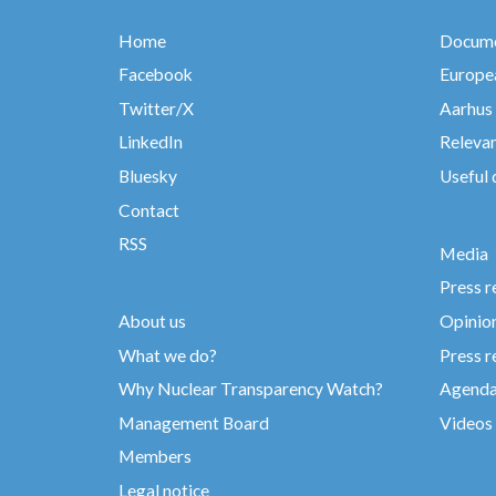
Home
Docume
Facebook
Europea
Twitter/X
Aarhus
LinkedIn
Relevan
Bluesky
Useful
Contact
RSS
Media
Press r
About us
Opinio
What we do?
Press r
Why Nuclear Transparency Watch?
Agend
Management Board
Videos
Members
Legal notice