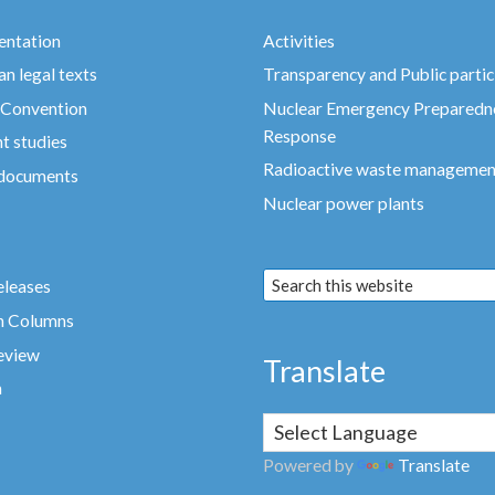
ntation
Activities
n legal texts
Transparency and Public partic
 Convention
Nuclear Emergency Preparedn
Response
t studies
Radioactive waste managemen
 documents
Nuclear power plants
eleases
n Columns
eview
Translate
a
Powered by
Translate