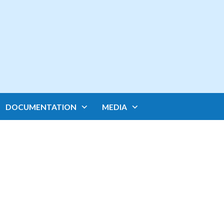
DOCUMENTATION
MEDIA