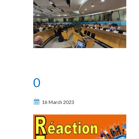
0
16 March 2023