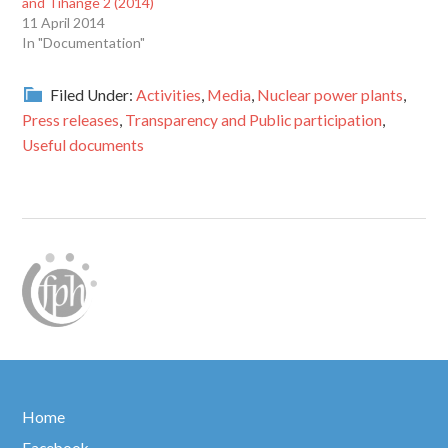
and Tihange 2 (2014)
11 April 2014
In "Documentation"
Filed Under:
Activities
,
Media
,
Nuclear power plants
,
Press releases
,
Transparency and Public participation
,
Useful documents
Home
Facebook