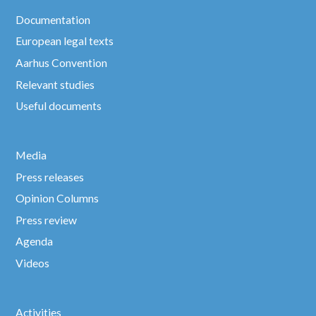
Documentation
European legal texts
Aarhus Convention
Relevant studies
Useful documents
Media
Press releases
Opinion Columns
Press review
Agenda
Videos
Activities