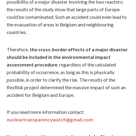
possibility of a major disaster involving the two reactors:
the results of the study show that large parts of Europe
could be contaminated. Such an accident could even lead to
the evacuation of areas in Belgium and neighbouring
countries.
Therefore,
the cross-border effects of a major disaster
should be included in the environmental impact
assessment procedure
, regardless of the calculated
probability of occurrence, as long as this is physically
possible, in order to clarify the risk. The results of the
flexRisk project determined the massive impact of such an
accident for Belgium and Europe.
If you need more information contact:
nucleartransparencywatch@gmail.com