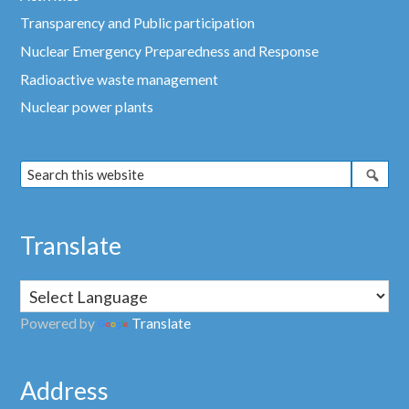
Transparency and Public participation
Nuclear Emergency Preparedness and Response
Radioactive waste management
Nuclear power plants
Translate
Powered by
Translate
Address