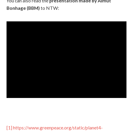
You can also read the
presentation made by Almut
Bonhage (BBM)
to NTW:
[1]
https://www.greenpeace.org/static/planet4-