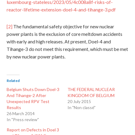
luxembourg-stateless/2023/05/4c008a8f-risks-of-
reactor-lifetime-extension-doel-4-and-tihange-3.pdf
[2]
The fundamental safety objective for new nuclear
power plants is the exclusion of core meltdown accidents
with early and high releases. At present, Doel-4 and
Tihange-3 do not meet this requirement, which must be met
by new nuclear power plants.
Related
Belgium Shuts Down Doel-3
THE FEDERAL NUCLEAR
And Tihange-2 After
KINGDOM OF BELGIUM
Unexpected RPV Test
20 July 2015
Results
In "Non classé"
26 March 2014
In "Press review"
Report on Defects in Doel 3