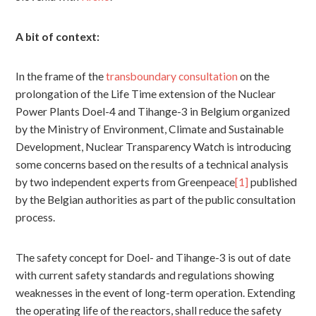
A bit of context:
In the frame of the
transboundary consultation
on the
prolongation of the Life Time extension of the Nuclear
Power Plants Doel-4 and Tihange-3 in Belgium organized
by the Ministry of Environment, Climate and Sustainable
Development, Nuclear Transparency Watch is introducing
some concerns based on the results of a technical analysis
by two independent experts from Greenpeace
[1]
published
by the Belgian authorities as part of the public consultation
process.
The safety concept for Doel- and Tihange-3 is out of date
with current safety standards and regulations showing
weaknesses in the event of long-term operation. Extending
the operating life of the reactors, shall reduce the safety