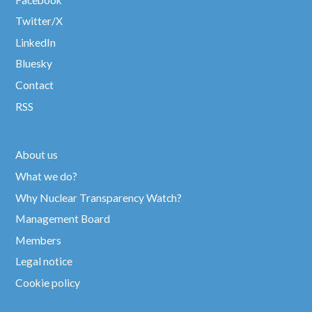
Twitter/X
LinkedIn
Bluesky
Contact
RSS
About us
What we do?
Why Nuclear Transparency Watch?
Management Board
Members
Legal notice
Cookie policy