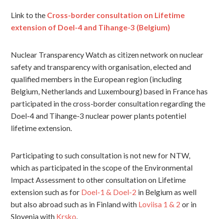
Link to the
Cross-border consultation on Lifetime
extension of Doel-4 and Tihange-3 (Belgium)
Nuclear Transparency Watch as citizen network on nuclear
safety and transparency with organisation, elected and
qualified members in the European region (including
Belgium, Netherlands and Luxembourg) based in France has
participated in the cross-border consultation regarding the
Doel-4 and Tihange-3 nuclear power plants potentiel
lifetime extension.
Participating to such consultation is not new for NTW,
which as participated in the scope of the Environmental
Impact Assessment to other consultation on Lifetime
extension such as for
Doel-1 & Doel-2
in Belgium as well
but also abroad such as in Finland with
Loviisa 1 & 2
or in
Slovenia with
Krsko
.