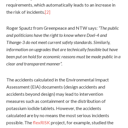
requirements, which automatically leads to an increase in
the risk of incidents.
[2]
Roger Spautz from Greenpeace and NTW says:
“The public
and politicians have the right to know where Doel-4 and
Tihange-3 do not meet current safety standards. Similarly,
information on upgrades that are technically feasible but have
been put on hold for economic reasons must be made public in a
clear and transparent manner”.
The accidents calculated in the Environmental Impact
Assessment (EIA) documents (design accidents and
accidents beyond design) may lead to intervention
measures such as containment or the distribution of
potassium iodide tablets. However, the accidents
calculated are by no means the most serious incidents
possible. The
flexRISK
project, for example, studied the