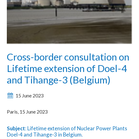
Cross-border consultation on
Lifetime extension of Doel-4
and Tihange-3 (Belgium)
15 June 2023
Paris, 15 June 2023
Subject
: Lifetime extension of Nuclear Power Plants
Doel-4 and Tihange-3 in Belgium.