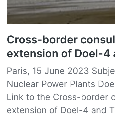
Cross-border consult
extension of Doel-4
Paris, 15 June 2023 Subjec
Nuclear Power Plants Doe
Link to the Cross-border c
extension of Doel-4 and 