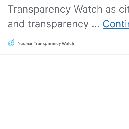
Transparency Watch as cit
and transparency …
Conti
Nuclear Transparency Watch