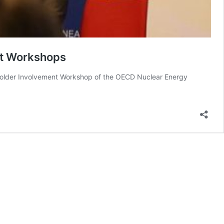
nt Workshops
eholder Involvement Workshop of the OECD Nuclear Energy
y