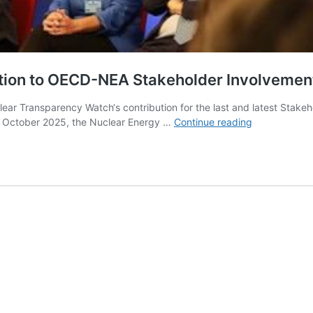
ution to OECD-NEA Stakeholder Involveme
ear Transparency Watch‘s contribution for the last and latest Stak
Nuclear
n October 2025, the Nuclear Energy …
Continue reading
Transparenc
Watch’s
contribution
to
OECD-
NEA
Stakeholder
Involvement
Workshops