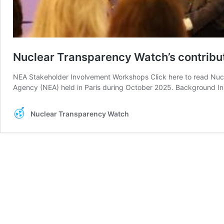
Nuclear Transparency Watch’s contrib
NEA Stakeholder Involvement Workshops Click here to read Nucl
Agency (NEA) held in Paris during October 2025. Background I
Nuclear Transparency Watch