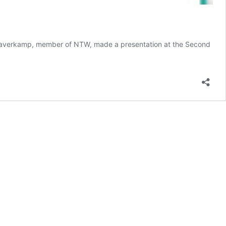
 Haverkamp, member of NTW, made a presentation at the Second