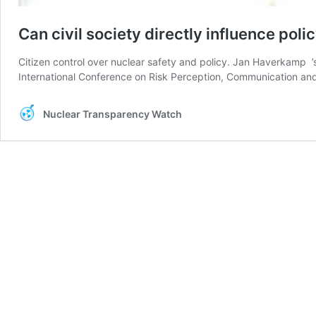
Can civil society directly influence pol
Citizen control over nuclear safety and policy. Jan Haverkam
International Conference on Risk Perception, Communication and
Nuclear Transparency Watch